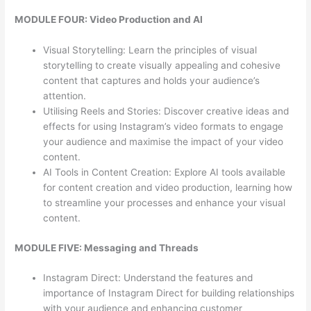
MODULE FOUR: Video Production and AI
Visual Storytelling: Learn the principles of visual
storytelling to create visually appealing and cohesive
content that captures and holds your audience’s
attention.
Utilising Reels and Stories: Discover creative ideas and
effects for using Instagram’s video formats to engage
your audience and maximise the impact of your video
content.
AI Tools in Content Creation: Explore AI tools available
for content creation and video production, learning how
to streamline your processes and enhance your visual
content.
MODULE FIVE: Messaging and Threads
Instagram Direct: Understand the features and
importance of Instagram Direct for building relationships
with your audience and enhancing customer