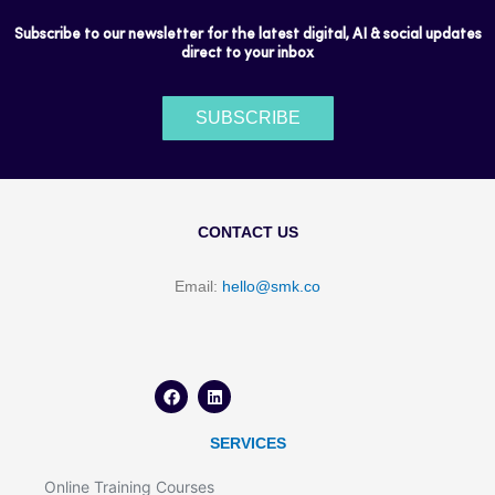
Subscribe to our newsletter for the latest digital, AI & social updates
direct to your inbox
SUBSCRIBE
CONTACT US
Email:
hello@smk.co
F
L
a
i
c
n
e
k
b
e
o
d
SERVICES
o
i
k
n
Online Training Courses