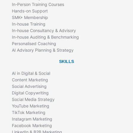
In-Person Training Courses
Hands-on Support
SMK+ Membership
In-house Training
In-house Consultancy & Advisory
In-house Auditing & Benchmarking
Personalised Coaching
AI Advisory Planning & Strategy
SKILLS
AI in Digital & Social
Content Marketing
Social Advertising
Digital Copywriting
Social Media Strategy
YouTube Marketing
TikTok Marketing
Instagram Marketing
Facebook Marketing
LinkedIn & B2B Marketing