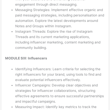
engagement through direct messaging.
Messaging Strategies: Implement effective organic and
paid messaging strategies, including personalisation and
automation. Explore the latest developments around
Notes and Groups within Instagram.
Instagram Threads: Explore the rise of Instagram
Threads and its current marketing applications,
including influencer marketing, content marketing and
community building.
MODULE SIX: Influencers
Identifying Influencers: Learn criteria for selecting the
right influencers for your brand, using tools to find and
evaluate potential influencers effectively.
Influencer Campaigns: Develop clear objectives and
strategies for influencer collaborations, structuring
effective agreements to ensure successful partnerships
and impactful campaigns.
Measuring Impact: Identify key metrics to track the