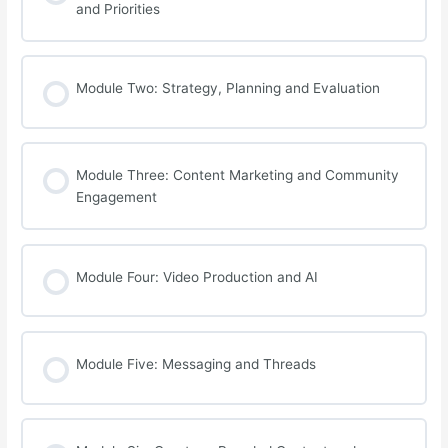
and Priorities
Module Two: Strategy, Planning and Evaluation
Module Three: Content Marketing and Community
Engagement
Module Four: Video Production and AI
Module Five: Messaging and Threads