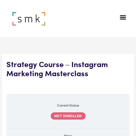
Strategy Course – Instagram
Marketing Masterclass
Current Status
NOT ENROLLED
Price