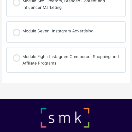
Module Six: Creators, Branded Content and
Influencer Marketing
Module Seven: Instagram Advertising
Module Eight: Instagram Commerce, Shopping and
Affiliate Programs