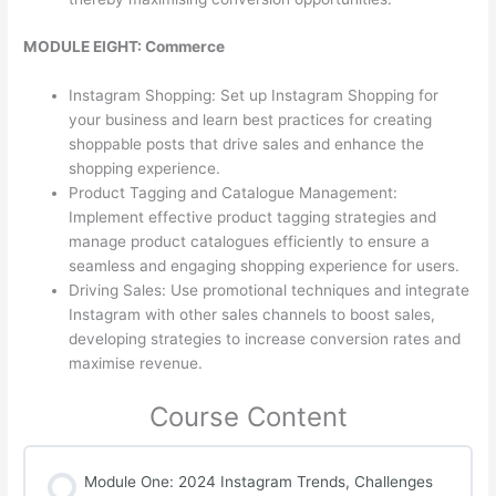
MODULE EIGHT: Commerce
Instagram Shopping: Set up Instagram Shopping for
your business and learn best practices for creating
shoppable posts that drive sales and enhance the
shopping experience.
Product Tagging and Catalogue Management:
Implement effective product tagging strategies and
manage product catalogues efficiently to ensure a
seamless and engaging shopping experience for users.
Driving Sales: Use promotional techniques and integrate
Instagram with other sales channels to boost sales,
developing strategies to increase conversion rates and
maximise revenue.
Course Content
Module One: 2024 Instagram Trends, Challenges