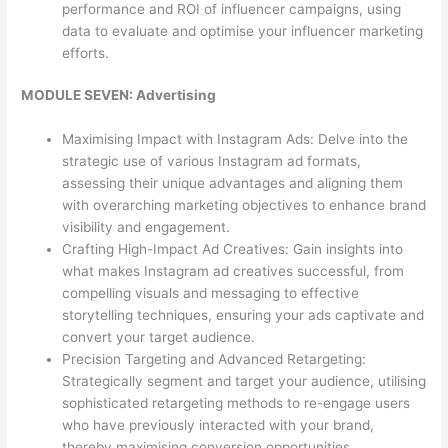
performance and ROI of influencer campaigns, using
data to evaluate and optimise your influencer marketing
efforts.
MODULE SEVEN: Advertising
Maximising Impact with Instagram Ads: Delve into the
strategic use of various Instagram ad formats,
assessing their unique advantages and aligning them
with overarching marketing objectives to enhance brand
visibility and engagement.
Crafting High-Impact Ad Creatives: Gain insights into
what makes Instagram ad creatives successful, from
compelling visuals and messaging to effective
storytelling techniques, ensuring your ads captivate and
convert your target audience.
Precision Targeting and Advanced Retargeting:
Strategically segment and target your audience, utilising
sophisticated retargeting methods to re-engage users
who have previously interacted with your brand,
thereby maximising conversion opportunities.