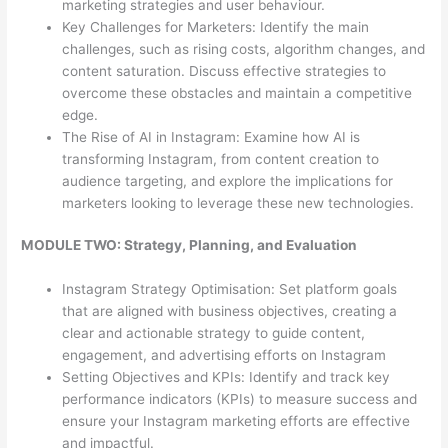
marketing strategies and user behaviour.
Key Challenges for Marketers: Identify the main
challenges, such as rising costs, algorithm changes, and
content saturation. Discuss effective strategies to
overcome these obstacles and maintain a competitive
edge.
The Rise of AI in Instagram: Examine how AI is
transforming Instagram, from content creation to
audience targeting, and explore the implications for
marketers looking to leverage these new technologies.
MODULE TWO: Strategy, Planning, and Evaluation
Instagram Strategy Optimisation: Set platform goals
that are aligned with business objectives, creating a
clear and actionable strategy to guide content,
engagement, and advertising efforts on Instagram
Setting Objectives and KPIs: Identify and track key
performance indicators (KPIs) to measure success and
ensure your Instagram marketing efforts are effective
and impactful.