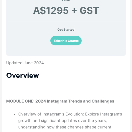
A$1295 + GST
Get Started
Take this Course
Updated June 2024
Overview
MODULE ONE: 2024 Instagram Trends and Challenges
Overview of Instagram’s Evolution: Explore Instagram’s
growth and significant updates over the years,
understanding how these changes shape current