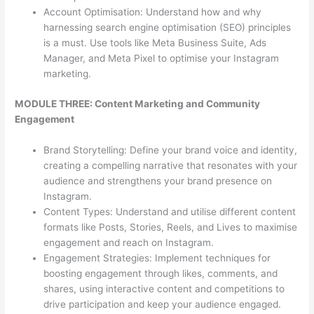
Account Optimisation: Understand how and why
harnessing search engine optimisation (SEO) principles
is a must. Use tools like Meta Business Suite, Ads
Manager, and Meta Pixel to optimise your Instagram
marketing.
MODULE THREE: Content Marketing and Community
Engagement
Brand Storytelling: Define your brand voice and identity,
creating a compelling narrative that resonates with your
audience and strengthens your brand presence on
Instagram.
Content Types: Understand and utilise different content
formats like Posts, Stories, Reels, and Lives to maximise
engagement and reach on Instagram.
Engagement Strategies: Implement techniques for
boosting engagement through likes, comments, and
shares, using interactive content and competitions to
drive participation and keep your audience engaged.