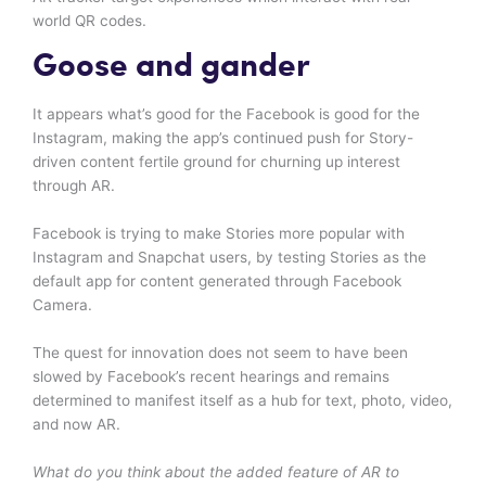
world QR codes.
Goose and gander
It appears what’s good for the Facebook is good for the
Instagram, making the app’s continued push for Story-
driven content fertile ground for churning up interest
through AR.
Facebook is trying to make Stories more popular with
Instagram and Snapchat users, by testing Stories as the
default app for content generated through Facebook
Camera.
The quest for innovation does not seem to have been
slowed by Facebook’s recent hearings and remains
determined to manifest itself as a hub for text, photo, video,
and now AR.
What do you think about the added feature of AR to