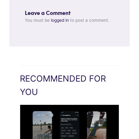
Leave a Comment
You must be
logged in
to post a comment.
RECOMMENDED FOR
YOU