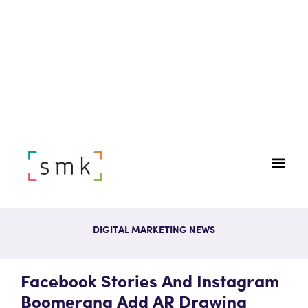
DIGITAL MARKETING NEWS
Facebook Stories And Instagram
Boomerang Add AR Drawing