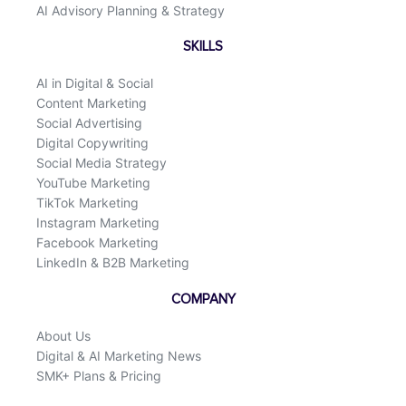
AI Advisory Planning & Strategy
SKILLS
AI in Digital & Social
Content Marketing
Social Advertising
Digital Copywriting
Social Media Strategy
YouTube Marketing
TikTok Marketing
Instagram Marketing
Facebook Marketing
LinkedIn & B2B Marketing
COMPANY
About Us
Digital & AI Marketing News
SMK+ Plans & Pricing