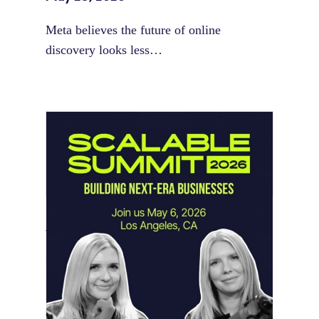
Meta believes the future of online
discovery looks less…
Instagram Looks Beyond Short Form
Video
May 18, 2026
Instagram is preparing for a future where
short-form video…