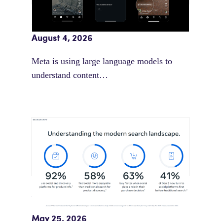
Meta AI Feeds Expand Organic Reach
August 4, 2026
Meta is using large language models to
understand content…
Meta Study: “Discovery Is Moving
Beyond Google”
May 25, 2026