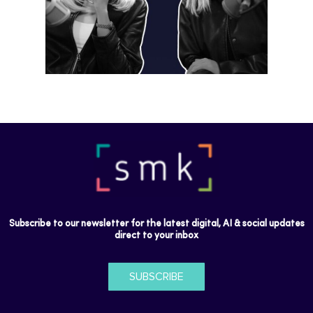
Subscribe to our newsletter for the latest digital, AI & social updates
direct to your inbox
SUBSCRIBE