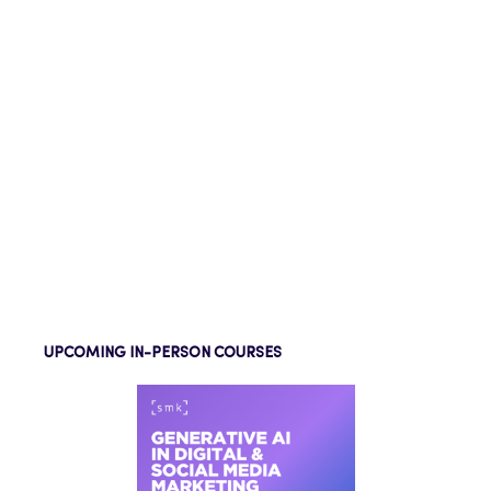
UPCOMING IN-PERSON COURSES