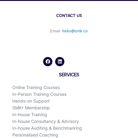
CONTACT US
Email:
hello@smk.co
F
L
a
i
c
n
e
k
b
e
o
d
SERVICES
o
i
k
n
Online Training Courses
In-Person Training Courses
Hands-on Support
SMK+ Membership
In-house Training
In-house Consultancy & Advisory
In-house Auditing & Benchmarking
Personalised Coaching