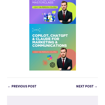
←
PREVIOUS POST
NEXT POST
→