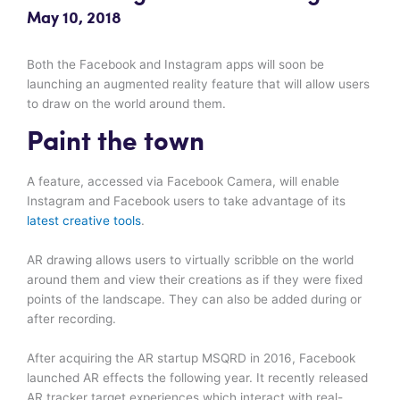
May 10, 2018
Both the Facebook and Instagram apps will soon be
launching an augmented reality feature that will allow users
to draw on the world around them.
Paint the town
A feature, accessed via Facebook Camera, will enable
Instagram and Facebook users to take advantage of its
latest creative tools
.
AR drawing allows users to virtually scribble on the world
around them and view their creations as if they were fixed
points of the landscape. They can also be added during or
after recording.
After acquiring the AR startup MSQRD in 2016, Facebook
launched AR effects the following year. It recently released
AR tracker target experiences which interact with real-