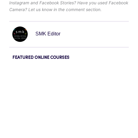
Instagram and Facebook Stories? Have you used Facebook
Camera? Let us know in the comment section.
SMK Editor
FEATURED ONLINE COURSES