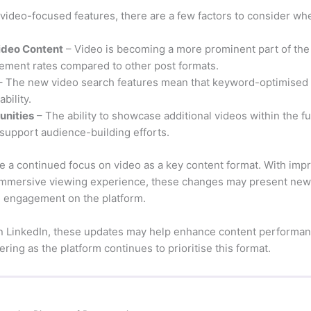
video-focused features, there are a few factors to consider whe
Video Content
– Video is becoming a more prominent part of the
ement rates compared to other post formats.
 The new video search features mean that keyword-optimised t
bility.
unities
– The ability to showcase additional videos within the f
 support audience-building efforts.
ate a continued focus on video as a key content format. With imp
immersive viewing experience, these changes may present new 
nd engagement on the platform.
on LinkedIn, these updates may help enhance content performan
ing as the platform continues to prioritise this format.