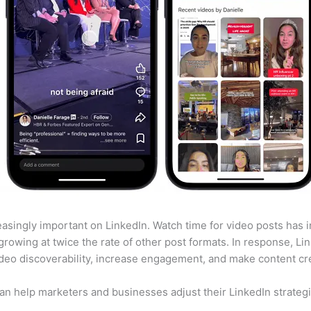
asingly important on LinkedIn. Watch time for video posts has
growing at twice the rate of other post formats. In response, L
deo discoverability, increase engagement, and make content cr
 help marketers and businesses adjust their LinkedIn strategies