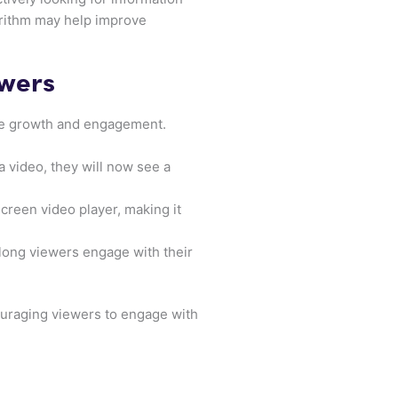
gorithm may help improve
owers
nce growth and engagement.
a video, they will now see a
screen video player, making it
 long viewers engage with their
ouraging viewers to engage with