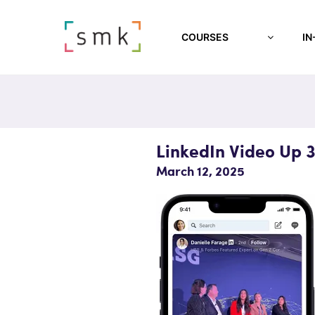
COURSES
IN
LinkedIn Video Up 
March 12, 2025