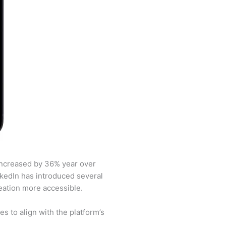
 increased by 36% year over
inkedIn has introduced several
eation more accessible.
 to align with the platform’s