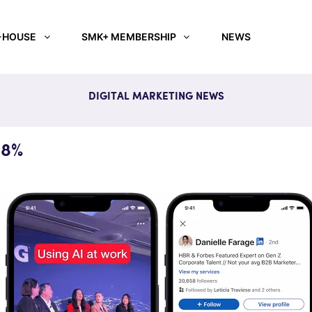
-HOUSE
SMK+ MEMBERSHIP
NEWS
DIGITAL MARKETING NEWS
38%