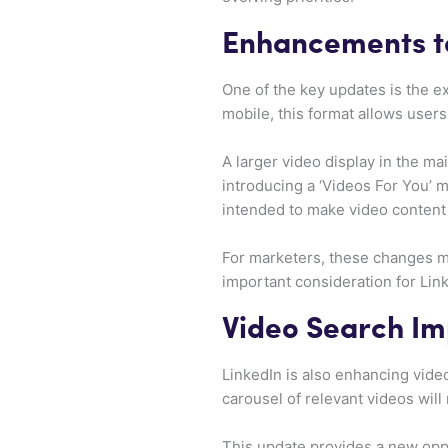
Enhancements to
One of the key updates is the ex
mobile, this format allows users
A larger video display in the ma
introducing a ‘Videos For You’
intended to make video content
For marketers, these changes ma
important consideration for Link
Video Search I
LinkedIn is also enhancing video
carousel of relevant videos will
This update provides a new oppo