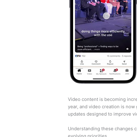
Video content is becoming incre
year, and video creation is now 
updates designed to improve vi
Understanding these changes can
evolving priorities.