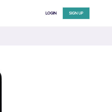
LOGIN
SIGN UP