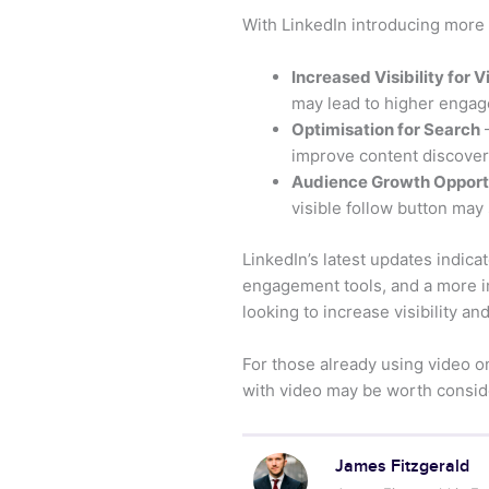
With LinkedIn introducing more 
Increased Visibility for 
may lead to higher engag
Optimisation for Search
–
improve content discovera
Audience Growth Opport
visible follow button may
LinkedIn’s latest updates indic
engagement tools, and a more 
looking to increase visibility a
For those already using video 
with video may be worth consider
James Fitzgerald