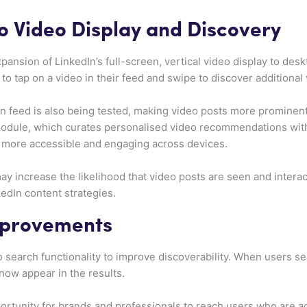
 Video Display and Discovery
pansion of LinkedIn’s full-screen, vertical video display to desk
 to tap on a video in their feed and swipe to discover additional
in feed is also being tested, making video posts more prominent.
 module, which curates personalised video recommendations wit
 more accessible and engaging across devices.
y increase the likelihood that video posts are seen and intera
edIn content strategies.
mprovements
 search functionality to improve discoverability. When users se
 now appear in the results.
rtunity for brands and professionals to reach users who are act