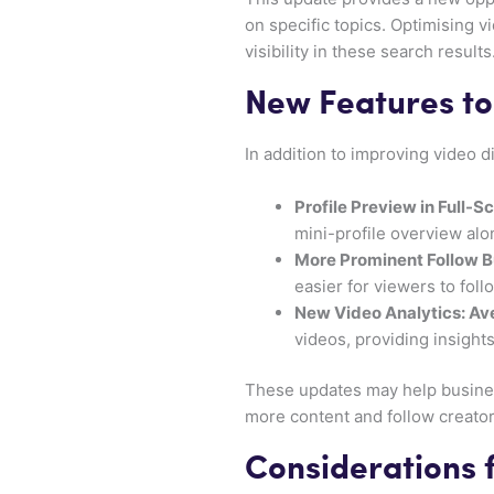
on specific topics. Optimising v
visibility in these search results
New Features to
In addition to improving video
Profile Preview in Full-S
mini-profile overview alo
More Prominent Follow B
easier for viewers to foll
New Video Analytics: A
videos, providing insight
These updates may help busines
more content and follow creator
Considerations 