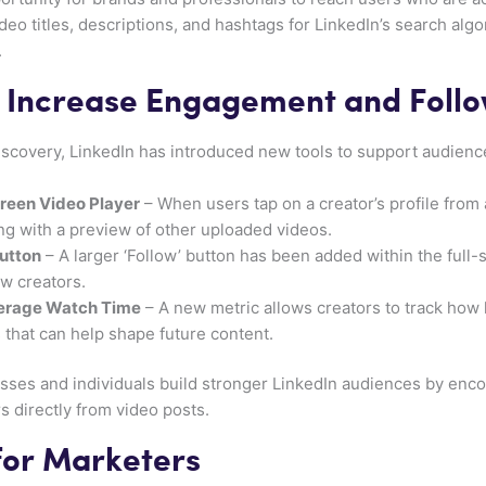
ideo titles, descriptions, and hashtags for LinkedIn’s search al
.
 Increase Engagement and Foll
 discovery, LinkedIn has introduced new tools to support audie
creen Video Player
– When users tap on a creator’s profile from 
ng with a preview of other uploaded videos.
utton
– A larger ‘Follow’ button has been added within the full-
ow creators.
verage Watch Time
– A new metric allows creators to track how
s that can help shape future content.
ses and individuals build stronger LinkedIn audiences by enc
s directly from video posts.
for Marketers