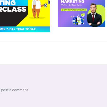
 post a comment.