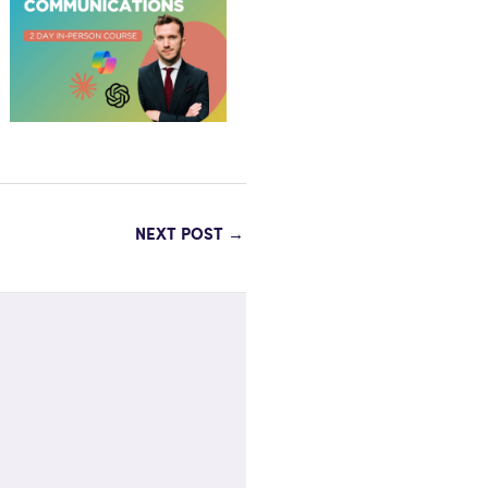
NEXT POST
→