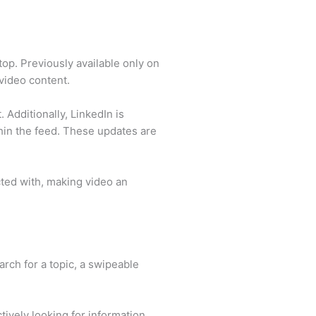
top. Previously available only on
 video content.
 Additionally, LinkedIn is
hin the feed. These updates are
cted with, making video an
arch for a topic, a swipeable
ively looking for information