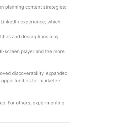
n planning content strategies:
 LinkedIn experience, which
itles and descriptions may
ull-screen player and the more
roved discoverability, expanded
opportunities for marketers
ce. For others, experimenting