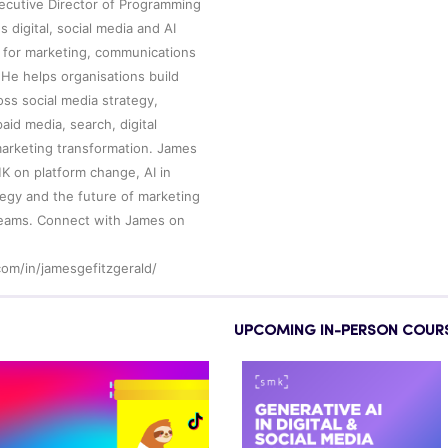
xecutive Director of Programming
 digital, social media and AI
 for marketing, communications
He helps organisations build
ross social media strategy,
aid media, search, digital
arketing transformation. James
MK on platform change, AI in
ategy and the future of marketing
eams. Connect with James on
com/in/jamesgefitzgerald/
UPCOMING IN-PERSON COUR