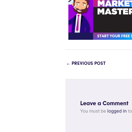
←
PREVIOUS POST
Leave a Comment
You must be
logged in
to