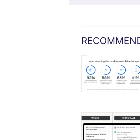
RECOMMEND