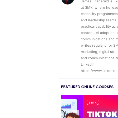
James Fitzgerald is E
at SMK, where he leads
capability programmes
and leadership teams. 
practical capability ac
content, AI adoption, p
communications and m
writes regularly for S
marketing, digital str
and communications t
LinkedIn:
https://www.linkedin.
FEATURED ONLINE COURSES