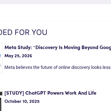
ED FOR YOU
Meta Study: “Discovery Is Moving Beyond Goog
May 25, 2026
Meta believes the future of online discovery looks les
[STUDY] ChatGPT Powers Work And Life
October 10, 2025