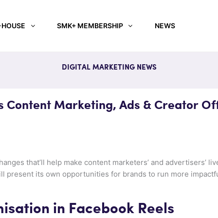
-HOUSE
SMK+ MEMBERSHIP
NEWS
DIGITAL MARKETING NEWS
 Content Marketing, Ads & Creator Of
anges that’ll help make content marketers’ and advertisers’ liv
will present its own opportunities for brands to run more impact
isation in Facebook Reels