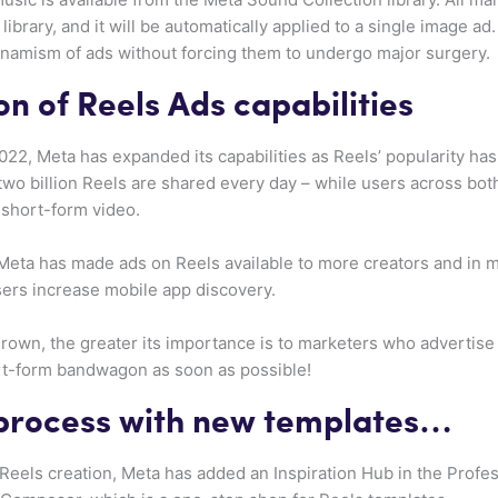
ibrary, and it will be automatically applied to a single image ad
namism of ads without forcing them to undergo major surgery.
n of Reels Ads capabilities
022, Meta has expanded its capabilities as Reels’ popularity h
two billion Reels are shared every day – while users across b
 short-form video.
, Meta has made ads on Reels available to more creators and in 
sers increase mobile app discovery.
grown, the greater its importance is to marketers who advertise o
ort-form bandwagon as soon as possible!
 process with new templates…
Reels creation, Meta has added an Inspiration Hub in the Prof