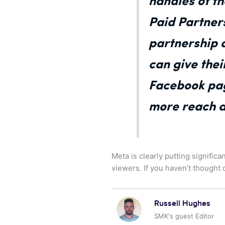
handles of t
Paid Partner
partnership a
can give thei
Facebook pag
more reach an
Meta is clearly putting signific
viewers. If you haven’t thought
Russell Hughes
SMK's guest Editor