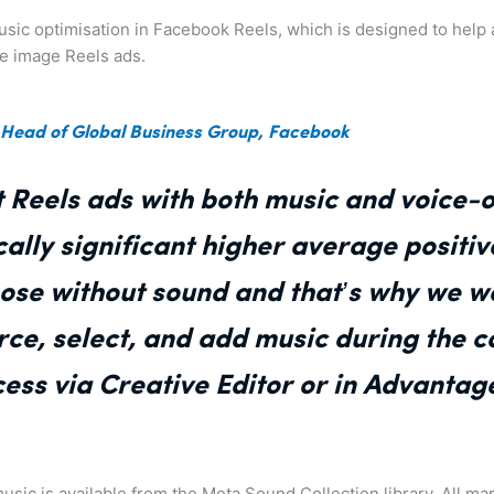
 music optimisation in Facebook Reels, which is designed to hel
le image Reels ads.
 Head of Global Business Group, Facebook
 Reels ads with both music and voice-
ically significant higher average positi
hose without sound and that’s why we w
urce, select, and add music during the
ess via Creative Editor or in Advantag
usic is available from the Meta Sound Collection library. All ma