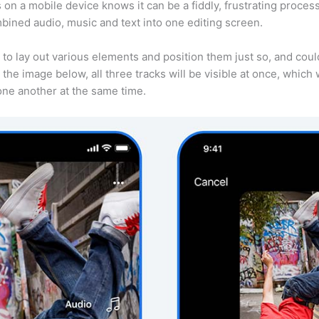
s on a mobile device knows it can be a fiddly, frustrating proce
bined audio, music and text into one editing screen.
to lay out various elements and position them just so, and cou
the image below, all three tracks will be visible at once, which w
 one another at the same time.