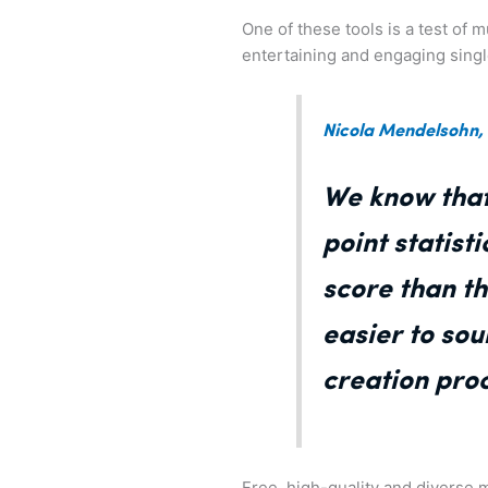
One of these tools is a test of
entertaining and engaging sing
Nicola Mendelsohn,
We know that
point statist
score than t
easier to so
creation proc
Free, high-quality and diverse m