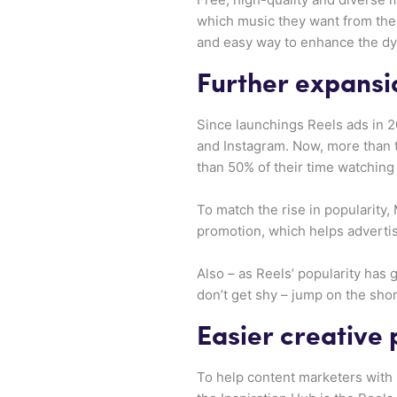
which music they want from the l
and easy way to enhance the dy
Further expansio
Since launchings Reels ads in 2
and Instagram. Now, more than 
than 50% of their time watching
To match the rise in popularity
promotion, which helps adverti
Also – as Reels’ popularity has 
don’t get shy – jump on the sh
Easier creative
To help content marketers with 