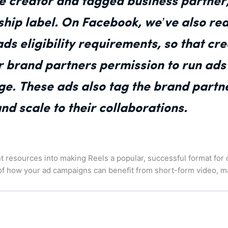
he creator and tagged business partner,
ship label. On Facebook, we’ve also re
ds eligibility requirements, so that cr
r brand partners permission to run ads
e. These ads also tag the brand partne
d scale to their collaborations.
ant resources into making Reels a popular, successful format for
 of how your ad campaigns can benefit from short-form video, m