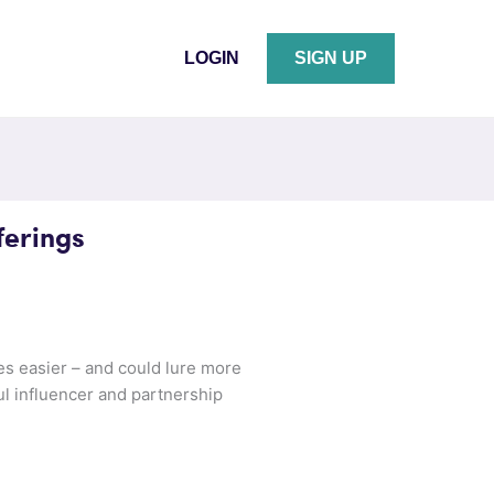
LOGIN
SIGN UP
ferings
es easier – and could lure more
ful influencer and partnership