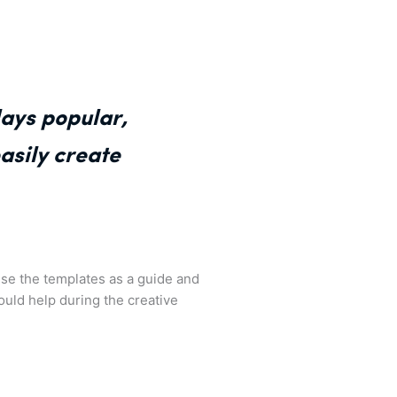
ays popular,
asily create
use the templates as a guide and
 could help during the creative