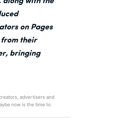
 along with the
duced
eators on Pages
 from their
r, bringing
 creators, advertisers and
aybe now is the time to.