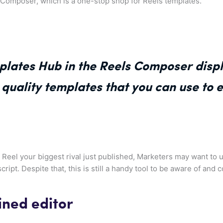
s Composer, which is a one-stop shop for Reels templates.
lates Hub in the Reels Composer displ
quality templates that you can use to e
a Reel your biggest rival just published, Marketers may want to 
script. Despite that, this is still a handy tool to be aware of and
ned editor