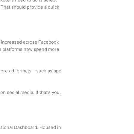
. That should provide a quick
as increased across Facebook
oth platforms now spend more
more ad formats – such as app
n social media. If that’s you,
essional Dashboard. Housed in