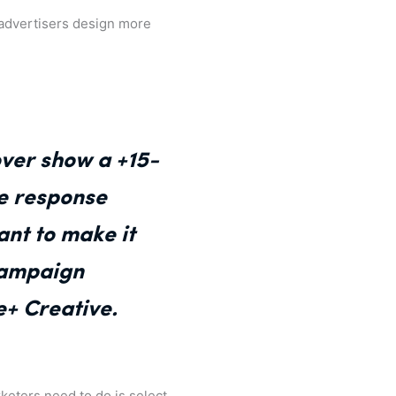
p advertisers design more
over show a +15-
ve response
ant to make it
 campaign
e+ Creative.
rketers need to do is select