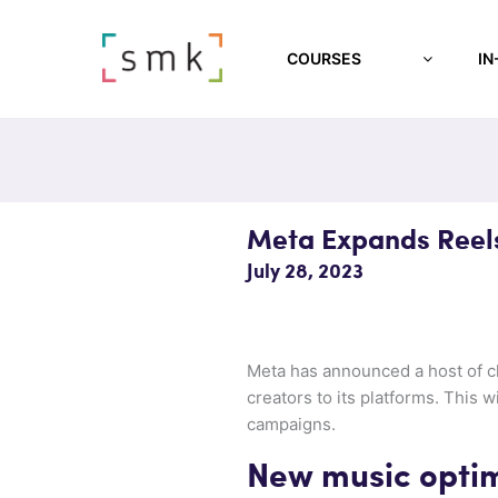
COURSES
IN
Meta Expands Reels
July 28, 2023
Meta has announced a host of ch
creators to its platforms. This 
campaigns.
New music optim