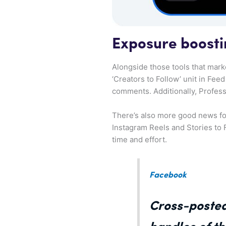
Exposure boosti
Alongside those tools that mark
‘Creators to Follow’ unit in Fee
comments. Additionally, Profess
There’s also more good news for
Instagram Reels and Stories to 
time and effort.
Facebook
Cross-posted