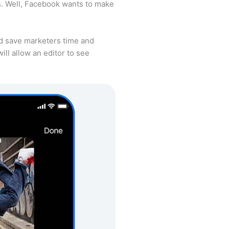
ss. Well, Facebook wants to make
ld save marketers time and
ill allow an editor to see