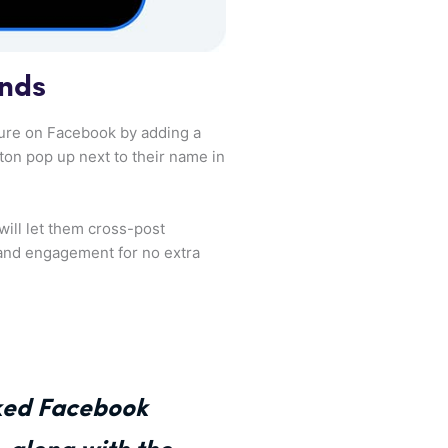
ands
osure on Facebook by adding a
tton pop up next to their name in
will let them cross-post
 and engagement for no extra
nked Facebook