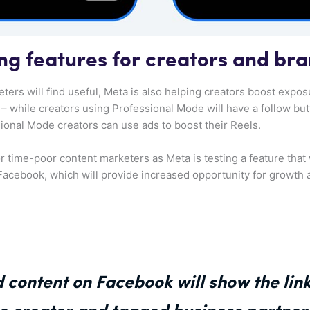
ng features for creators and br
eters will find useful, Meta is also helping creators boost exp
d – while creators using Professional Mode will have a follow bu
ional Mode creators can use ads to boost their Reels.
 time-poor content marketers as Meta is testing a feature that 
Facebook, which will provide increased opportunity for growth
 content on Facebook will show the li