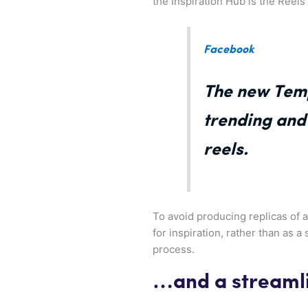
the Inspiration Hub is the Reel
Facebook
The new Temp
trending and 
reels.
To avoid producing replicas of 
for inspiration, rather than as a 
process.
…and a streamli