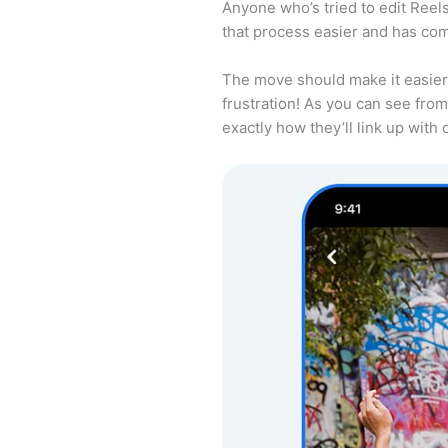
Anyone who’s tried to edit Reel
that process easier and has com
The move should make it easier 
frustration! As you can see from 
exactly how they’ll link up with