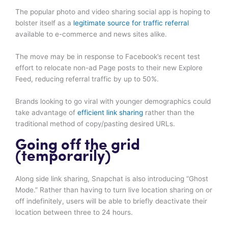
The popular photo and video sharing social app is hoping to
bolster itself as a
legitimate source for traffic referral
available to e-commerce and news sites alike.
The move may be in response to Facebook’s recent test
effort to relocate non-ad Page posts to their new Explore
Feed, reducing referral traffic by up to 50%.
Brands looking to go viral with younger demographics could
take advantage of
efficient link sharing
rather than the
traditional method of copy/pasting desired URLs.
Going off the grid
(temporarily)
Along side link sharing, Snapchat is also introducing “Ghost
Mode.” Rather than having to turn live location sharing on or
off indefinitely, users will be able to briefly deactivate their
location between three to 24 hours.