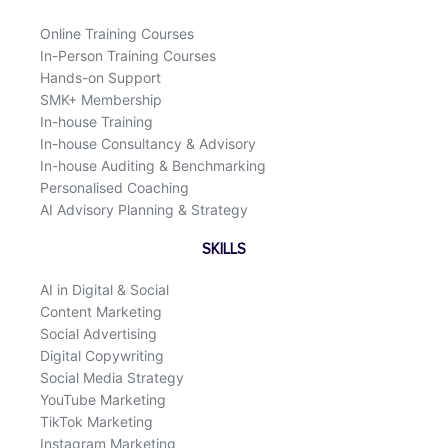
o
i
k
n
Online Training Courses
In-Person Training Courses
Hands-on Support
SMK+ Membership
In-house Training
In-house Consultancy & Advisory
In-house Auditing & Benchmarking
Personalised Coaching
AI Advisory Planning & Strategy
SKILLS
AI in Digital & Social
Content Marketing
Social Advertising
Digital Copywriting
Social Media Strategy
YouTube Marketing
TikTok Marketing
Instagram Marketing