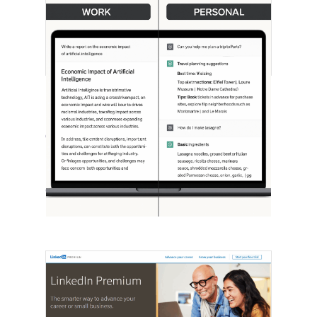
[STUDY] ChatGPT Powers Work And
Life
October 10, 2025
OpenAI, in collaboration with Harvard
economist David Deming, has…