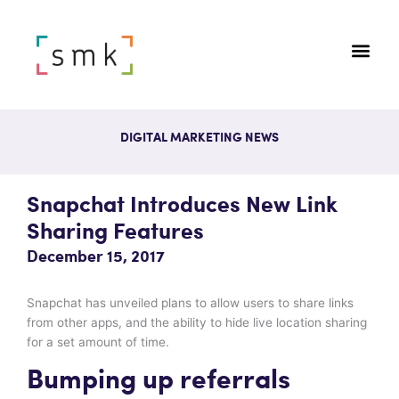
DIGITAL MARKETING NEWS
Snapchat Introduces New Link
Sharing Features
December 15, 2017
Snapchat has unveiled plans to allow users to share links
from other apps, and the ability to hide live location sharing
for a set amount of time.
Bumping up referrals