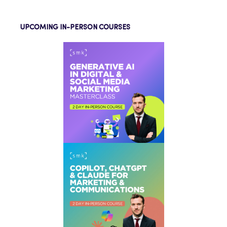
UPCOMING IN-PERSON COURSES