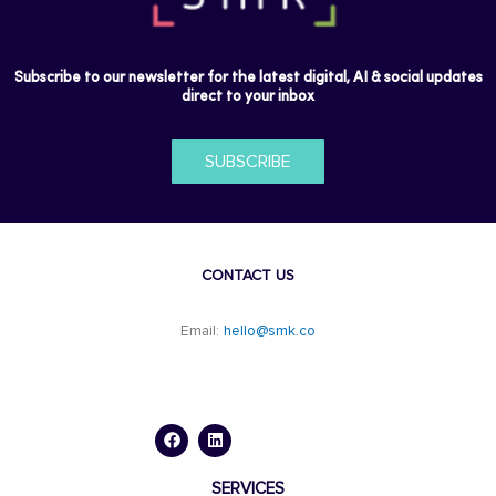
Subscribe to our newsletter for the latest digital, AI & social updates
direct to your inbox
SUBSCRIBE
CONTACT US
Email:
hello@smk.co
F
L
a
i
c
n
e
k
b
e
o
d
SERVICES