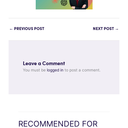
←
PREVIOUS POST
NEXT POST
→
Leave a Comment
You must be
logged in
to post a comment.
RECOMMENDED FOR