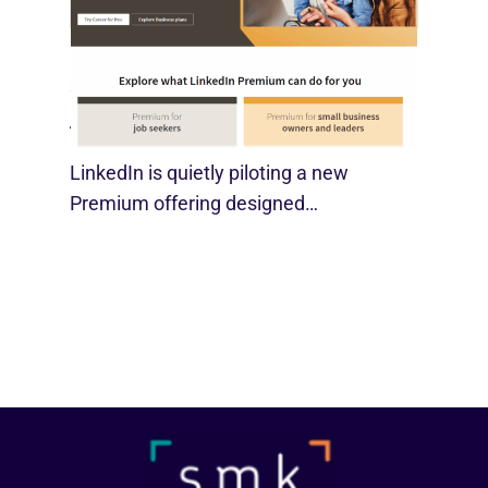
LinkedIn Tests New Premium Tools For
SMBs
August 29, 2025
LinkedIn is quietly piloting a new
Premium offering designed…