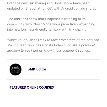
Both the new link sharing and Ghost Mode have been
updated on Snapchat for iOS, with Android coming shortly.
The additions show that Snapchat is listening to its
community with Ghost Mode while proactively expanding
into new business-friendly territory with link sharing.
Would your business look to take advantage of the new link
sharing feature? Does Ghost Mode sound like a practical
addition to you? Let us know in our comment section.
SMK Editor
FEATURED ONLINE COURSES