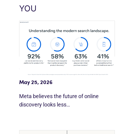
YOU
Meta Study: “Discovery Is Moving
Beyond Google”
May 25, 2026
Meta believes the future of online
discovery looks less…