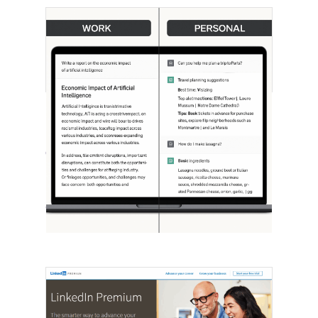
[STUDY] ChatGPT Powers Work And
Life
October 10, 2025
OpenAI, in collaboration with Harvard
economist David Deming, has…