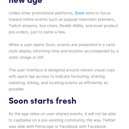
new age
Unlike other promotional platforms,
Soon
aims to focus
toward online events such as popular television premiers,
Twitch streams, live chats, Reddit AMAs, and even product
pre-orders, just to name a few.
When a user opens Soon, events are presented in a card-
style display informing time and location accompanied by a
static image or GIF.
The user interface is designed around vibrant visual cues
with quick-tap access to indicate favouring, sharing,
tweeting, linking, and locating events as efficiently as
possible.
Soon starts fresh
As the app relies on user-shared events, it will not be able
to capitalise on a pre-existing community the way Twitter
was able with Periscope or Facebook with Facebook