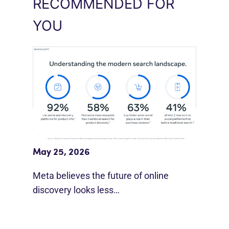
RECOMMENDED FOR
YOU
Meta Study: “Discovery Is Moving
Beyond Google”
May 25, 2026
Meta believes the future of online
discovery looks less…