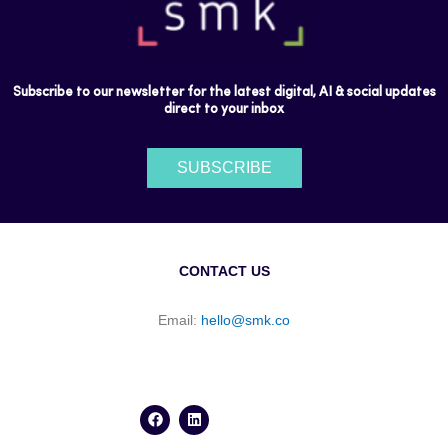
Subscribe to our newsletter for the latest digital, AI & social updates
direct to your inbox
SUBSCRIBE
CONTACT US
Email:
hello@smk.co
F
L
a
i
c
n
e
k
b
e