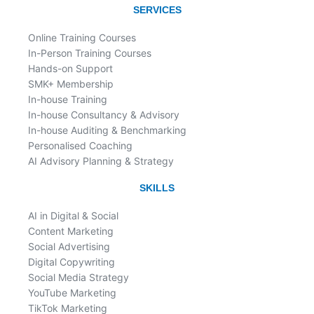
o
d
SERVICES
o
i
k
n
Online Training Courses
In-Person Training Courses
Hands-on Support
SMK+ Membership
In-house Training
In-house Consultancy & Advisory
In-house Auditing & Benchmarking
Personalised Coaching
AI Advisory Planning & Strategy
SKILLS
AI in Digital & Social
Content Marketing
Social Advertising
Digital Copywriting
Social Media Strategy
YouTube Marketing
TikTok Marketing