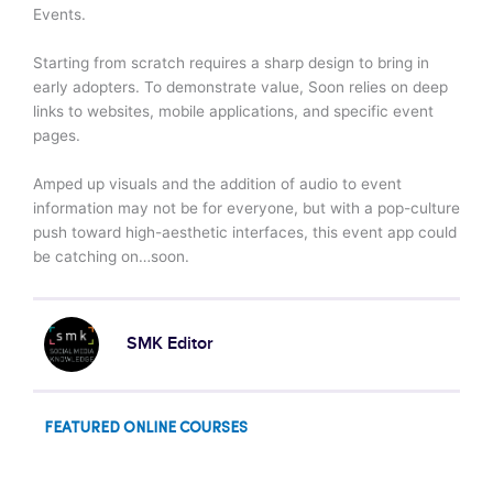
Events.
Starting from scratch requires a sharp design to bring in
early adopters. To demonstrate value, Soon relies on deep
links to websites, mobile applications, and specific event
pages.
Amped up visuals and the addition of audio to event
information may not be for everyone, but with a pop-culture
push toward high-aesthetic interfaces, this event app could
be catching on…soon.
SMK Editor
FEATURED ONLINE COURSES