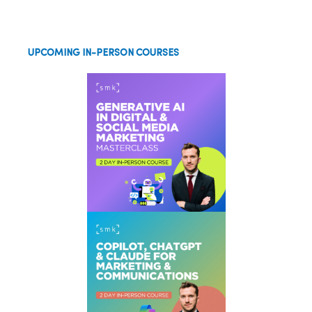
UPCOMING IN-PERSON COURSES