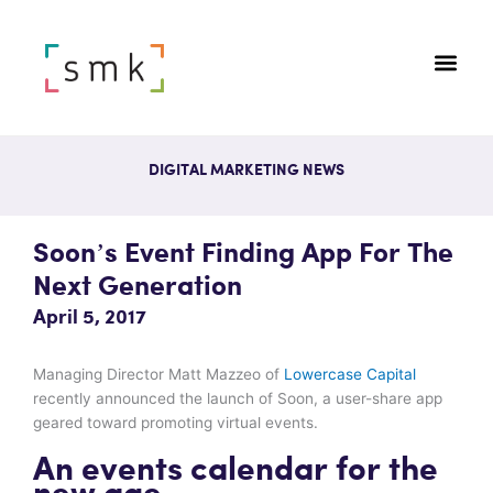
DIGITAL MARKETING NEWS
Soon’s Event Finding App For The
Next Generation
April 5, 2017
Managing Director Matt Mazzeo of
Lowercase Capital
recently announced the launch of Soon, a user-share app
geared toward promoting virtual events.
An events calendar for the