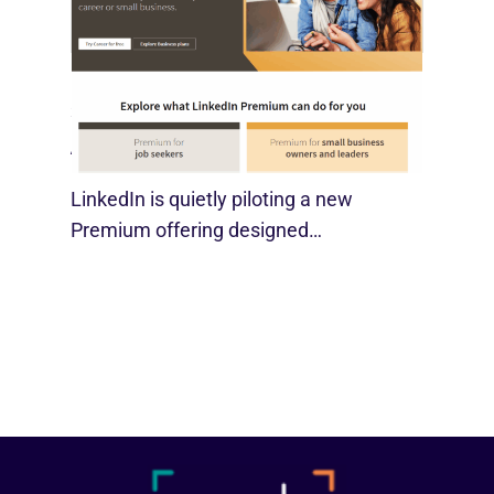
LinkedIn Tests New Premium Tools For
SMBs
August 29, 2025
LinkedIn is quietly piloting a new
Premium offering designed…