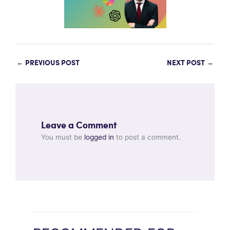
←
PREVIOUS POST
NEXT POST
→
Leave a Comment
You must be
logged in
to post a comment.