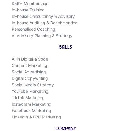
SMK+ Membership
In-house Training
In-house Consultancy & Advisory
In-house Auditing & Benchmarking
Personalised Coaching
AI Advisory Planning & Strategy
SKILLS
AI in Digital & Social
Content Marketing
Social Advertising
Digital Copywriting
Social Media Strategy
YouTube Marketing
TikTok Marketing
Instagram Marketing
Facebook Marketing
LinkedIn & B2B Marketing
COMPANY