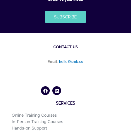
SUBSCRIBE
CONTACT US
Email:
hello@smk.co
F
L
a
i
c
n
e
k
b
e
o
d
SERVICES
o
i
k
n
Online Training Courses
In-Person Training Courses
Hands-on Support