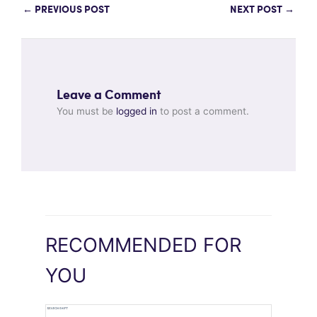
←
PREVIOUS POST
NEXT POST
→
Leave a Comment
You must be
logged in
to post a comment.
RECOMMENDED FOR
YOU