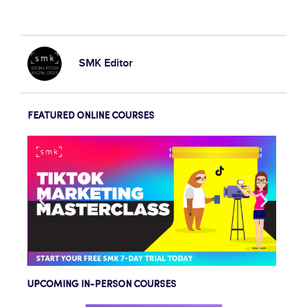
SMK Editor
FEATURED ONLINE COURSES
UPCOMING IN-PERSON COURSES