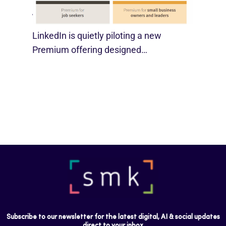
August 29, 2025
LinkedIn is quietly piloting a new
Premium offering designed…
Subscribe to our newsletter for the latest digital, AI & social updates
direct to your inbox