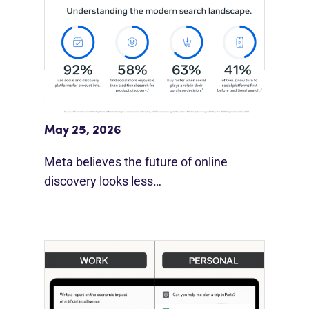
Meta Study: “Discovery Is Moving
Beyond Google”
May 25, 2026
Meta believes the future of online
discovery looks less…