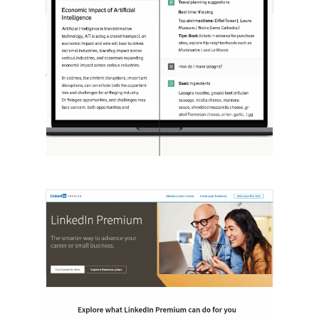
[STUDY] ChatGPT Powers Work And
Life
October 10, 2025
OpenAI, in collaboration with Harvard
economist David Deming, has…
LinkedIn Tests New Premium Tools For
SMBs