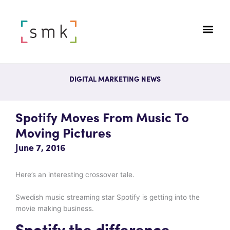
DIGITAL MARKETING NEWS
Spotify Moves From Music To
Moving Pictures
June 7, 2016
Here’s an interesting crossover tale.
Swedish music streaming star Spotify is getting into the
movie making business.