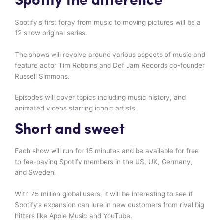
Spotify the difference
Spotify's first foray from music to moving pictures will be a
12 show original series.
The shows will revolve around various aspects of music and
feature actor Tim Robbins and Def Jam Records co-founder
Russell Simmons.
Episodes will cover topics including music history, and
animated videos starring iconic artists.
Short and sweet
Each show will run for 15 minutes and be available for free
to fee-paying Spotify members in the US, UK, Germany,
and Sweden.
With 75 million global users, it will be interesting to see if
Spotify’s expansion can lure in new customers from rival big
hitters like Apple Music and YouTube.