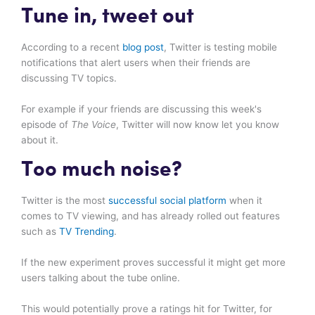
Tune in, tweet out
According to a recent
blog post
, Twitter is testing mobile
notifications that alert users when their friends are
discussing TV topics.
For example if your friends are discussing this week's
episode of
The Voice
, Twitter will now know let you know
about it.
Too much noise?
Twitter is the most
successful social platform
when it
comes to TV viewing, and has already rolled out features
such as
TV Trending
.
If the new experiment proves successful it might get more
users talking about the tube online.
This would potentially prove a ratings hit for Twitter, for