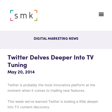
DIGITAL MARKETING NEWS
Twitter Delves Deeper Into TV
Tuning
May 20, 2014
Twitter is probably the most innovative platform at the
moment when it comes to trialling new features.
This week we've learned Twitter is looking a little deeper
into TV content discovery.