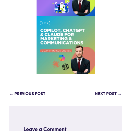
←
PREVIOUS POST
NEXT POST
→
Leave a Comment