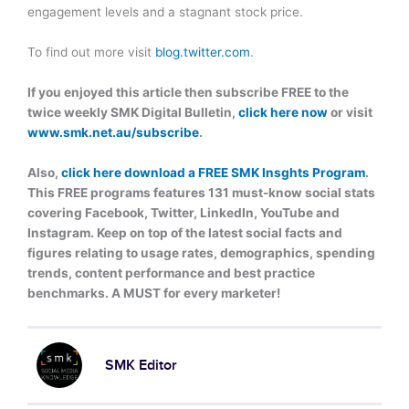
engagement levels and a stagnant stock price.
To find out more visit
blog.twitter.com
.
If you enjoyed this article then subscribe FREE to the
twice weekly SMK Digital Bulletin,
click here now
or visit
www.smk.net.au/subscribe
.
Also,
click here download a FREE SMK Insghts Program
.
This FREE programs features 131 must-know social stats
covering Facebook, Twitter, LinkedIn, YouTube and
Instagram. Keep on top of the latest social facts and
figures relating to usage rates, demographics, spending
trends, content performance and best practice
benchmarks. A MUST for every marketer!
SMK Editor