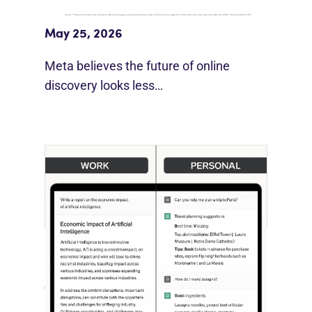
Beyond Google”
May 25, 2026
Meta believes the future of online
discovery looks less…
[STUDY] ChatGPT Powers Work And
Life
October 10, 2025