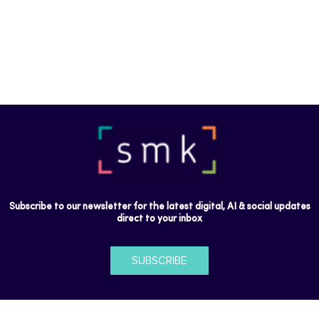
Subscribe to our newsletter for the latest digital, AI & social updates
direct to your inbox
SUBSCRIBE