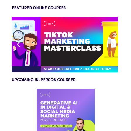
FEATURED ONLINE COURSES
UPCOMING IN-PERSON COURSES