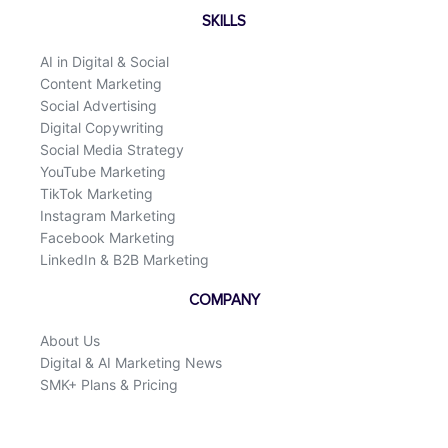
SKILLS
AI in Digital & Social
Content Marketing
Social Advertising
Digital Copywriting
Social Media Strategy
YouTube Marketing
TikTok Marketing
Instagram Marketing
Facebook Marketing
LinkedIn & B2B Marketing
COMPANY
About Us
Digital & AI Marketing News
SMK+ Plans & Pricing