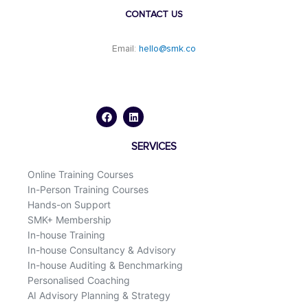
CONTACT US
Email:
hello@smk.co
F
L
a
i
c
n
e
k
b
e
o
d
SERVICES
o
i
k
n
Online Training Courses
In-Person Training Courses
Hands-on Support
SMK+ Membership
In-house Training
In-house Consultancy & Advisory
In-house Auditing & Benchmarking
Personalised Coaching
AI Advisory Planning & Strategy