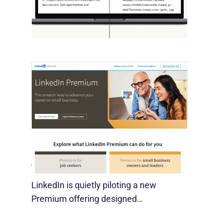
OpenAI, in collaboration with Harvard
economist David Deming, has…
LinkedIn Tests New Premium Tools For
SMBs
August 29, 2025
LinkedIn is quietly piloting a new
Premium offering designed…