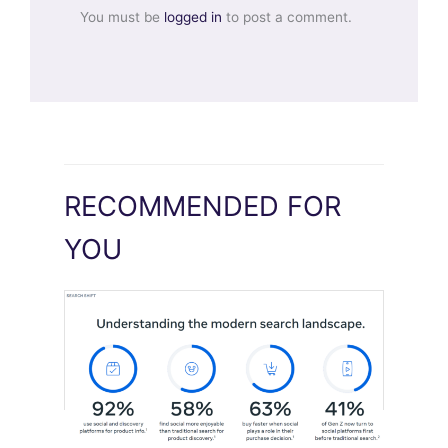
You must be
logged in
to post a comment.
RECOMMENDED FOR
YOU
Meta Study: “Discovery Is Moving