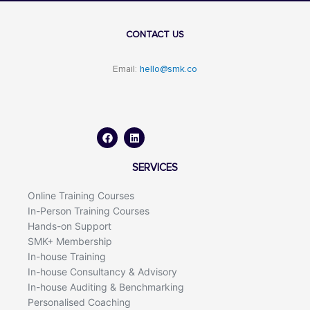
CONTACT US
Email:
hello@smk.co
F
L
a
i
c
n
e
k
b
e
o
d
SERVICES
o
i
k
n
Online Training Courses
In-Person Training Courses
Hands-on Support
SMK+ Membership
In-house Training
In-house Consultancy & Advisory
In-house Auditing & Benchmarking
Personalised Coaching