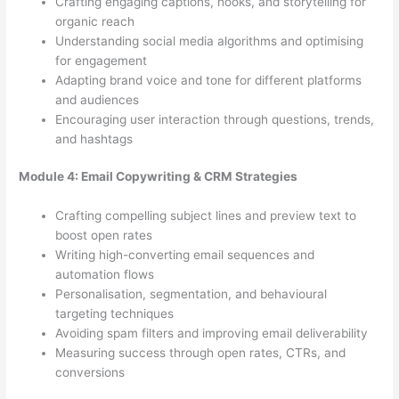
Crafting engaging captions, hooks, and storytelling for
organic reach
Understanding social media algorithms and optimising
for engagement
Adapting brand voice and tone for different platforms
and audiences
Encouraging user interaction through questions, trends,
and hashtags
Module 4: Email Copywriting & CRM Strategies
Crafting compelling subject lines and preview text to
boost open rates
Writing high-converting email sequences and
automation flows
Personalisation, segmentation, and behavioural
targeting techniques
Avoiding spam filters and improving email deliverability
Measuring success through open rates, CTRs, and
conversions