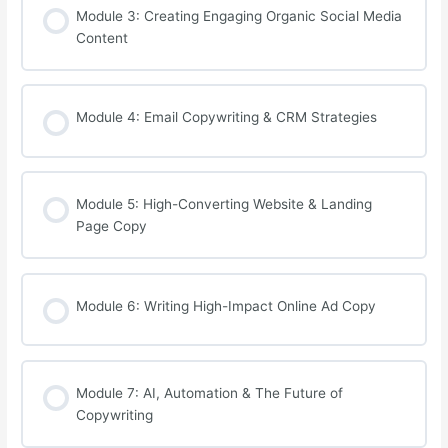
Module 3: Creating Engaging Organic Social Media
Content
Module 4: Email Copywriting & CRM Strategies
Module 5: High-Converting Website & Landing
Page Copy
Module 6: Writing High-Impact Online Ad Copy
Module 7: AI, Automation & The Future of
Copywriting