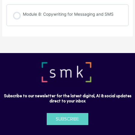
Module 8: Copywriting for Messaging and SMS
Subscribe to our newsletter for the latest digital, AI & social updates
direct to your inbox
SUBSCRIBE