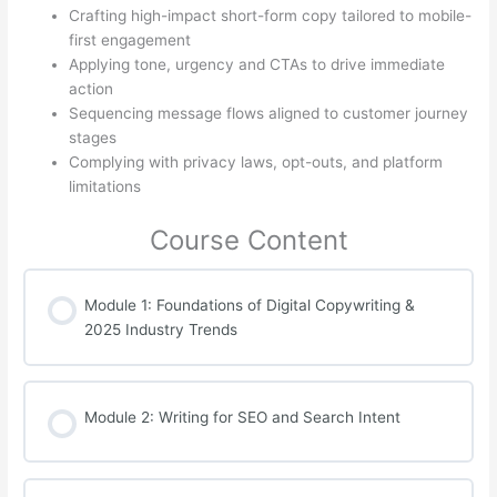
Crafting high-impact short-form copy tailored to mobile-
first engagement
Applying tone, urgency and CTAs to drive immediate
action
Sequencing message flows aligned to customer journey
stages
Complying with privacy laws, opt-outs, and platform
limitations
Course Content
Module 1: Foundations of Digital Copywriting &
2025 Industry Trends
Module 2: Writing for SEO and Search Intent