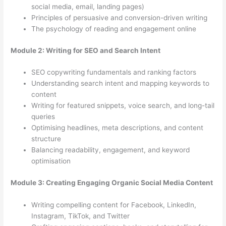
social media, email, landing pages)
Principles of persuasive and conversion-driven writing
The psychology of reading and engagement online
Module 2: Writing for SEO and Search Intent
SEO copywriting fundamentals and ranking factors
Understanding search intent and mapping keywords to
content
Writing for featured snippets, voice search, and long-tail
queries
Optimising headlines, meta descriptions, and content
structure
Balancing readability, engagement, and keyword
optimisation
Module 3: Creating Engaging Organic Social Media Content
Writing compelling content for Facebook, LinkedIn,
Instagram, TikTok, and Twitter