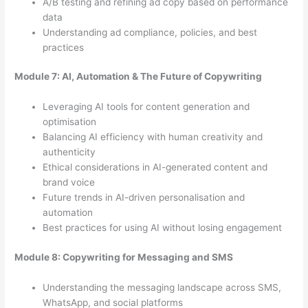
A/B testing and refining ad copy based on performance
data
Understanding ad compliance, policies, and best
practices
Module 7: AI, Automation & The Future of Copywriting
Leveraging AI tools for content generation and
optimisation
Balancing AI efficiency with human creativity and
authenticity
Ethical considerations in AI-generated content and
brand voice
Future trends in AI-driven personalisation and
automation
Best practices for using AI without losing engagement
Module 8: Copywriting for Messaging and SMS
Understanding the messaging landscape across SMS,
WhatsApp, and social platforms