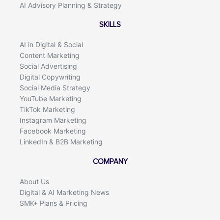
AI Advisory Planning & Strategy
SKILLS
AI in Digital & Social
Content Marketing
Social Advertising
Digital Copywriting
Social Media Strategy
YouTube Marketing
TikTok Marketing
Instagram Marketing
Facebook Marketing
LinkedIn & B2B Marketing
COMPANY
About Us
Digital & AI Marketing News
SMK+ Plans & Pricing