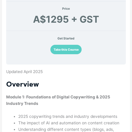
Price
A$1295 + GST
Get Started
Take this Course
Updated April 2025
Overview
Module 1: Foundations of Digital Copywriting & 2025
Industry Trends
2025 copywriting trends and industry developments
The impact of AI and automation on content creation
Understanding different content types (blogs, ads,