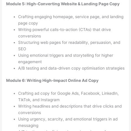
Module 5: High-Converting Website & Landing Page Copy
Crafting engaging homepage, service page, and landing
page copy
Writing powerful calls-to-action (CTAs) that drive
conversions
Structuring web pages for readability, persuasion, and
SEO
Using emotional triggers and storytelling for higher
engagement
A/B testing and data-driven copy optimisation strategies
Module 6: Writing High-Impact Online Ad Copy
Crafting ad copy for Google Ads, Facebook, LinkedIn,
TikTok, and Instagram
Writing headlines and descriptions that drive clicks and
conversions
Using urgency, scarcity, and emotional triggers in ad
messaging