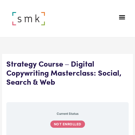
Strategy Course – Digital
Copywriting Masterclass: Social,
Search & Web
Current Status
NOT ENROLLED