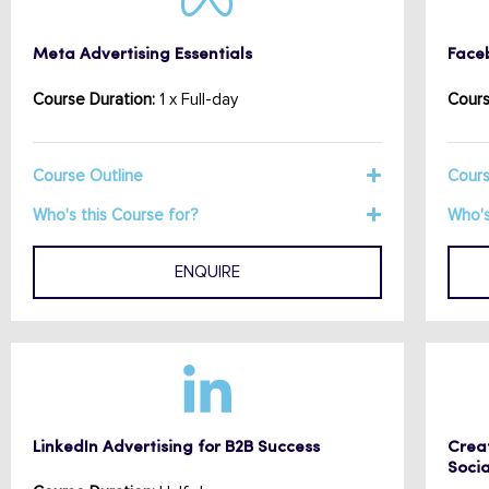
Meta Advertising Essentials
Face
Course Duration:
1 x Full-day
Cours
Course Outline
Cours
Who's this Course for?
Who's
ENQUIRE
LinkedIn Advertising for B2B Success
Creat
Socia