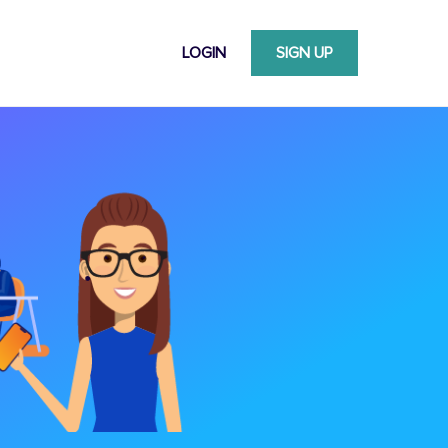
LOGIN
SIGN UP