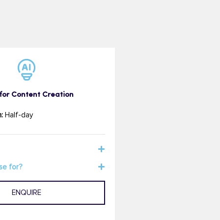
for Content Creation
:
Half-day
se for?
ENQUIRE