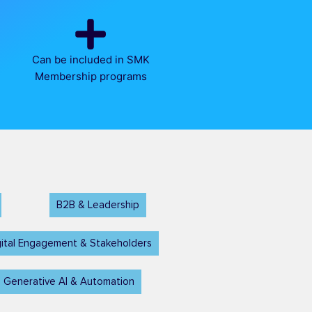
Can be included in SMK
Membership programs
B2B & Leadership
ital Engagement & Stakeholders
 Generative AI & Automation