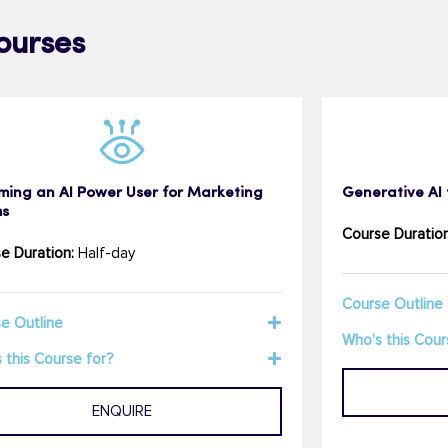
ourses
ming an AI Power User for Marketing
Generative AI 
s
Course Duration
e Duration:
Half-day
Course Outline
e Outline
Who's this Cour
 this Course for?
ENQUIRE