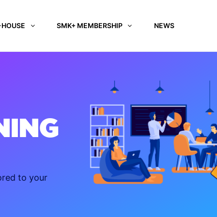
-HOUSE
SMK+ MEMBERSHIP
NEWS
NING
ored to your