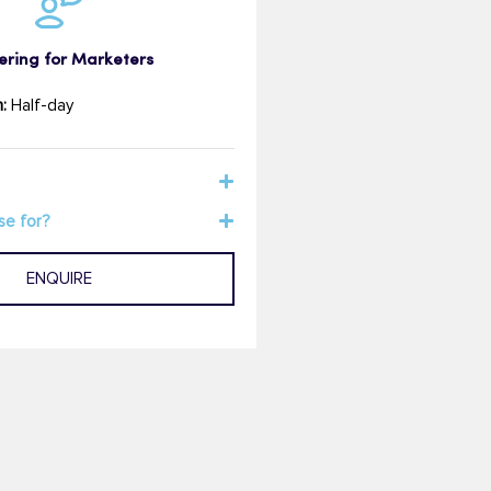
ering for Marketers
:
Half-day
se for?
ENQUIRE