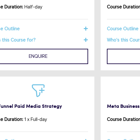
e Duration:
Half-day
Course Duration
e Outline
Course Outline
 this Course for?
Who's this Cour
ENQUIRE
-Funnel Paid Media Strategy
Meta Business 
e Duration:
1 x Full-day
Course Duration