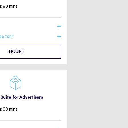
:
90 mins
se for?
ENQUIRE
Suite for Advertisers
:
90 mins