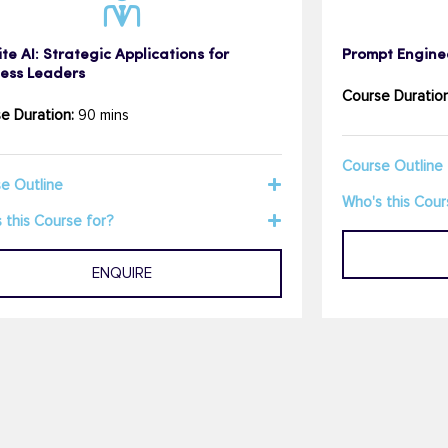
te AI: Strategic Applications for
Prompt Engine
ness Leaders
Course Duration
e Duration:
90 mins
Course Outline
e Outline
Who's this Cour
 this Course for?
ENQUIRE