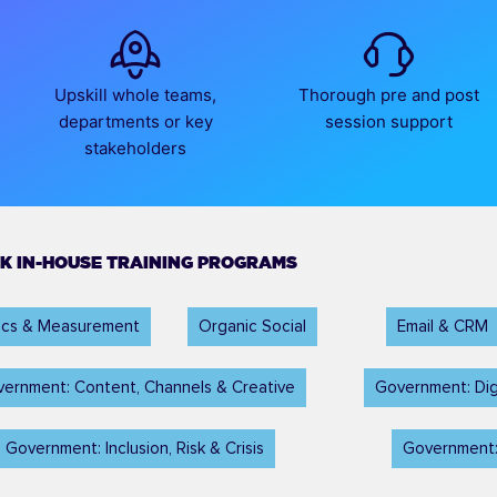
Upskill whole teams,
Thorough pre and post
departments or key
session support
stakeholders
K IN-HOUSE TRAINING PROGRAMS
tics & Measurement
Organic Social
Email & CRM
ernment: Content, Channels & Creative
Government: Dig
Government: Inclusion, Risk & Crisis
Government: