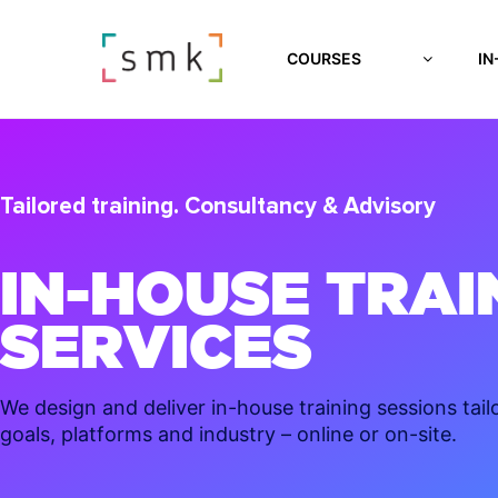
COURSES
IN
Tailored training. Consultancy & Advisory
IN-HOUSE TRAI
SERVICES
We design and deliver in-house training sessions tail
goals, platforms and industry – online or on-site.