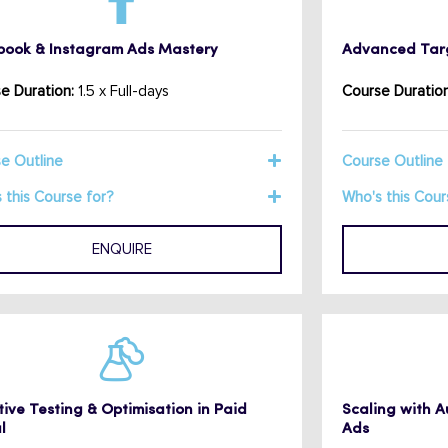
book & Instagram Ads Mastery
Advanced Targ
e Duration:
1.5 x Full-days
Course Duration
e Outline
Course Outline
 this Course for?
Who's this Cour
ENQUIRE
ive Testing & Optimisation in Paid
Scaling with 
l
Ads