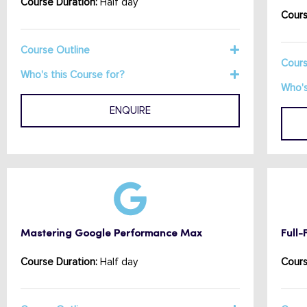
Course Duration:
Half day
Cours
Course Outline
Cours
Who's this Course for?
Who's
ENQUIRE
Mastering Google Performance Max
Full
Course Duration:
Half day
Cours