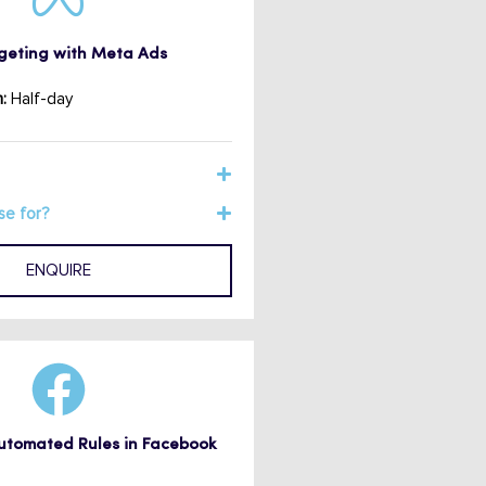
eting with Meta Ads
:
Half-day
se for?
ENQUIRE
Automated Rules in Facebook