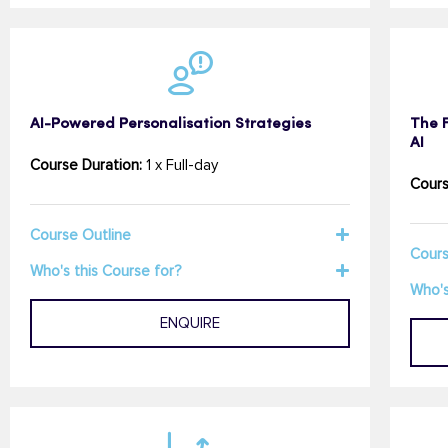
AI-Powered Personalisation Strategies
The 
AI
Course Duration:
1 x Full-day
Cours
Course Outline
Cours
Who's this Course for?
Who's
ENQUIRE