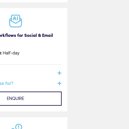
kflows for Social & Email
:
Half-day
se for?
ENQUIRE