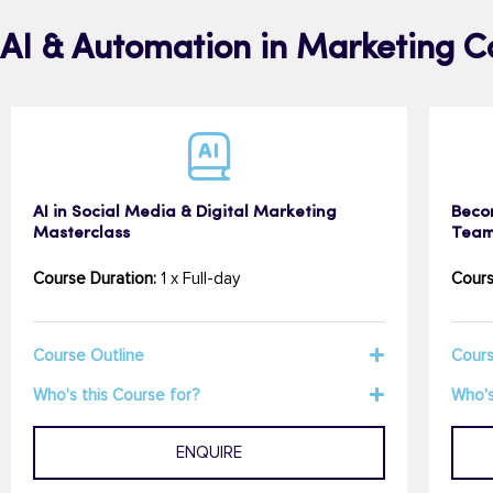
AI & Automation in Marketing C
AI in Social Media & Digital Marketing
Beco
Masterclass
Team
Course Duration:
1 x Full-day
Cours
Course Outline
Cours
Who's this Course for?
Who's
ENQUIRE