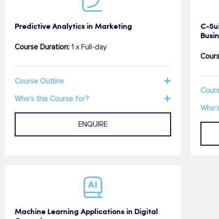
Predictive Analytics in Marketing
C-Sui
Busi
Course Duration:
1 x Full-day
Cours
Course Outline
Cours
Who's this Course for?
Who's
ENQUIRE
Machine Learning Applications in Digital