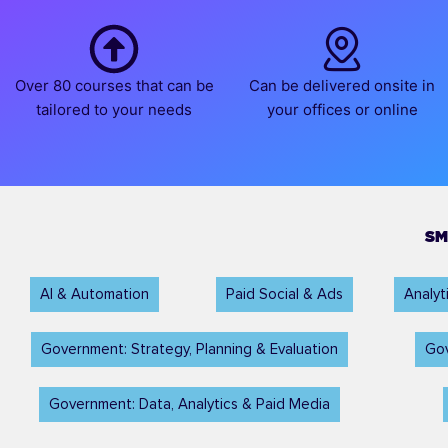
Over 80 courses that can be
Can be delivered onsite in
tailored to your needs
your offices or online
SM
AI & Automation
Paid Social & Ads
Analy
Government: Strategy, Planning & Evaluation
Gov
Government: Data, Analytics & Paid Media