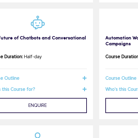
Future of Chatbots and Conversational
Automation Wor
Campaigns
e Duration:
Half-day
Course Duration
e Outline
Course Outline
 this Course for?
Who's this Cour
ENQUIRE