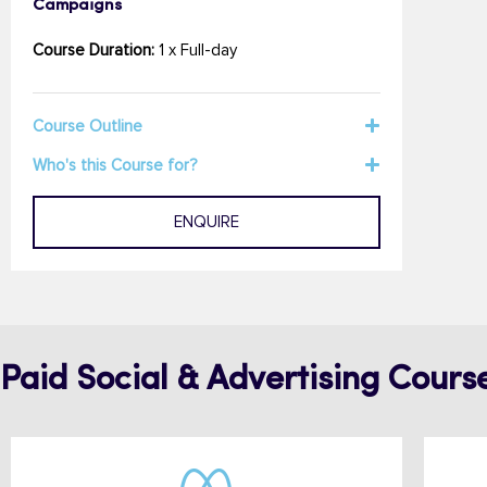
Campaigns
Course Duration:
1 x Full-day
Course Outline
Who's this Course for?
ENQUIRE
Paid Social & Advertising Cours