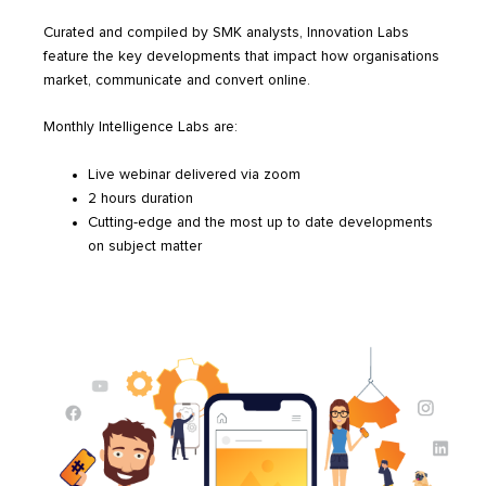
Curated and compiled by SMK analysts, Innovation Labs
feature the key developments that impact how organisations
market, communicate and convert online.
Monthly Intelligence Labs are:
Live webinar delivered via zoom
2 hours duration
Cutting-edge and the most up to date developments
on subject matter