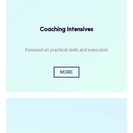
Coaching Intensives
Focused on practical skills and execution
MORE