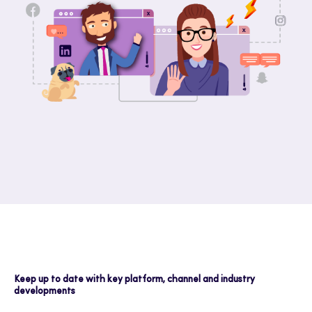
Keep up to date with key platform, channel and industry
developments