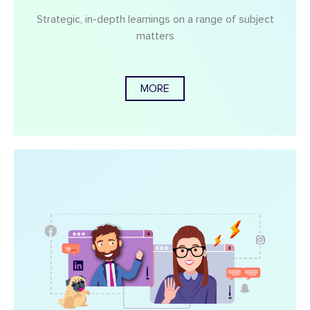
Strategic, in-depth learnings on a range of subject
matters
MORE