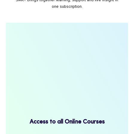
SMK+ brings together learning, support and live insight in
one subscription.
Access to all Online Courses