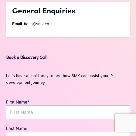
General Enquiries
Email:
hello@smk.co
Book a Discovery Call
Let’s have a chat today to see how SMK can assist your IP
development journey.
First Name*
Last Name