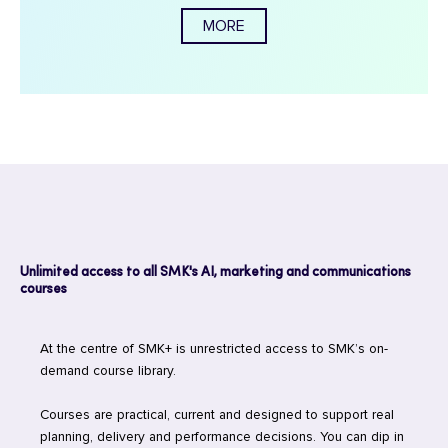
MORE
Unlimited access to all SMK's AI, marketing and communications
courses
At the centre of SMK+ is unrestricted access to SMK’s on-
demand course library.
Courses are practical, current and designed to support real
planning, delivery and performance decisions. You can dip in