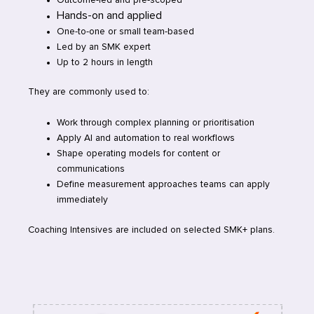
Hands-on and applied
One-to-one or small team-based
Led by an SMK expert
Up to 2 hours in length
They are commonly used to:
Work through complex planning or prioritisation
Apply AI and automation to real workflows
Shape operating models for content or
communications
Define measurement approaches teams can apply
immediately
Coaching Intensives are included on selected SMK+ plans.