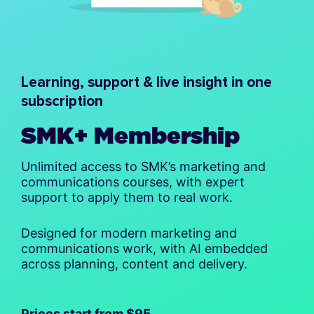
Learning, support & live insight in one
subscription
SMK+ Membership
Unlimited access to SMK’s marketing and
communications courses, with expert
support to apply them to real work.
Designed for modern marketing and
communications work, with AI embedded
across planning, content and delivery.
Prices start from $95