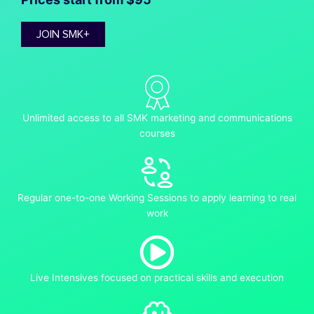
JOIN SMK+
Unlimited access to all SMK marketing and communications
courses
Regular one-to-one Working Sessions to apply learning to real
work
Live Intensives focused on practical skills and execution