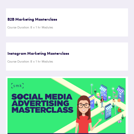
B2B Marketing Masterclass
Course Duration: 8 x 1 hr Modules
Instagram Marketing Masterclass
Course Duration: 8 x 1 hr Modules