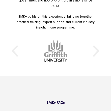
government and not-for-profit organisations since
2010.
SMK+ builds on this experience, bringing together
practical training, expert support and current industry
insight in one programme.
SMK+ FAQs