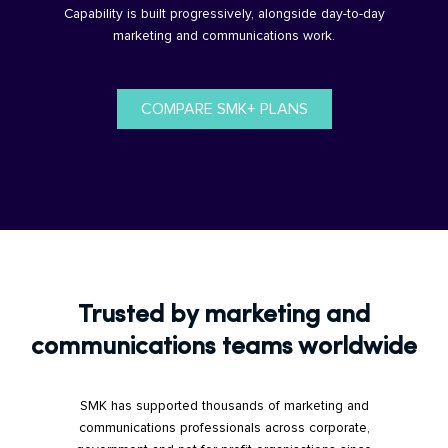
Capability is built progressively, alongside day-to-day
marketing and communications work.
COMPARE SMK+ PLANS
Trusted by marketing and
communications teams worldwide
SMK has supported thousands of marketing and
communications professionals across corporate,