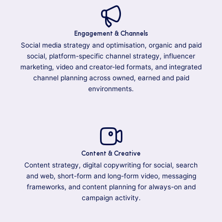
Engagement & Channels
Social media strategy and optimisation, organic and paid
social, platform-specific channel strategy, influencer
marketing, video and creator-led formats, and integrated
channel planning across owned, earned and paid
environments.
Content & Creative
Content strategy, digital copywriting for social, search
and web, short-form and long-form video, messaging
frameworks, and content planning for always-on and
campaign activity.