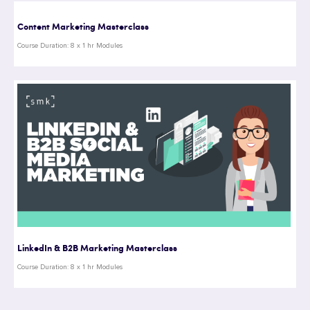
Content Marketing Masterclass
Course Duration: 8 x 1 hr Modules
LinkedIn & B2B Marketing Masterclass
Course Duration: 8 x 1 hr Modules