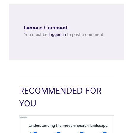
Leave a Comment
You must be
logged in
to post a comment.
RECOMMENDED FOR
YOU