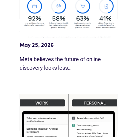
Meta Study: “Discovery Is Moving
Beyond Google”
May 25, 2026
Meta believes the future of online
discovery looks less…