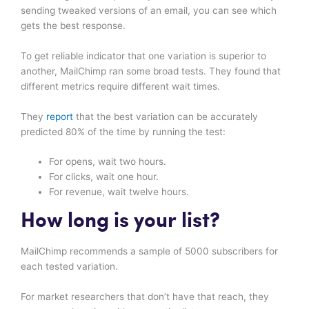
sending tweaked versions of an email, you can see which
gets the best response.
To get reliable indicator that one variation is superior to
another, MailChimp ran some broad tests. They found that
different metrics require different wait times.
They
report
that the best variation can be accurately
predicted 80% of the time by running the test:
For opens, wait two hours.
For clicks, wait one hour.
For revenue, wait twelve hours.
How long is your list?
MailChimp recommends a sample of 5000 subscribers for
each tested variation.
For market researchers that don’t have that reach, they