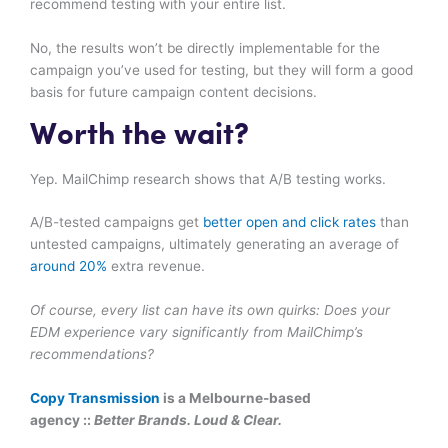
recommend testing with your entire list.
No, the results won’t be directly implementable for the
campaign you’ve used for testing, but they will form a good
basis for future campaign content decisions.
Worth the wait?
Yep. MailChimp research shows that A/B testing works.
A/B-tested campaigns get
better open and click rates
than
untested campaigns, ultimately generating an average of
around 20%
extra revenue.
Of course, every list can have its own quirks: Does your
EDM experience vary significantly from MailChimp’s
recommendations?
Copy Transmission
is a Melbourne-based
agency ::
Better Brands. Loud & Clear.