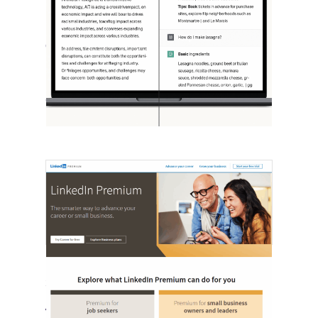
[STUDY] ChatGPT Powers Work And
Life
October 10, 2025
OpenAI, in collaboration with Harvard
economist David Deming, has…
LinkedIn Tests New Premium Tools For
SMBs
August 29, 2025