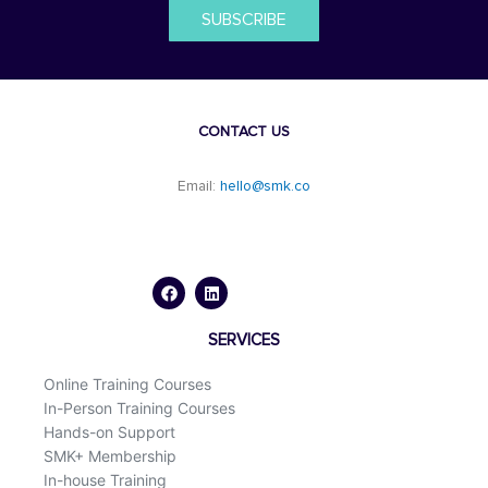
SUBSCRIBE
CONTACT US
Email:
hello@smk.co
F
L
a
i
c
n
e
k
b
e
o
d
SERVICES
o
i
k
n
Online Training Courses
In-Person Training Courses
Hands-on Support
SMK+ Membership
In-house Training