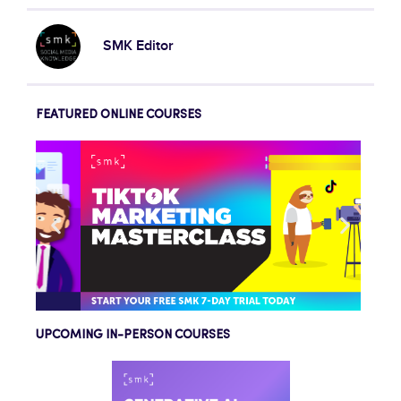
SMK Editor
FEATURED ONLINE COURSES
UPCOMING IN-PERSON COURSES