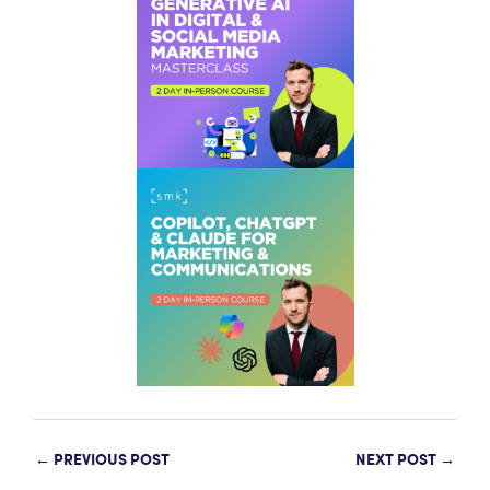
←
PREVIOUS POST
NEXT POST
→