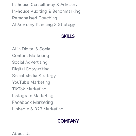
In-house Consultancy & Advisory
In-house Auditing & Benchmarking
Personalised Coaching
AI Advisory Planning & Strategy
SKILLS
AI in Digital & Social
Content Marketing
Social Advertising
Digital Copywriting
Social Media Strategy
YouTube Marketing
TikTok Marketing
Instagram Marketing
Facebook Marketing
LinkedIn & B2B Marketing
COMPANY
About Us