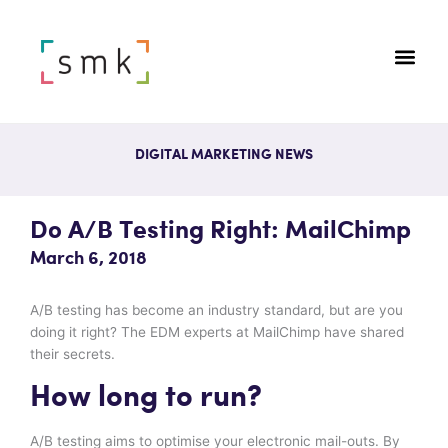
DIGITAL MARKETING NEWS
Do A/B Testing Right: MailChimp
March 6, 2018
A/B testing has become an industry standard, but are you
doing it right? The EDM experts at MailChimp have shared
their secrets.
How long to run?
A/B testing aims to optimise your electronic mail-outs. By