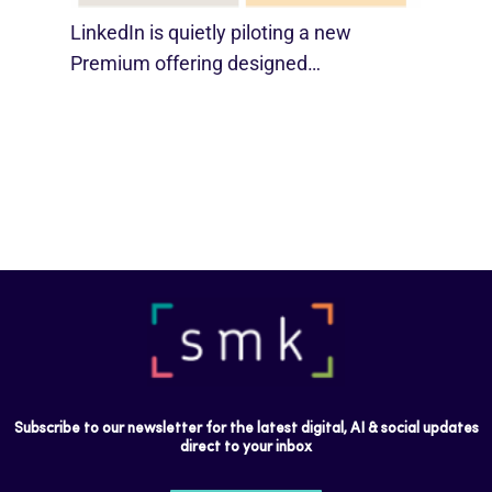
LinkedIn is quietly piloting a new
Premium offering designed…
Subscribe to our newsletter for the latest digital, AI & social updates
direct to your inbox