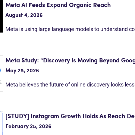
Meta AI Feeds Expand Organic Reach
August 4, 2026
Meta is using large language models to understand c
Meta Study: “Discovery Is Moving Beyond Goog
May 25, 2026
Meta believes the future of online discovery looks les
[STUDY] Instagram Growth Holds As Reach Dec
February 25, 2026