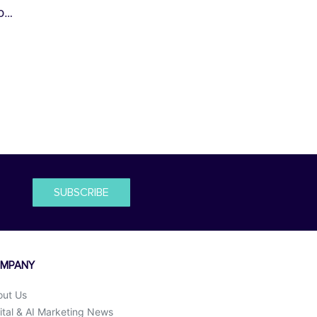
io…
SUBSCRIBE
MPANY
out Us
ital & AI Marketing News