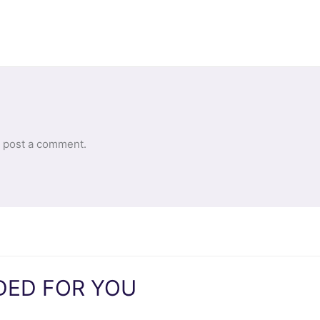
 post a comment.
ED FOR YOU