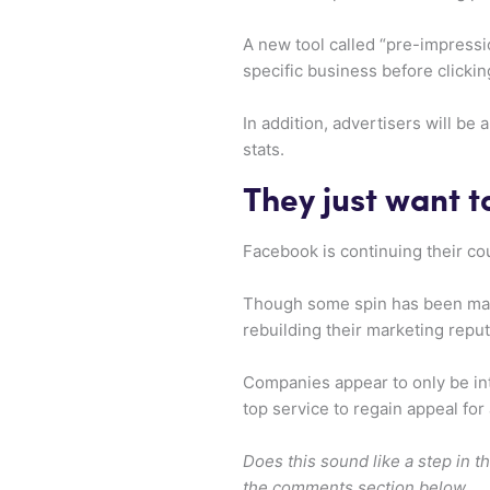
A new tool called “pre-impressi
specific business before clickin
In addition, advertisers will be
stats.
They just want t
Facebook is continuing their co
Though some spin has been made 
rebuilding their marketing reput
Companies appear to only be in
top service to regain appeal for
Does this sound like a step in t
the comments section below.