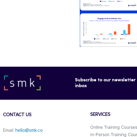
Subscribe to our newsletter f
inbox
SERVICES
CONTACT US
Online Training Course
Email:
hello@smk.co
In-Person Training Cou