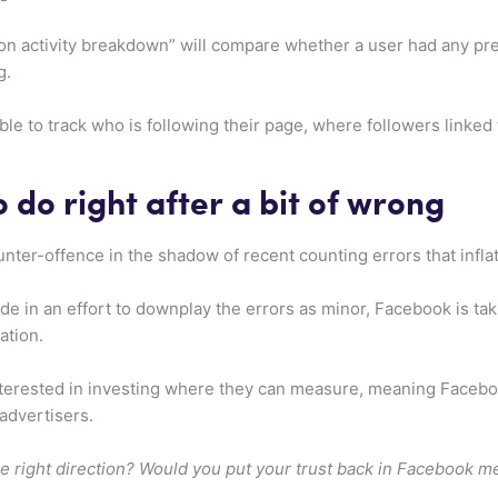
on activity breakdown” will compare whether a user had any prev
g.
 able to track who is following their page, where followers linke
o do right after a bit of wrong
unter-offence in the shadow of recent counting errors that infl
in an effort to downplay the errors as minor, Facebook is takin
ation.
terested in investing where they can measure, meaning Facebo
 advertisers.
he right direction? Would you put your trust back in Facebook m