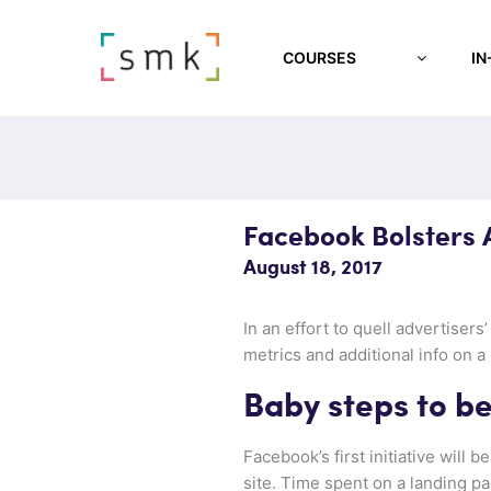
COURSES
IN
Facebook Bolsters A
August 18, 2017
In an effort to quell advertiser
metrics and additional info on a
Baby steps to be
Facebook’s first initiative will
site. Time spent on a landing pa