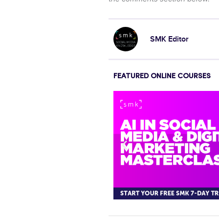
SMK Editor
FEATURED ONLINE COURSES