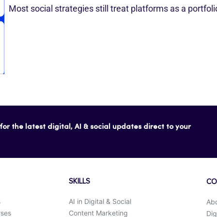
Most social strategies still treat platforms as a portfol
or the latest digital, AI & social updates direct to your
SKILLS
CO
s
AI in Digital & Social
Ab
rses
Content Marketing
Dig