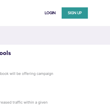
LOGIN
SIGN UP
ools
ebook will be offering campaign
reased traffic within a given