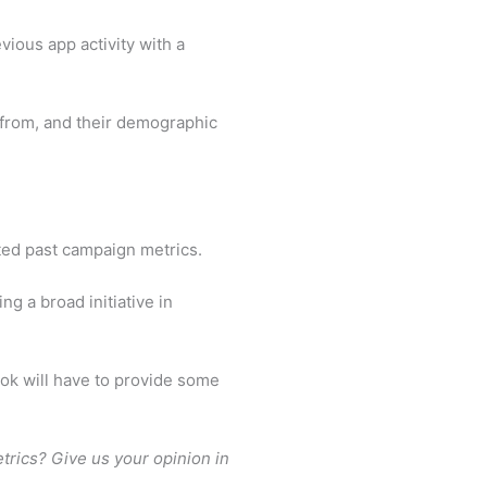
ious app activity with a
d from, and their demographic
ated past campaign metrics.
g a broad initiative in
ok will have to provide some
etrics? Give us your opinion in