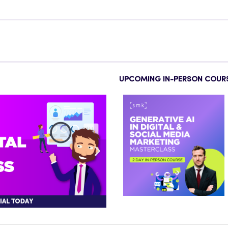
UPCOMING IN-PERSON COUR