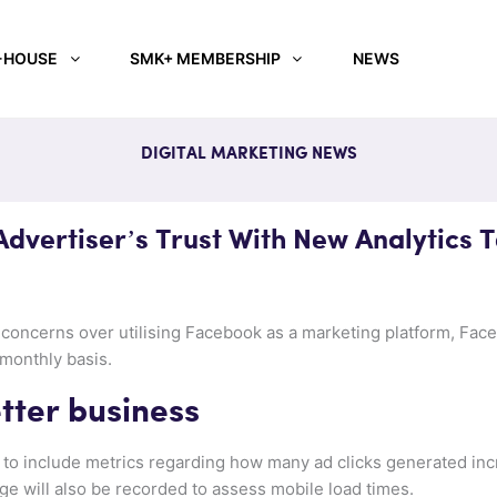
-HOUSE
SMK+ MEMBERSHIP
NEWS
DIGITAL MARKETING NEWS
dvertiser’s Trust With New Analytics T
s’ concerns over utilising Facebook as a marketing platform, Fac
 monthly basis.
tter business
 be to include metrics regarding how many ad clicks generated inc
ge will also be recorded to assess mobile load times.