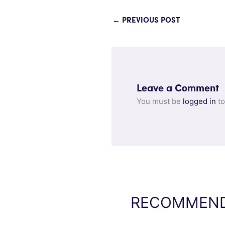
←
PREVIOUS POST
Leave a Comment
You must be
logged in
to
RECOMMEND