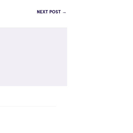
NEXT POST
→