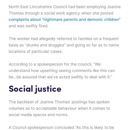
North East Lincolnshire Council had been employing Joanne
Thomas through a social work agency when she posted
complaints about “nightmare parents and demonic children”
and was swiftly fired.
The worker had allegedly referred to families on a frequent
basis as “drunks and druggies” and going so far as to name
locations of particular cases.
According to a spokesperson for the council, “We
understand how upsetting seeing comments like this can
be…be assured that we’ve acted swiftly to deal with it.”
Social justice
The backlash of Joanne Thomas’ postings has spoken
volumes as to acceptable behaviour when it comes to
social media spaces and norms.
A Council spokesperson concluded “As this is likely to be