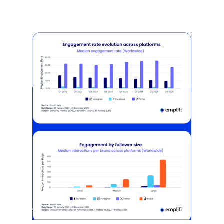
[STUDY] Instagram Growth Holds As
Reach Declines
February 25, 2026
Most social strategies still treat
platforms as a portfolio…