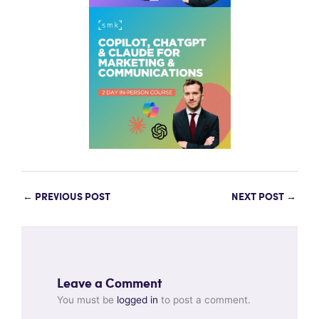
←
PREVIOUS POST
NEXT POST
→
Leave a Comment
You must be
logged in
to post a comment.