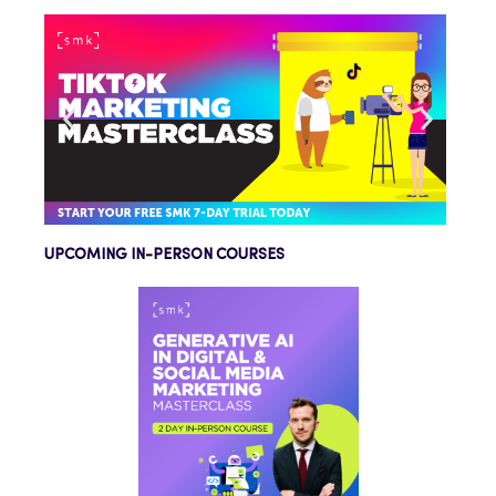
UPCOMING IN-PERSON COURSES