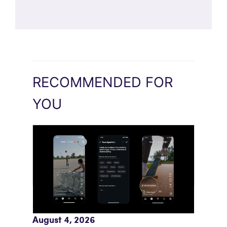
RECOMMENDED FOR
YOU
Meta AI Feeds Expand Organic Reach
August 4, 2026