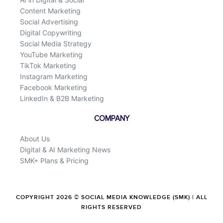
Content Marketing
Social Advertising
Digital Copywriting
Social Media Strategy
YouTube Marketing
TikTok Marketing
Instagram Marketing
Facebook Marketing
LinkedIn & B2B Marketing
COMPANY
About Us
Digital & AI Marketing News
SMK+ Plans & Pricing
COPYRIGHT 2026 © SOCIAL MEDIA KNOWLEDGE (SMK) | ALL
RIGHTS RESERVED