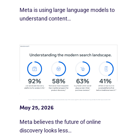
Meta is using large language models to
understand content…
Meta Study: “Discovery Is Moving
Beyond Google”
May 25, 2026
Meta believes the future of online
discovery looks less…