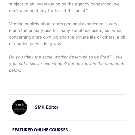
subject to an investigation by the agency concerned, we
can’t comment any further at this point.”
Venting publicly about one’s personal experience is very
much the primary use for many Facebook users, but when
concerning one’s own job and the private life of others, a bit
of caution goes a long way.
Do you think the social worker deserved to be fired? Have
you had a similar experience? Let us know in the comments
below.
SMK Editor
FEATURED ONLINE COURSES