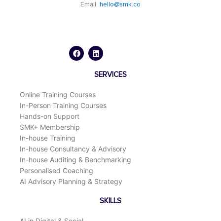
Email:
hello@smk.co
F
L
a
i
c
n
e
k
b
e
o
d
SERVICES
o
i
k
n
Online Training Courses
In-Person Training Courses
Hands-on Support
SMK+ Membership
In-house Training
In-house Consultancy & Advisory
In-house Auditing & Benchmarking
Personalised Coaching
AI Advisory Planning & Strategy
SKILLS
AI in Digital & Social