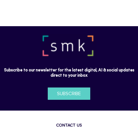
Subscribe to our newsletter for the latest digital, AI & social updates
direct to your inbox
SUBSCRIBE
CONTACT US