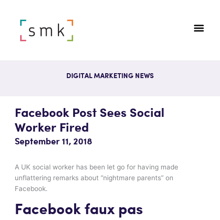
DIGITAL MARKETING NEWS
Facebook Post Sees Social
Worker Fired
September 11, 2018
A UK social worker has been let go for having made
unflattering remarks about “nightmare parents” on
Facebook.
Facebook faux pas