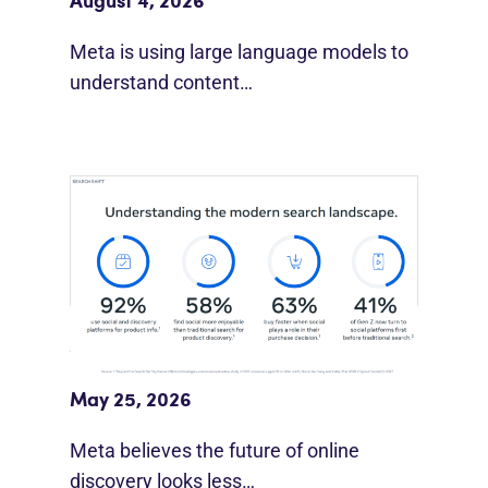
August 4, 2026
Meta is using large language models to
understand content…
Meta Study: “Discovery Is Moving
Beyond Google”
May 25, 2026
Meta believes the future of online
discovery looks less…