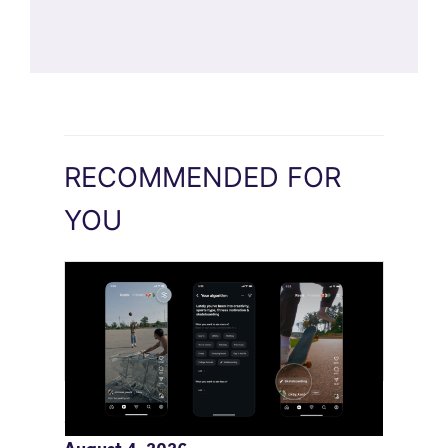
RECOMMENDED FOR
YOU
Meta AI Feeds Expand Organic Reach