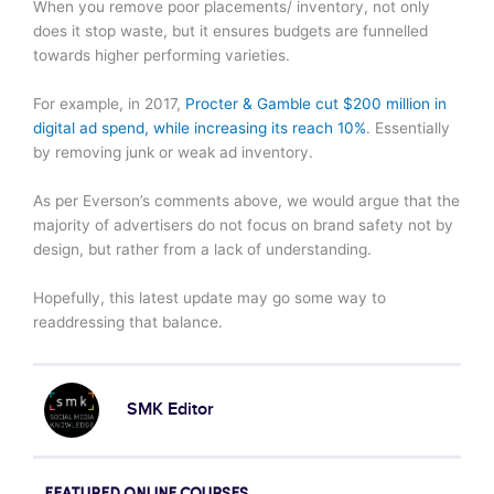
When you remove poor placements/ inventory, not only
does it stop waste, but it ensures budgets are funnelled
towards higher performing varieties.
For example, in 2017,
Procter & Gamble cut $200 million in
digital ad spend, while increasing its reach 10%
. Essentially
by removing junk or weak ad inventory.
As per Everson’s comments above, we would argue that the
majority of advertisers do not focus on brand safety not by
design, but rather from a lack of understanding.
Hopefully, this latest update may go some way to
readdressing that balance.
SMK Editor