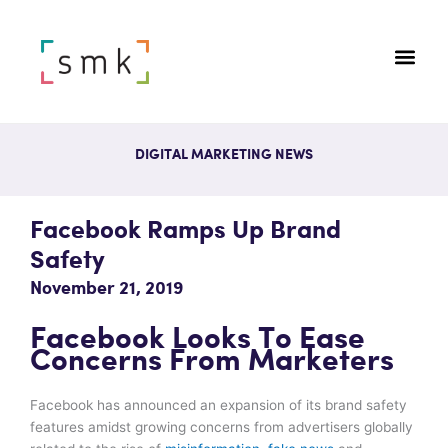
DIGITAL MARKETING NEWS
Facebook Ramps Up Brand
Safety
November 21, 2019
Facebook Looks To Ease
Concerns From Marketers
Facebook has announced an expansion of its brand safety
features amidst growing concerns from advertisers globally