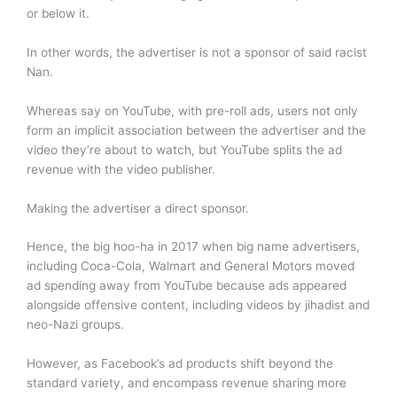
or below it.
In other words, the advertiser is not a sponsor of said racist
Nan.
Whereas say on YouTube, with pre-roll ads, users not only
form an implicit association between the advertiser and the
video they’re about to watch, but YouTube splits the ad
revenue with the video publisher.
Making the advertiser a direct sponsor.
Hence, the big hoo-ha in 2017 when big name advertisers,
including Coca-Cola, Walmart and General Motors moved
ad spending away from YouTube because ads appeared
alongside offensive content, including videos by jihadist and
neo-Nazi groups.
However, as Facebook’s ad products shift beyond the
standard variety, and encompass revenue sharing more