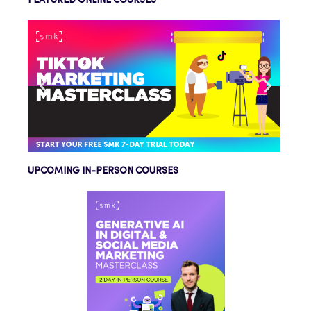
FEATURED ONLINE COURSES
UPCOMING IN-PERSON COURSES