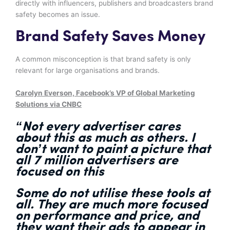
directly with influencers, publishers and broadcasters brand
safety becomes an issue.
Brand Safety Saves Money
A common misconception is that brand safety is only
relevant for large organisations and brands.
Carolyn Everson, Facebook’s VP of Global Marketing
Solutions via CNBC
“Not every
advertiser cares
about this
as much as others. I
don’t want to paint a picture that
all 7 million advertisers are
focused on this
Some
do not utilise these tools at
all
. They are much
more focused
on performance and price
, and
they want their ads to
appear in