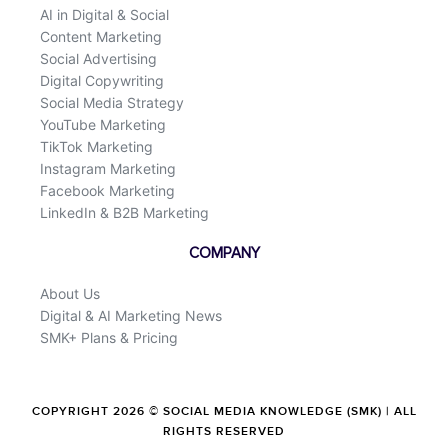
AI in Digital & Social
Content Marketing
Social Advertising
Digital Copywriting
Social Media Strategy
YouTube Marketing
TikTok Marketing
Instagram Marketing
Facebook Marketing
LinkedIn & B2B Marketing
COMPANY
About Us
Digital & AI Marketing News
SMK+ Plans & Pricing
COPYRIGHT 2026 © SOCIAL MEDIA KNOWLEDGE (SMK) | ALL
RIGHTS RESERVED