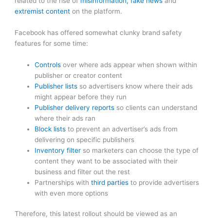
related to the rise of
misinformation, fake news
and
extremist content
on the platform.
Facebook has offered somewhat clunky brand safety
features for some time:
Controls
over where ads appear when shown within
publisher or creator content
Publisher lists
so advertisers know where their ads
might appear before they run
Publisher delivery reports
so clients can understand
where their ads ran
Block lists
to prevent an advertiser’s ads from
delivering on specific publishers
Inventory filter
so marketers can choose the type of
content they want to be associated with their
business and filter out the rest
Partnerships with
third parties
to provide advertisers
with even more options
Therefore, this latest rollout should be viewed as an