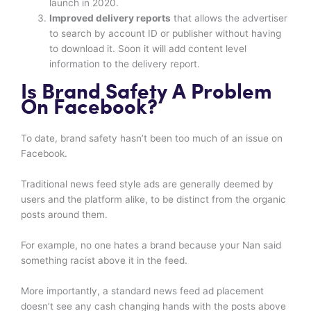
launch in 2020.
Improved delivery reports
that allows the advertiser
to search by account ID or publisher without having
to download it. Soon it will add content level
information to the delivery report.
Is Brand Safety A Problem
On Facebook?
To date, brand safety hasn’t been too much of an issue on
Facebook.
Traditional news feed style ads are generally deemed by
users and the platform alike, to be distinct from the organic
posts around them.
For example, no one hates a brand because your Nan said
something racist above it in the feed.
More importantly, a standard news feed ad placement
doesn’t see any cash changing hands with the posts above