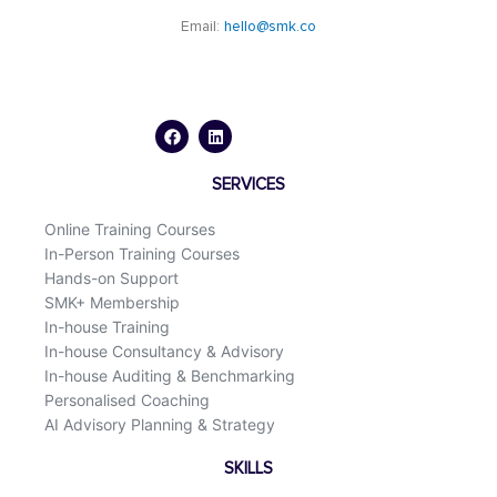
Email:
hello@smk.co
F
L
a
i
c
n
e
k
b
e
o
d
SERVICES
o
i
k
n
Online Training Courses
In-Person Training Courses
Hands-on Support
SMK+ Membership
In-house Training
In-house Consultancy & Advisory
In-house Auditing & Benchmarking
Personalised Coaching
AI Advisory Planning & Strategy
SKILLS