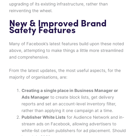
upgrading of its existing infrastructure, rather than
reinventing the wheel.
New & Improved Brand
Safety Features
Many of Facebook’s latest features build upon these noted
above, attempting to make things a little more streamlined
and comprehensive.
From the latest updates, the most useful aspects, for the
majority of organisations, are:
Creating a single place in Business Manager or
Ads Manager
to create block lists, get delivery
reports and set an account-level inventory filter,
rather than applying it one campaign at a time.
Publisher White Lists
for Audience Network and in-
stream ads on Facebook, allowing advertisers to
white-list certain publishers for ad placement. Should