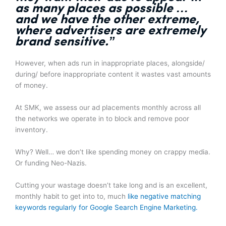
as many places as possible
…
and we have the other extreme,
where advertisers are extremely
brand sensitive.”
However, when ads run in inappropriate places, alongside/
during/ before inappropriate content it wastes vast amounts
of money.
At SMK, we assess our ad placements monthly across all
the networks we operate in to block and remove poor
inventory.
Why? Well… we don’t like spending money on crappy media.
Or funding Neo-Nazis.
Cutting your wastage doesn’t take long and is an excellent,
monthly habit to get into to, much
like negative matching
keywords regularly for Google Search Engine Marketing.