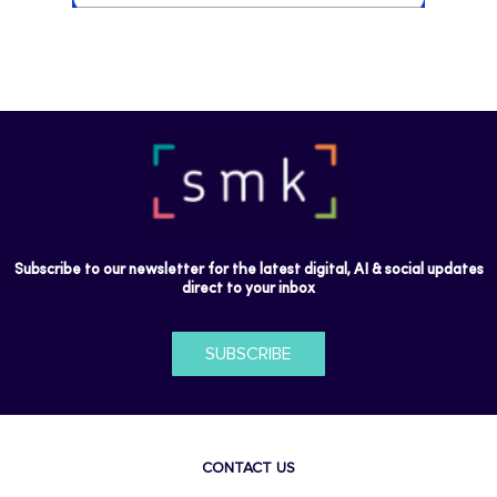
Subscribe to our newsletter for the latest digital, AI & social updates
direct to your inbox
SUBSCRIBE
CONTACT US