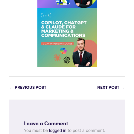
←
PREVIOUS POST
NEXT POST
→
Leave a Comment
You must be
logged in
to post a comment.