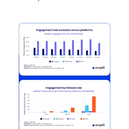
[STUDY] Instagram Growth Holds As
Reach Declines
February 25, 2026
Most social strategies still treat
platforms as a portfolio…