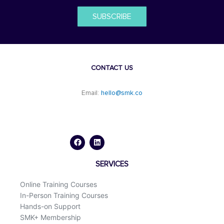
SUBSCRIBE
CONTACT US
Email:
hello@smk.co
F
L
a
i
c
n
e
k
b
e
o
d
SERVICES
o
i
k
n
Online Training Courses
In-Person Training Courses
Hands-on Support
SMK+ Membership