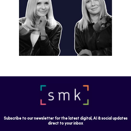
Instagram is preparing for a future
where short-form video…
Subscribe to our newsletter for the latest digital, AI & social updates
direct to your inbox