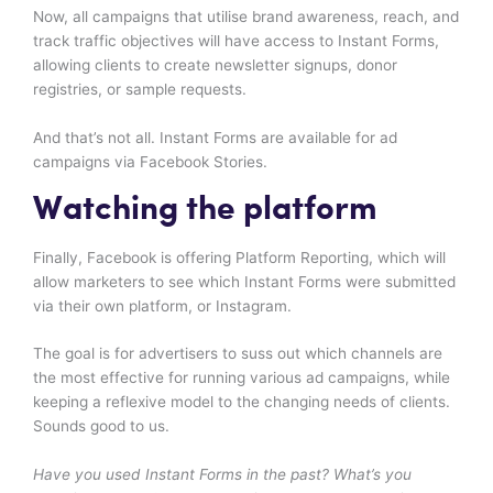
Now, all campaigns that utilise brand awareness, reach, and
track traffic objectives will have access to Instant Forms,
allowing clients to create newsletter signups, donor
registries, or sample requests.
And that’s not all. Instant Forms are available for ad
campaigns via Facebook Stories.
Watching the platform
Finally, Facebook is offering Platform Reporting, which will
allow marketers to see which Instant Forms were submitted
via their own platform, or Instagram.
The goal is for advertisers to suss out which channels are
the most effective for running various ad campaigns, while
keeping a reflexive model to the changing needs of clients.
Sounds good to us.
Have you used Instant Forms in the past? What’s you