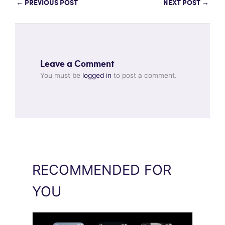
←
PREVIOUS POST
NEXT POST
→
Leave a Comment
You must be
logged in
to post a comment.
RECOMMENDED FOR
YOU