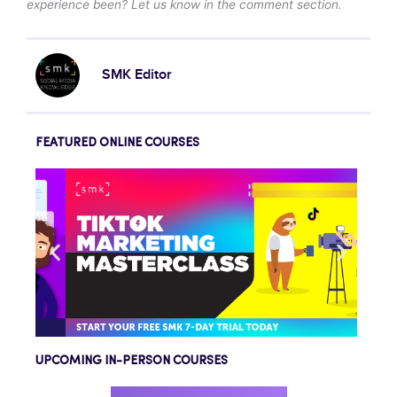
experience been? Let us know in the comment section.
SMK Editor
FEATURED ONLINE COURSES
UPCOMING IN-PERSON COURSES