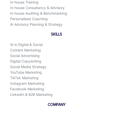
In-house Training
In-house Consultancy & Advisory
In-house Auditing & Benchmarking
Personalised Coaching
AI Advisory Planning & Strategy
SKILLS
AI in Digital & Social
Content Marketing
Social Advertising
Digital Copywriting
Social Media Strategy
YouTube Marketing
TikTok Marketing
Instagram Marketing
Facebook Marketing
LinkedIn & B2B Marketing
COMPANY