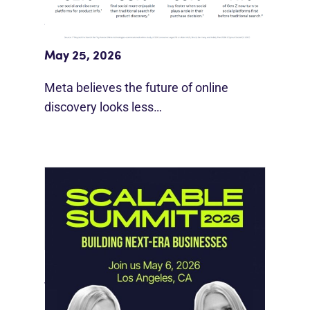
Meta Study: “Discovery Is Moving
Beyond Google”
May 25, 2026
Meta believes the future of online
discovery looks less…
Instagram Looks Beyond Short Form
Video
May 18, 2026