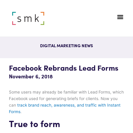
DIGITAL MARKETING NEWS
Facebook Rebrands Lead Forms
November 6, 2018
Some users may already be familiar with Lead Forms, which
Facebook used for generating briefs for clients. Now you
can
track brand reach, awareness, and traffic with Instant
Forms
.
True to form