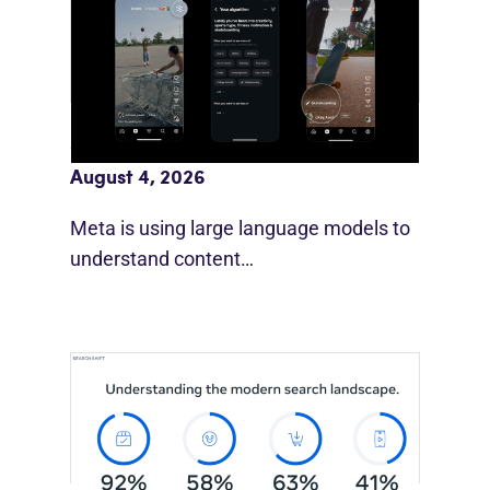
Meta AI Feeds Expand Organic Reach
August 4, 2026
Meta is using large language models to
understand content…