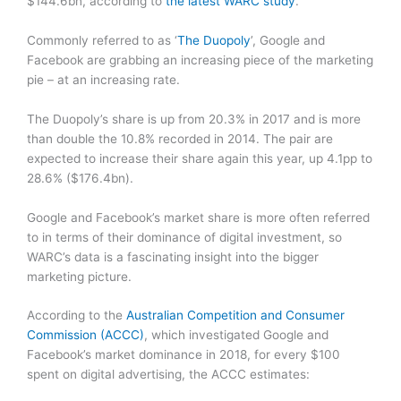
$144.6bn, according to
the latest WARC study
.
Commonly referred to as ‘
The Duopoly
’, Google and
Facebook are grabbing an increasing piece of the marketing
pie – at an increasing rate.
The Duopoly’s share is up from 20.3% in 2017 and is more
than double the 10.8% recorded in 2014. The pair are
expected to increase their share again this year, up 4.1pp to
28.6% ($176.4bn).
Google and Facebook’s market share is more often referred
to in terms of their dominance of digital investment, so
WARC’s data is a fascinating insight into the bigger
marketing picture.
According to the
Australian Competition and Consumer
Commission (ACCC)
, which investigated Google and
Facebook’s market dominance in 2018, for every $100
spent on digital advertising, the ACCC estimates: