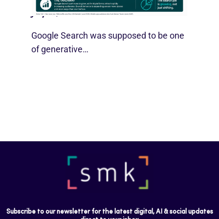
July 21, 2026
Google Search was supposed to be one
of generative…
Subscribe to our newsletter for the latest digital, AI & social updates