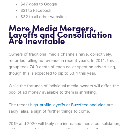
$47 goes to Google
$21 to Facebook
$32 to all other websites
More Media Mergers,
Layoffs and Consolidation
Are Inevitable
Owners of traditional media channels have, collectively,
recorded falling ad revenue in recent years. In 2014, this
group took 74.0 cents of each dollar spent on advertising,
though this is expected to dip to 53.4 this year.
While the fortunes of individual media owners will differ, the
pool of ad money available to them is shrinking.
The recent
high-profile layoffs at Buzzfeed and Vice
are
sadly, alas, a sign of further things to come.
2019 and 2020 will likely see increased media consolidation,