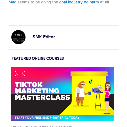
Man
seems to be doing the
coal industry no harm
at all.
SMK Editor
FEATURED ONLINE COURSES