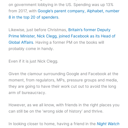
on government lobbying in the US. Spending was up 13%
from 2017, with
Google’s parent company, Alphabet, number
8 in the top 20 of spenders
.
Likewise, just before Christmas,
Britain’s former Deputy
Prime Minister, Nick Clegg, joined Facebook as its Head of
Global Affairs
. Having a former PM on the books will
probably come in handy.
Even if it is just Nick Clegg.
Given the clamour surrounding Google and Facebook at the
moment, from regulators, MPs, pressure groups and media,
they are going to have their work cut out to avoid the long
arm of bureaucracy.
However, as we all know, with friends in the right places you
can still be on the ‘wrong side of history’ and thrive.
In looking closer to home, having a friend in the
Night Watch