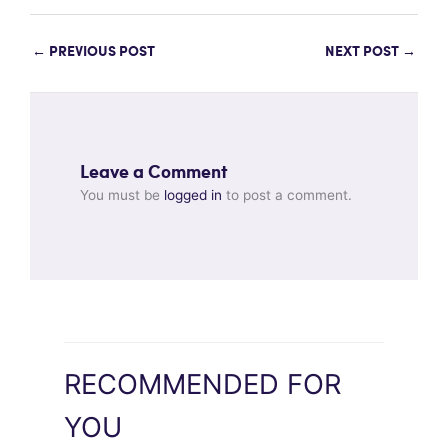
←
PREVIOUS POST
NEXT POST
→
Leave a Comment
You must be
logged in
to post a comment.
RECOMMENDED FOR
YOU