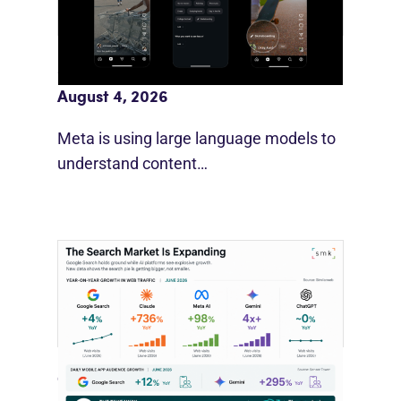
Meta AI Feeds Expand Organic Reach
August 4, 2026
Meta is using large language models to
understand content…
Google Search Holds Ground As AI
Use Grows