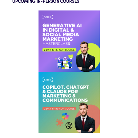
UPCOMING IN-PERSON COURSES