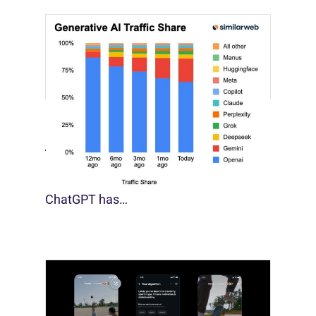
[STUDY] Google Closes In On ChatGPT
August 4, 2026
For much of the past three years,
ChatGPT has…