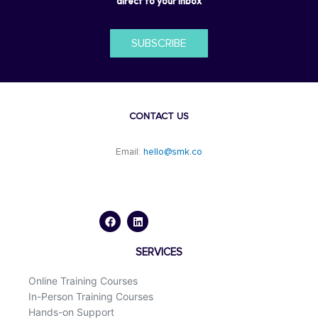
direct to your inbox
SUBSCRIBE
CONTACT US
Email:
hello@smk.co
F
L
a
i
c
n
e
k
b
e
o
d
SERVICES
o
i
k
n
Online Training Courses
In-Person Training Courses
Hands-on Support