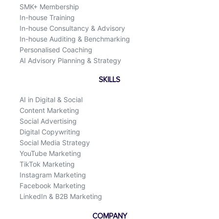
SMK+ Membership
In-house Training
In-house Consultancy & Advisory
In-house Auditing & Benchmarking
Personalised Coaching
AI Advisory Planning & Strategy
SKILLS
AI in Digital & Social
Content Marketing
Social Advertising
Digital Copywriting
Social Media Strategy
YouTube Marketing
TikTok Marketing
Instagram Marketing
Facebook Marketing
LinkedIn & B2B Marketing
COMPANY