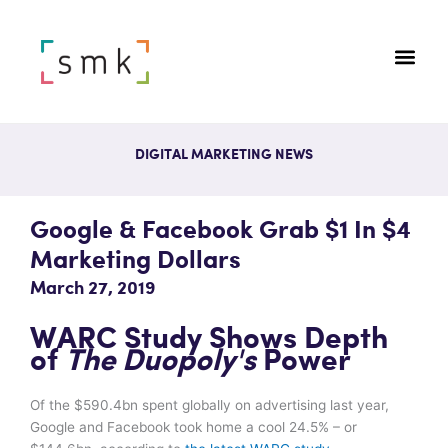
DIGITAL MARKETING NEWS
Google & Facebook Grab $1 In $4
Marketing Dollars
March 27, 2019
WARC Study Shows Depth
of
The Duopoly's
Power
Of the $590.4bn spent globally on advertising last year,
Google and Facebook took home a cool 24.5% – or