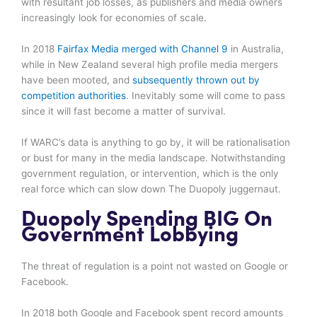
with resultant job losses, as publishers and media owners
increasingly look for economies of scale.
In 2018
Fairfax Media merged with Channel 9
in Australia,
while in New Zealand several high profile media mergers
have been mooted, and
subsequently thrown out by
competition authorities
. Inevitably some will come to pass
since it will fast become a matter of survival.
If WARC’s data is anything to go by, it will be rationalisation
or bust for many in the media landscape. Notwithstanding
government regulation, or intervention, which is the only
real force which can slow down The Duopoly juggernaut.
Duopoly Spending BIG On
Government Lobbying
The threat of regulation is a point not wasted on Google or
Facebook.
In 2018 both Google and Facebook spent record amounts