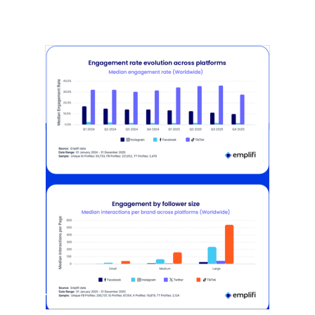
[STUDY] Instagram Growth Holds As
Reach Declines
February 25, 2026
Most social strategies still treat
platforms as a portfolio…