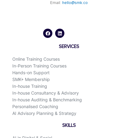
Email:
hello@smk.co
F
L
a
i
c
n
e
k
b
e
o
d
SERVICES
o
i
k
n
Online Training Courses
In-Person Training Courses
Hands-on Support
SMK+ Membership
In-house Training
In-house Consultancy & Advisory
In-house Auditing & Benchmarking
Personalised Coaching
AI Advisory Planning & Strategy
SKILLS
AI in Digital & Social