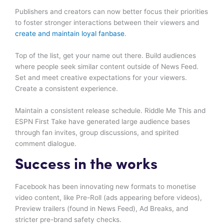
Publishers and creators can now better focus their priorities
to foster stronger interactions between their viewers and
create and maintain loyal fanbase
.
Top of the list, get your name out there. Build audiences
where people seek similar content outside of News Feed.
Set and meet creative expectations for your viewers.
Create a consistent experience.
Maintain a consistent release schedule. Riddle Me This and
ESPN First Take have generated large audience bases
through fan invites, group discussions, and spirited
comment dialogue.
Success in the works
Facebook has been innovating new formats to monetise
video content, like Pre-Roll (ads appearing before videos),
Preview trailers (found in News Feed), Ad Breaks, and
stricter pre-brand safety checks.