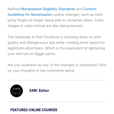
Refined
Monetisation Eligibility Standards
and
Content
Guidelines for Monetisation
outline changes, such as third
party Pages no longer being able to monetise views. Static
images in video format are also being banned.
The takeaway is that Facebook is cracking down on poor
quality and disingenuous ads while creating more space for
legitimate advertisers. Which is the equivalent of tightening
your belt but on bigger pants.
Are you surprised by any of the changes in standards? Give
us your thoughts in the comments below.
SMK Editor
FEATURED ONLINE COURSES