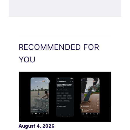
RECOMMENDED FOR
YOU
Meta AI Feeds Expand Organic Reach
August 4, 2026