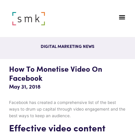
DIGITAL MARKETING NEWS
How To Monetise Video On
Facebook
May 31, 2018
Facebook has created a comprehensive list of the best
ways to drum up capital through video engagement and the
best ways to keep an audience.
Effective video content