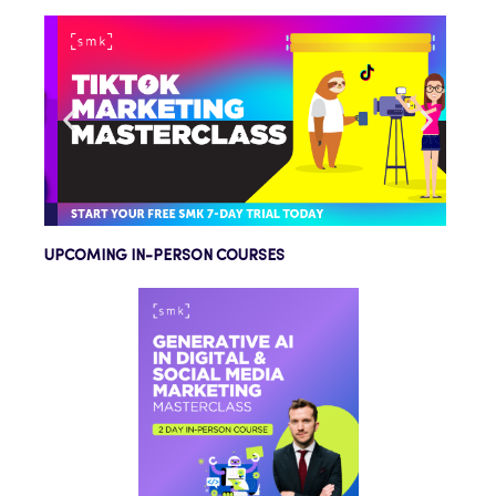
UPCOMING IN-PERSON COURSES