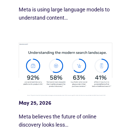
Meta is using large language models to
understand content…
Meta Study: “Discovery Is Moving
Beyond Google”
May 25, 2026
Meta believes the future of online
discovery looks less…