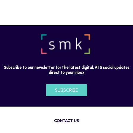
Subscribe to our newsletter for the latest digital, AI & social updates
direct to your inbox
SUBSCRIBE
CONTACT US