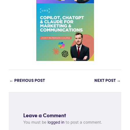
←
PREVIOUS POST
NEXT POST
→
Leave a Comment
You must be
logged in
to post a comment.