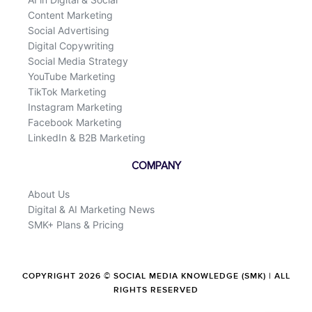
Content Marketing
Social Advertising
Digital Copywriting
Social Media Strategy
YouTube Marketing
TikTok Marketing
Instagram Marketing
Facebook Marketing
LinkedIn & B2B Marketing
COMPANY
About Us
Digital & AI Marketing News
SMK+ Plans & Pricing
COPYRIGHT 2026 © SOCIAL MEDIA KNOWLEDGE (SMK) | ALL
RIGHTS RESERVED