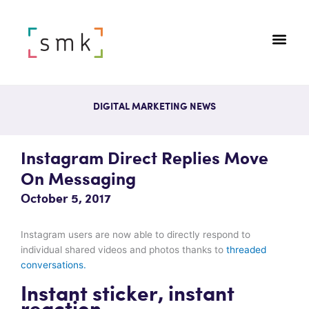
DIGITAL MARKETING NEWS
Instagram Direct Replies Move
On Messaging
October 5, 2017
Instagram users are now able to directly respond to
individual shared videos and photos thanks to
threaded
conversations.
Instant sticker, instant