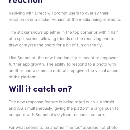
reaction
Replying with Direct will prompt users to overlay their
reaction over a sticker version of the media being replied to.
The sticker shows up either in the top corner or within half
of a split screen, allowing friends on the receiving end to
draw or stylise the photo for a bit of fun on the fly.
Like Snapchat, the new functionality is meant to empower
further app growth. The ability to respond to a photo with
another photo seems a natural step given the visual aspect
of the platform.
Will it catch on?
The new response feature is being rolled out via Android
and iOS simultaneously, giving the platform a large push to
compete with Snapchat’s stylised response culture.
For what seems to be another “me too” approach of photo