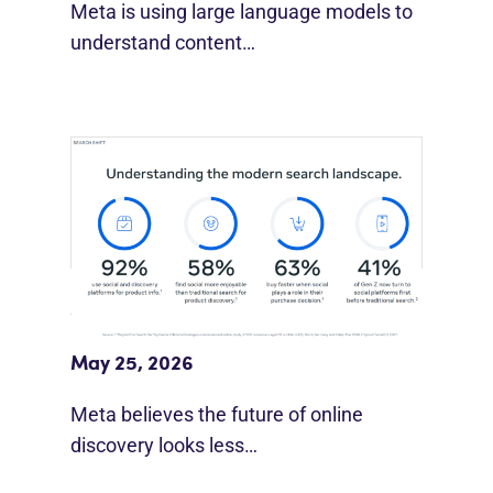
Meta is using large language models to
understand content…
Meta Study: “Discovery Is Moving
Beyond Google”
May 25, 2026
Meta believes the future of online
discovery looks less…