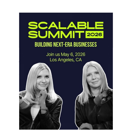
Instagram Looks Beyond Short Form
Video
May 18, 2026
Instagram is preparing for a future
where short-form video…