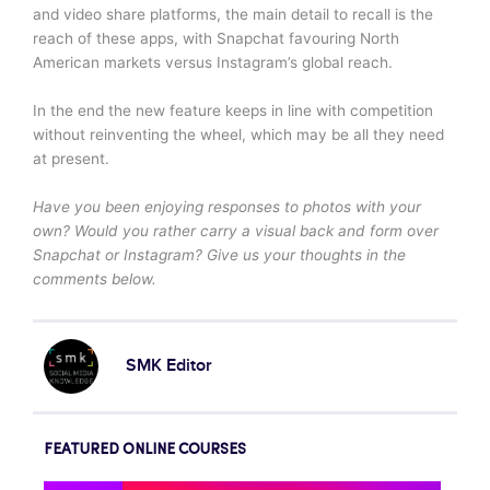
and video share platforms, the main detail to recall is the
reach of these apps, with Snapchat favouring North
American markets versus Instagram’s global reach.
In the end the new feature keeps in line with competition
without reinventing the wheel, which may be all they need
at present.
Have you been enjoying responses to photos with your
own? Would you rather carry a visual back and form over
Snapchat or Instagram? Give us your thoughts in the
comments below.
SMK Editor
FEATURED ONLINE COURSES