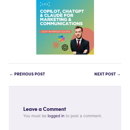
←
PREVIOUS POST
NEXT POST
→
Leave a Comment
You must be
logged in
to post a comment.