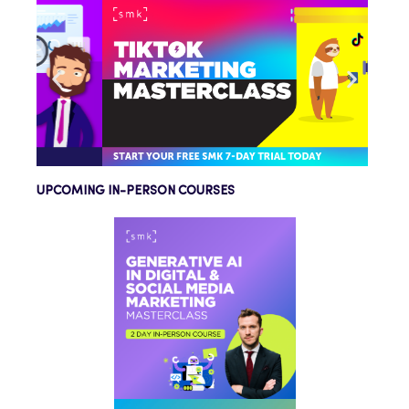
UPCOMING IN-PERSON COURSES