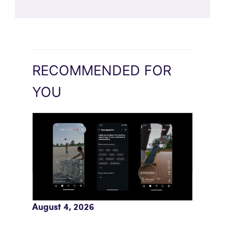
RECOMMENDED FOR
YOU
Meta AI Feeds Expand Organic Reach
August 4, 2026