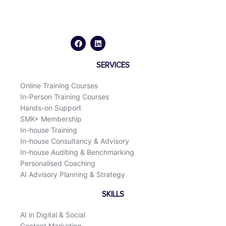
F
L
a
i
c
n
e
k
b
e
o
d
SERVICES
o
i
k
n
Online Training Courses
In-Person Training Courses
Hands-on Support
SMK+ Membership
In-house Training
In-house Consultancy & Advisory
In-house Auditing & Benchmarking
Personalised Coaching
AI Advisory Planning & Strategy
SKILLS
AI in Digital & Social
Content Marketing