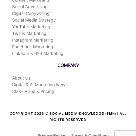
Social Advertising
Digital Copywriting
Social Media Strategy
YouTube Marketing
TikTok Marketing
Instagram Marketing
Facebook Marketing
LinkedIn & B2B Marketing
COMPANY
About Us
Digital & AI Marketing News
SMK+ Plans & Pricing
COPYRIGHT 2026 © SOCIAL MEDIA KNOWLEDGE (SMK) | ALL
RIGHTS RESERVED
Privacy Policy
Terms & Conditions