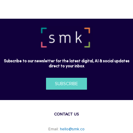
Subscribe to our newsletter for the latest digital, AI & social updates
direct to your inbox
SUBSCRIBE
CONTACT US
Email:
hello@smk.co