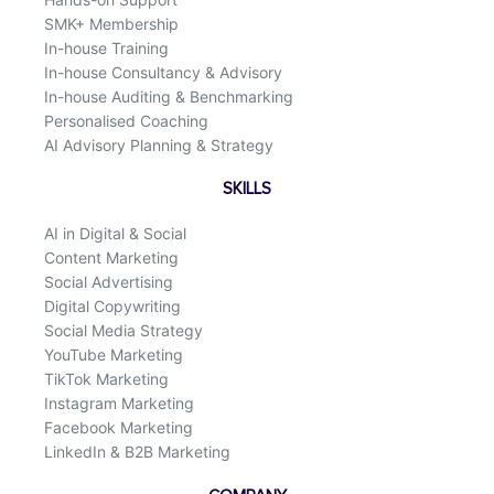
SMK+ Membership
In-house Training
In-house Consultancy & Advisory
In-house Auditing & Benchmarking
Personalised Coaching
AI Advisory Planning & Strategy
SKILLS
AI in Digital & Social
Content Marketing
Social Advertising
Digital Copywriting
Social Media Strategy
YouTube Marketing
TikTok Marketing
Instagram Marketing
Facebook Marketing
LinkedIn & B2B Marketing