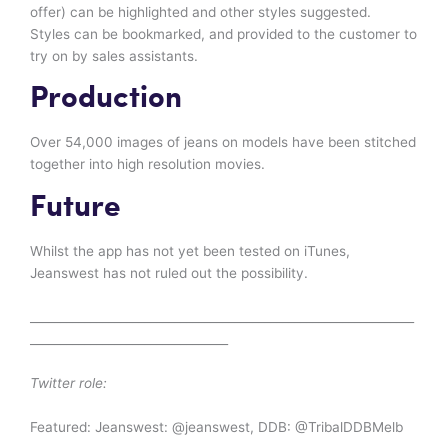
offer) can be highlighted and other styles suggested.
Styles can be bookmarked, and provided to the customer to
try on by sales assistants.
Production
Over 54,000 images of jeans on models have been stitched
together into high resolution movies.
Future
Whilst the app has not yet been tested on iTunes,
Jeanswest has not ruled out the possibility.
________________________________________________________________
_________________________________
Twitter role:
Featured: Jeanswest: @jeanswest, DDB: @TribalDDBMelb