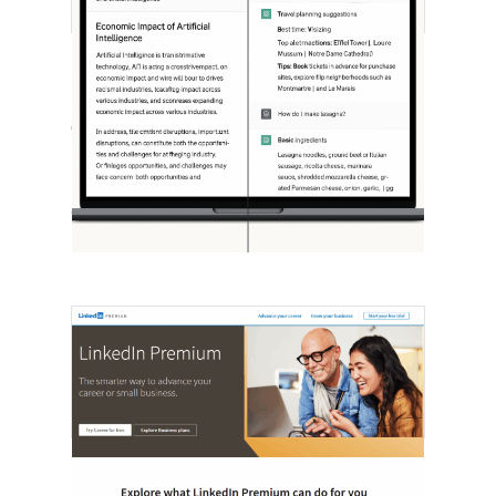
[STUDY] ChatGPT Powers Work And
Life
October 10, 2025
OpenAI, in collaboration with Harvard
economist David Deming, has…
LinkedIn Tests New Premium Tools For