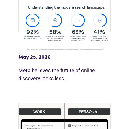
Meta Study: “Discovery Is Moving
Beyond Google”
May 25, 2026
Meta believes the future of online
discovery looks less…