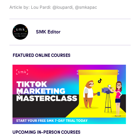
Article by: Lou Pardi: @loupardi, @smkapac
SMK Editor
FEATURED ONLINE COURSES
UPCOMING IN-PERSON COURSES