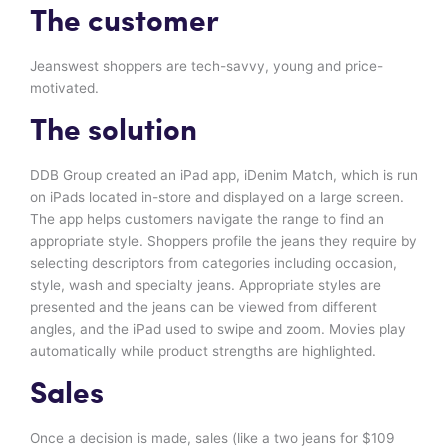
The customer
Jeanswest shoppers are tech-savvy, young and price-
motivated.
The solution
DDB Group created an iPad app, iDenim Match, which is run
on iPads located in-store and displayed on a large screen.
The app helps customers navigate the range to find an
appropriate style. Shoppers profile the jeans they require by
selecting descriptors from categories including occasion,
style, wash and specialty jeans. Appropriate styles are
presented and the jeans can be viewed from different
angles, and the iPad used to swipe and zoom. Movies play
automatically while product strengths are highlighted.
Sales
Once a decision is made, sales (like a two jeans for $109