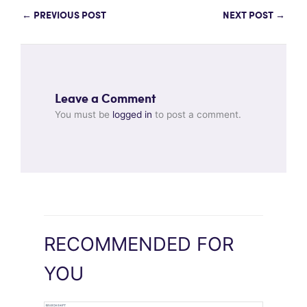
←
PREVIOUS POST
NEXT POST
→
Leave a Comment
You must be
logged in
to post a comment.
RECOMMENDED FOR
YOU