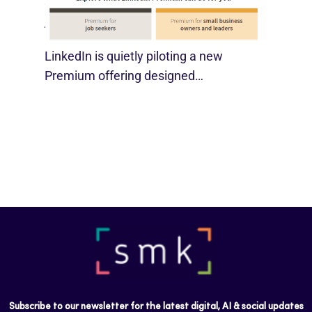
SMBs
August 29, 2025
LinkedIn is quietly piloting a new
Premium offering designed…
Subscribe to our newsletter for the latest digital, AI & social updates