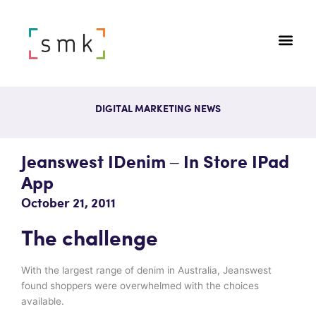
DIGITAL MARKETING NEWS
Jeanswest IDenim – In Store IPad
App
October 21, 2011
The challenge
With the largest range of denim in Australia, Jeanswest
found shoppers were overwhelmed with the choices
available.