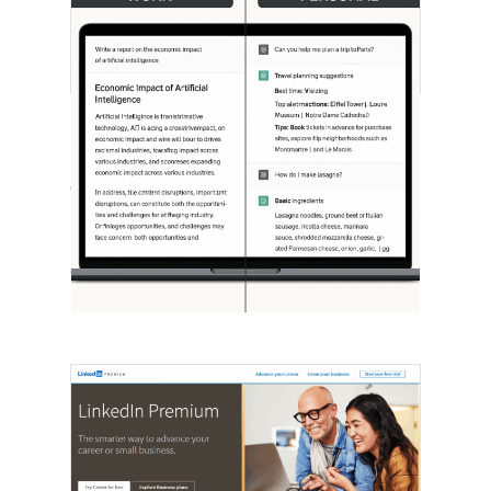
[STUDY] ChatGPT Powers Work And
Life
October 10, 2025
OpenAI, in collaboration with Harvard
economist David Deming, has…