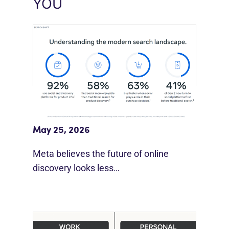
YOU
Meta Study: “Discovery Is Moving
Beyond Google”
May 25, 2026
Meta believes the future of online
discovery looks less…