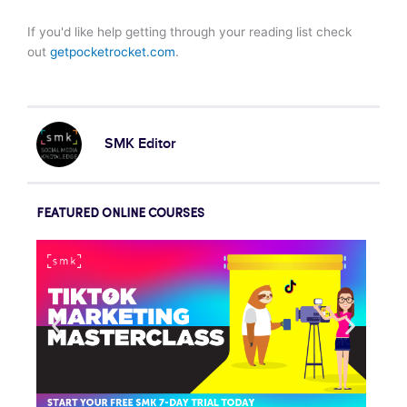
If you'd like help getting through your reading list check
out
getpocketrocket.com
.
SMK Editor
FEATURED ONLINE COURSES