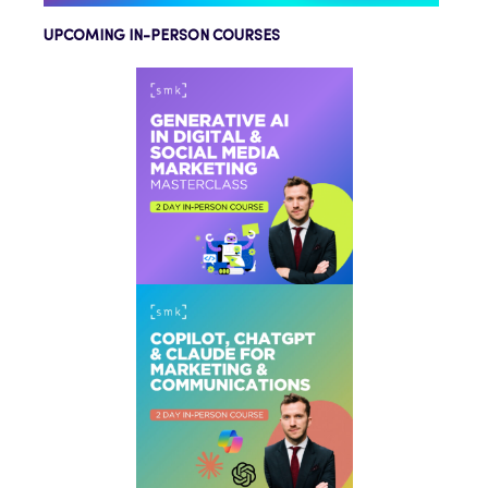
UPCOMING IN-PERSON COURSES