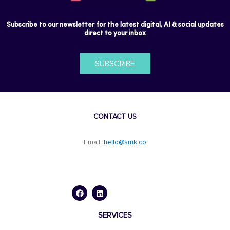
Subscribe to our newsletter for the latest digital, AI & social updates
direct to your inbox
SUBSCRIBE
CONTACT US
Email:
hello@smk.co
F
L
a
i
c
n
e
k
b
e
o
d
SERVICES
o
i
k
n