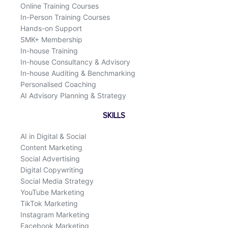
Online Training Courses
In-Person Training Courses
Hands-on Support
SMK+ Membership
In-house Training
In-house Consultancy & Advisory
In-house Auditing & Benchmarking
Personalised Coaching
AI Advisory Planning & Strategy
SKILLS
AI in Digital & Social
Content Marketing
Social Advertising
Digital Copywriting
Social Media Strategy
YouTube Marketing
TikTok Marketing
Instagram Marketing
Facebook Marketing