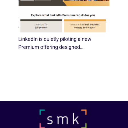
LinkedIn Tests New Premium Tools For
SMBs
August 29, 2025
LinkedIn is quietly piloting a new
Premium offering designed…