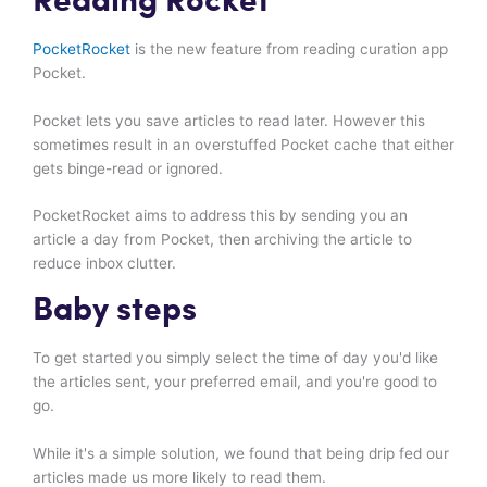
Reading Rocket
PocketRocket
is the new feature from reading curation app
Pocket.
Pocket lets you save articles to read later. However this
sometimes result in an overstuffed Pocket cache that either
gets binge-read or ignored.
PocketRocket aims to address this by sending you an
article a day from Pocket, then archiving the article to
reduce inbox clutter.
Baby steps
To get started you simply select the time of day you'd like
the articles sent, your preferred email, and you're good to
go.
While it's a simple solution, we found that being drip fed our
articles made us more likely to read them.