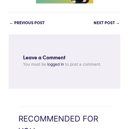
←
PREVIOUS POST
NEXT POST
→
Leave a Comment
You must be
logged in
to post a comment.
RECOMMENDED FOR