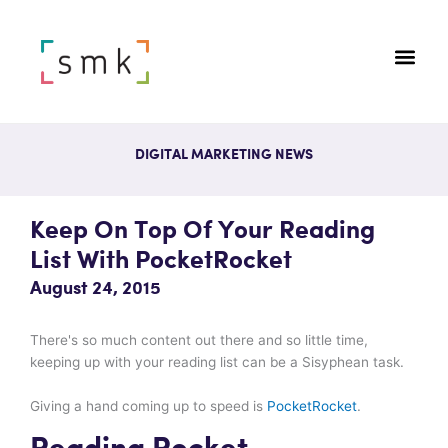
DIGITAL MARKETING NEWS
Keep On Top Of Your Reading
List With PocketRocket
August 24, 2015
There's so much content out there and so little time,
keeping up with your reading list can be a Sisyphean task.
Giving a hand coming up to speed is
PocketRocket
.