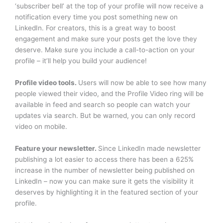
‘subscriber bell’ at the top of your profile will now receive a
notification every time you post something new on
LinkedIn. For creators, this is a great way to boost
engagement and make sure your posts get the love they
deserve. Make sure you include a call-to-action on your
profile – it’ll help you build your audience!
Profile video tools.
Users will now be able to see how many
people viewed their video, and the Profile Video ring will be
available in feed and search so people can watch your
updates via search. But be warned, you can only record
video on mobile.
Feature your newsletter.
Since LinkedIn made newsletter
publishing a lot easier to access there has been a 625%
increase in the number of newsletter being published on
LinkedIn – now you can make sure it gets the visibility it
deserves by highlighting it in the featured section of your
profile.