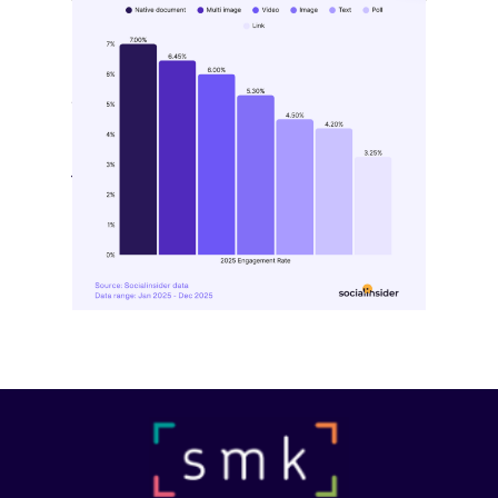
[STUDY] LinkedIn Engagement
Benchmarks Shift Again
May 11, 2026
LinkedIn’s latest benchmark data points
to a platform evolving…