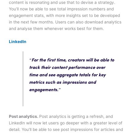
content is resonating and use that to devise a strategy.
You’ll now be able to see total impression numbers and
engagement stats, with more insights set to be developed
in the next few months. Users can also download analytics
and analyse them whenever works best for them.
LinkedIn
“For the first time, creators will be able to
track their content performance over
time and see aggregate totals
for key
metrics such as impressions and
engagements.”
Post analytics.
Post analytics is getting a refresh, and
LinkedIn will now let users go deeper with a greater level of
detail. You’ll be able to see post impressions for articles and