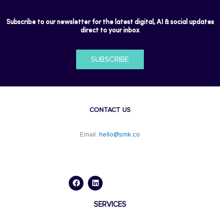
Subscribe to our newsletter for the latest digital, AI & social updates
direct to your inbox
SUBSCRIBE
CONTACT US
Email:
hello@smk.co
F
L
a
i
c
n
e
k
b
e
o
d
SERVICES
o
i
k
n