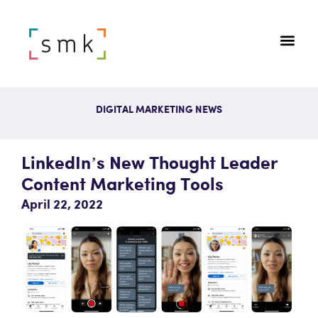
DIGITAL MARKETING NEWS
LinkedIn’s New Thought Leader
Content Marketing Tools
April 22, 2022