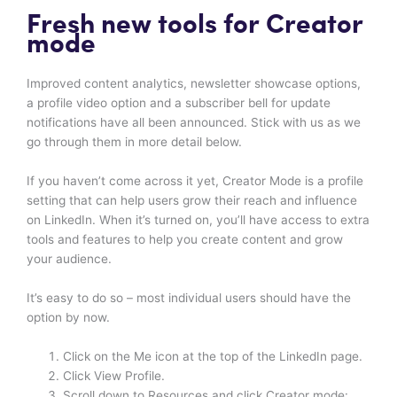
Fresh new tools for Creator
mode
Improved content analytics, newsletter showcase options,
a profile video option and a subscriber bell for update
notifications have all been announced. Stick with us as we
go through them in more detail below.
If you haven’t come across it yet, Creator Mode is a profile
setting that can help users grow their reach and influence
on LinkedIn. When it’s turned on, you’ll have access to extra
tools and features to help you create content and grow
your audience.
It’s easy to do so – most individual users should have the
option by now.
Click on the Me icon at the top of the LinkedIn page.
Click View Profile.
Scroll down to Resources and click Creator mode: