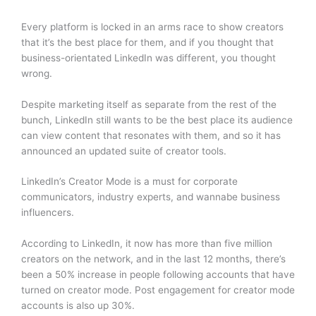
Every platform is locked in an arms race to show creators
that it’s the best place for them, and if you thought that
business-orientated LinkedIn was different, you thought
wrong.
Despite marketing itself as separate from the rest of the
bunch, LinkedIn still wants to be the best place its audience
can view content that resonates with them, and so it has
announced an updated suite of creator tools.
LinkedIn’s Creator Mode is a must for corporate
communicators, industry experts, and wannabe business
influencers.
According to LinkedIn, it now has more than five million
creators on the network, and in the last 12 months, there’s
been a 50% increase in people following accounts that have
turned on creator mode. Post engagement for creator mode
accounts is also up 30%.