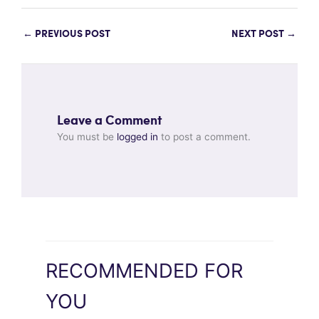
←
PREVIOUS POST
NEXT POST
→
Leave a Comment
You must be
logged in
to post a comment.
RECOMMENDED FOR
YOU