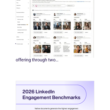
LinkedIn Builds Its Creator
Marketplace
July 12, 2026
LinkedIn is expanding its B2B creator
offering through two…