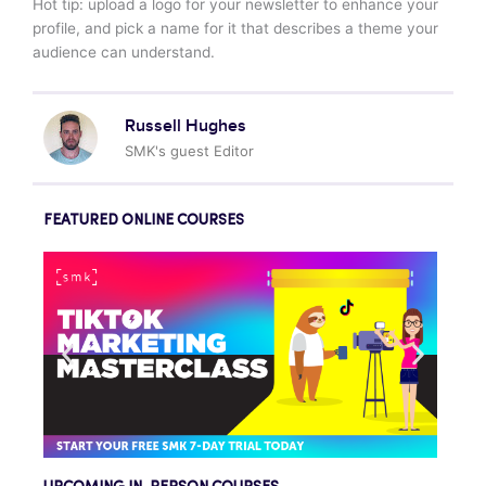
Hot tip: upload a logo for your newsletter to enhance your
profile, and pick a name for it that describes a theme your
audience can understand.
Russell Hughes
SMK's guest Editor
FEATURED ONLINE COURSES