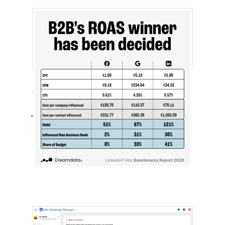
[STUDY] LinkedIn Ads Influence More
Than Leads
July 27, 2026
LinkedIn advertising remains expensive
by most conventional performance
measures.…