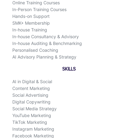
Online Training Courses
In-Person Training Courses
Hands-on Support
SMK+ Membership
In-house Training
In-house Consultancy & Advisory
In-house Auditing & Benchmarking
Personalised Coaching
AI Advisory Planning & Strategy
SKILLS
AI in Digital & Social
Content Marketing
Social Advertising
Digital Copywriting
Social Media Strategy
YouTube Marketing
TikTok Marketing
Instagram Marketing
Facebook Marketing