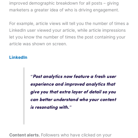
improved demographic breakdown for all posts – giving
marketers a greater idea of who is driving engagement.
For example, article views will tell you the number of times a
LinkedIn user viewed your article, while article impressions
let you know the number of times the post containing your
article was shown on screen.
LinkedIn
“Post analytics now feature a
fresh user
experience and improved analytics
that
give you that extra layer of detail so you
can better understand who your content
is resonating with.”
Content alerts.
Followers who have clicked on your