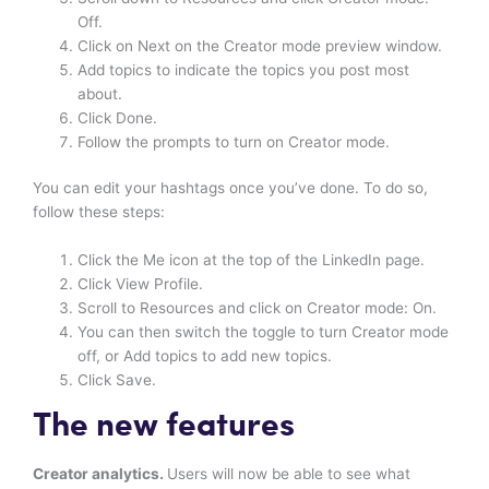
Off.
Click on Next on the Creator mode preview window.
Add topics to indicate the topics you post most
about.
Click Done.
Follow the prompts to turn on Creator mode.
You can edit your hashtags once you’ve done. To do so,
follow these steps:
Click the Me icon at the top of the LinkedIn page.
Click View Profile.
Scroll to Resources and click on Creator mode: On.
You can then switch the toggle to turn Creator mode
off, or Add topics to add new topics.
Click Save.
The new features
Creator analytics.
Users will now be able to see what