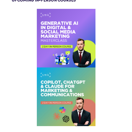
UPCOMING IN-PERSON COURSES