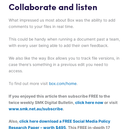
Collaborate and listen
What impressed us most about Box was the ability to add
comments to your files in real time.
This could be handy when running a document past a team,
with every user being able to add their own feedback.
We also like the way Box allows you to track file versions, in
case there's something in a previous edit you need to
access.
To find out more visit
box.com/home
.
If you enjoyed this article then subscribe FREE to the
twice weekly SMK Digital Bulletin,
click here now
or visit
www.smk.net.au/subscribe
.
Also,
click here download a FREE Social Media Policy
Research Paper – worth $495
. This FREE in-depth 17