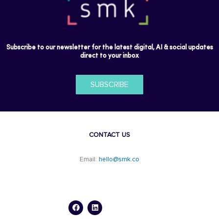
Subscribe to our newsletter for the latest digital, AI & social updates
direct to your inbox
SUBSCRIBE
CONTACT US
Email:
hello@smk.co
F
L
a
i
c
n
e
k
b
e