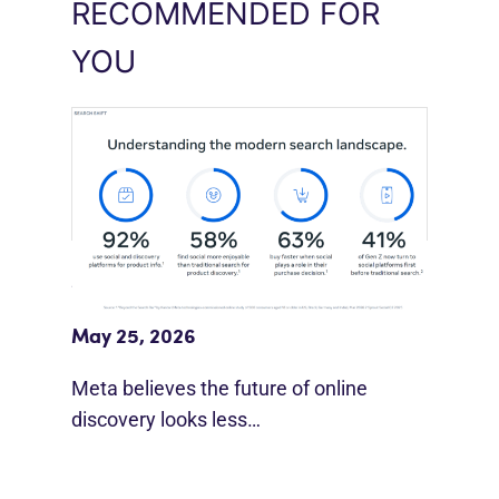
RECOMMENDED FOR
YOU
Meta Study: “Discovery Is Moving
Beyond Google”
May 25, 2026
Meta believes the future of online
discovery looks less…