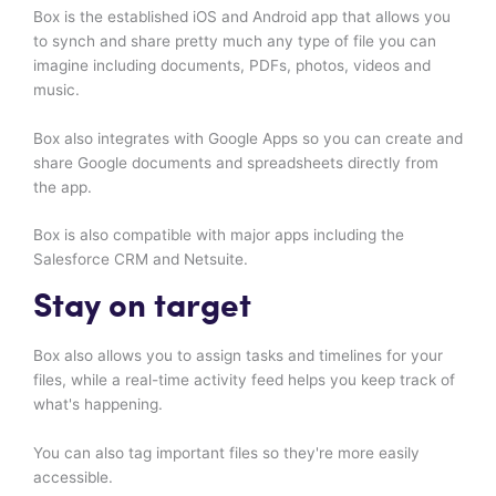
Box is the established iOS and Android app that allows you
to synch and share pretty much any type of file you can
imagine including documents, PDFs, photos, videos and
music.
Box also integrates with Google Apps so you can create and
share Google documents and spreadsheets directly from
the app.
Box is also compatible with major apps including the
Salesforce CRM and Netsuite.
Stay on target
Box also allows you to assign tasks and timelines for your
files, while a real-time activity feed helps you keep track of
what's happening.
You can also tag important files so they're more easily
accessible.