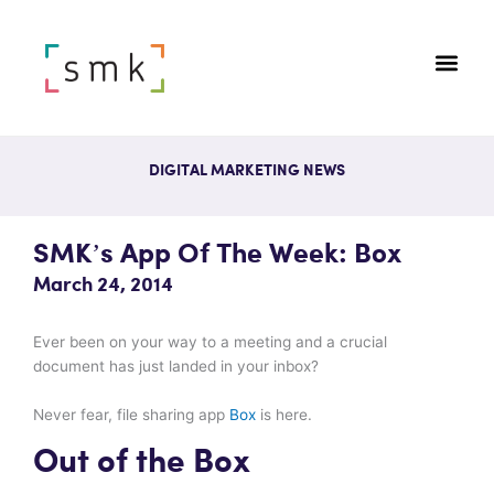
DIGITAL MARKETING NEWS
SMK’s App Of The Week: Box
March 24, 2014
Ever been on your way to a meeting and a crucial
document has just landed in your inbox?
Never fear, file sharing app
Box
is here.
Out of the Box