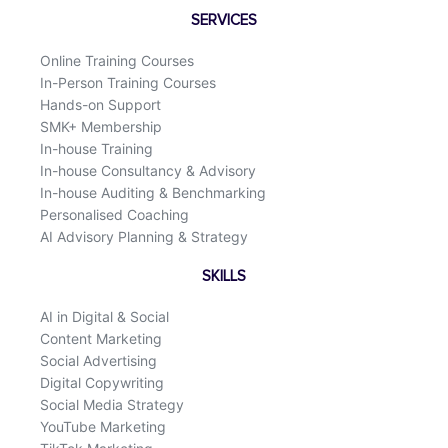
o
d
SERVICES
o
i
k
n
Online Training Courses
In-Person Training Courses
Hands-on Support
SMK+ Membership
In-house Training
In-house Consultancy & Advisory
In-house Auditing & Benchmarking
Personalised Coaching
AI Advisory Planning & Strategy
SKILLS
AI in Digital & Social
Content Marketing
Social Advertising
Digital Copywriting
Social Media Strategy
YouTube Marketing