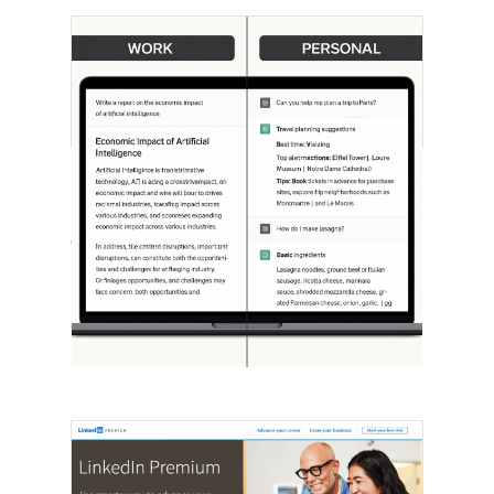
[STUDY] ChatGPT Powers Work And
Life
October 10, 2025
OpenAI, in collaboration with Harvard
economist David Deming, has…