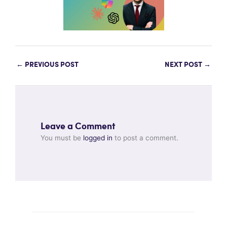
←
PREVIOUS POST
NEXT POST
→
Leave a Comment
You must be
logged in
to post a comment.