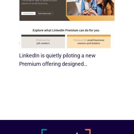
LinkedIn Tests New Premium Tools For
SMBs
August 29, 2025
LinkedIn is quietly piloting a new
Premium offering designed…