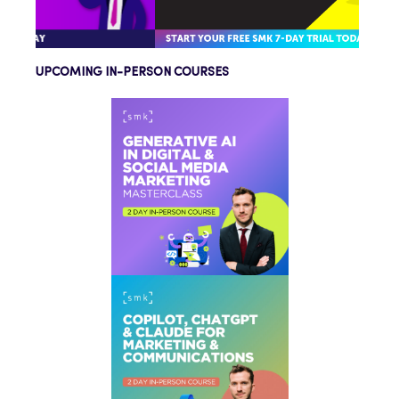
UPCOMING IN-PERSON COURSES