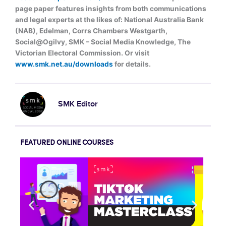
page paper features insights from both communications
and legal experts at the likes of: National Australia Bank
(NAB), Edelman, Corrs Chambers Westgarth,
Social@Ogilvy, SMK – Social Media Knowledge, The
Victorian Electoral Commission. Or visit
www.smk.net.au/downloads
for details.
SMK Editor
FEATURED ONLINE COURSES