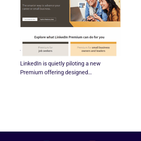
LinkedIn Tests New Premium Tools For
SMBs
August 29, 2025
LinkedIn is quietly piloting a new
Premium offering designed…