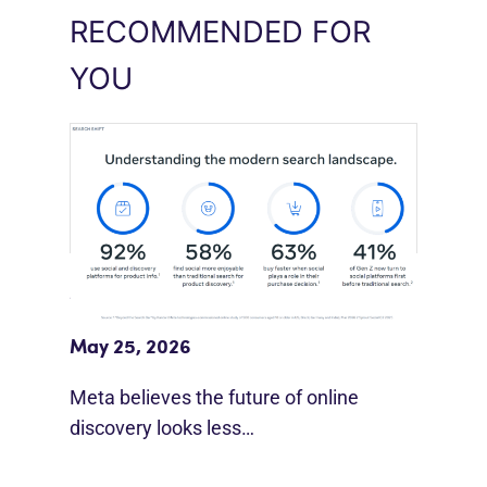
RECOMMENDED FOR
YOU
Meta Study: “Discovery Is Moving
Beyond Google”
May 25, 2026
Meta believes the future of online
discovery looks less…