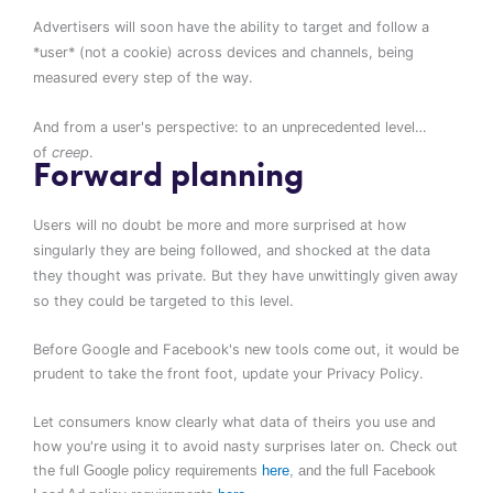
Advertisers will soon have the ability to target and follow a
*user* (not a cookie) across devices and channels, being
measured every step of the way.
And from a user's perspective: to an unprecedented level…
of
creep
.
Forward planning
Users will no doubt be more and more surprised at how
singularly they are being followed, and shocked at the data
they thought was private.
But they have unwittingly given away
so they could be targeted to this level.
Before Google and Facebook's new tools come out, it would be
prudent to take the front foot, update your
Privacy
Policy.
Let consumers know clearly what data of theirs you use and
how you're using it to avoid nasty surprises later on. Check out
the full
Google
policy
requirements
here
, and the full
Facebook