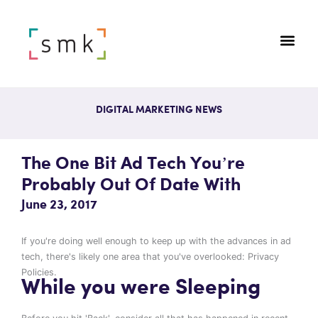
DIGITAL MARKETING NEWS
The One Bit Ad Tech You’re
Probably Out Of Date With
June 23, 2017
If you're doing well enough to keep up with the advances in ad
tech, there's likely one area that you've overlooked: Privacy
Policies.
While you were Sleeping