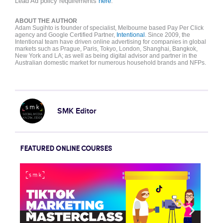
Lead Ad
policy
requirements
here
.
ABOUT THE AUTHOR
Adam Sugihto is founder of specialist, Melbourne based Pay Per Click
agency and Google Certified Partner,
Intentional
. Since 2009, the
Intentional team have driven online advertising for companies in global
markets such as Prague, Paris, Tokyo, London, Shanghai, Bangkok,
New York and LA; as well as being digital advisor and partner in the
Australian domestic market for numerous household brands and NFPs.
SMK Editor
FEATURED ONLINE COURSES