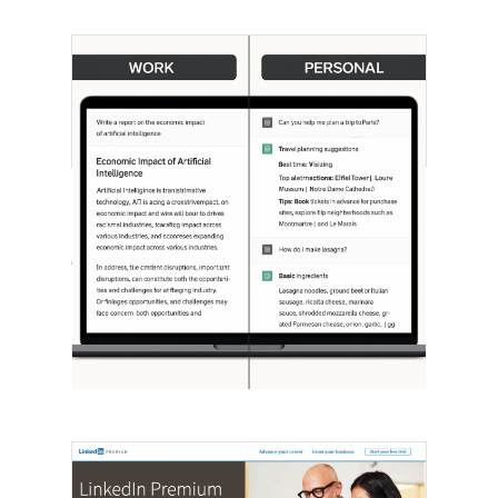
[STUDY] ChatGPT Powers Work And
Life
October 10, 2025
OpenAI, in collaboration with Harvard
economist David Deming, has…