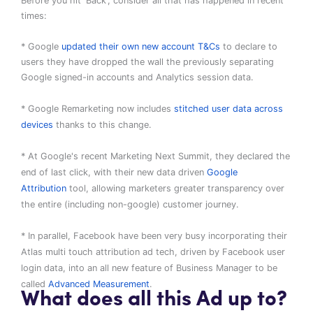
Before you hit 'Back', consider all that has happened in recent
times:
* Google
updated their own new account T&Cs
to declare to
users they have dropped the wall the previously separating
Google signed-in accounts and Analytics session data.
* Google Remarketing now includes
stitched user data across
devices
thanks to this change.
* At Google's recent Marketing Next Summit, they declared the
end of last click, with their new data driven
Google
Attribution
tool, allowing marketers greater transparency over
the entire (including non-google) customer journey.
* In parallel, Facebook have been very busy incorporating their
Atlas multi touch attribution ad tech, driven by Facebook user
login data, into an all new feature of Business Manager to be
called
Advanced Measurement
.
What does all this Ad up to?