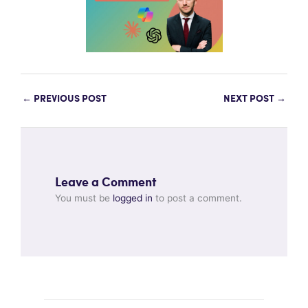
←
PREVIOUS POST
NEXT POST
→
Leave a Comment
You must be
logged in
to post a comment.