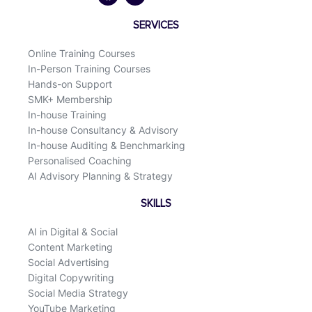
e
k
b
e
o
d
SERVICES
o
i
k
n
Online Training Courses
In-Person Training Courses
Hands-on Support
SMK+ Membership
In-house Training
In-house Consultancy & Advisory
In-house Auditing & Benchmarking
Personalised Coaching
AI Advisory Planning & Strategy
SKILLS
AI in Digital & Social
Content Marketing
Social Advertising
Digital Copywriting
Social Media Strategy
YouTube Marketing