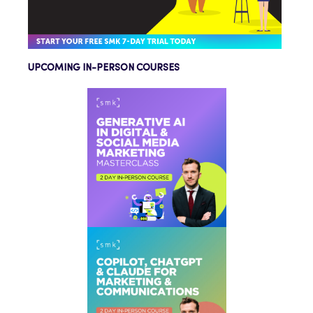
UPCOMING IN-PERSON COURSES