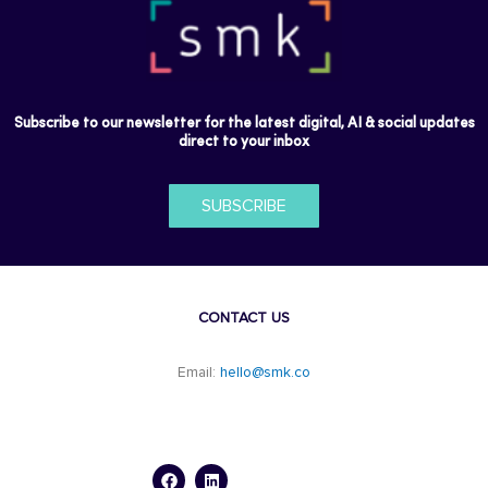
Subscribe to our newsletter for the latest digital, AI & social updates
direct to your inbox
SUBSCRIBE
CONTACT US
Email:
hello@smk.co
F
L
a
i
c
n