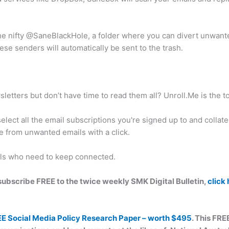
the nifty @SaneBlackHole, a folder where you can divert unwante
se senders will automatically be sent to the trash.
etters but don’t have time to read them all? Unroll.Me is the to
elect all the email subscriptions you're signed up to and collat
e from unwanted emails with a click.
als who need to keep connected.
n subscribe FREE to the twice weekly SMK Digital Bulletin,
click
EE Social Media Policy Research Paper – worth $495
. This FRE