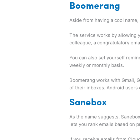
Boomerang
Aside from having a cool name,
The service works by allowing 
colleague, a congratulatory emai
You can also set yourself remind
weekly or monthly basis.
Boomerang works with Gmail, Go
of their inboxes. Android user
Sanebox
As the name suggests, Sanebox 
lets you rank emails based on pr
If you receive emails from Clou