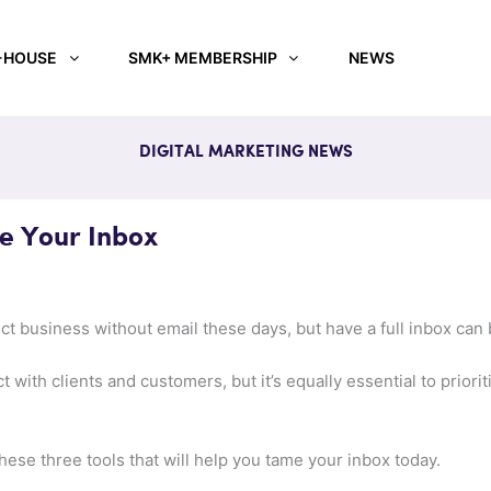
-HOUSE
SMK+ MEMBERSHIP
NEWS
DIGITAL MARKETING NEWS
e Your Inbox
duct business without email these days, but have a full inbox can
ct with clients and customers, but it’s equally essential to prior
these three tools that will help you tame your inbox today.