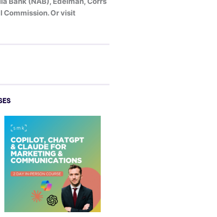
alia Bank (NAB), Edelman, Corrs
 Commission. Or visit
SES