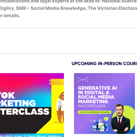
munications and legal experts at the likes of: National Austr
ilvy, SMK – Social Media Knowledge, The Victorian Electoral
r details.
UPCOMING IN-PERSON COUR