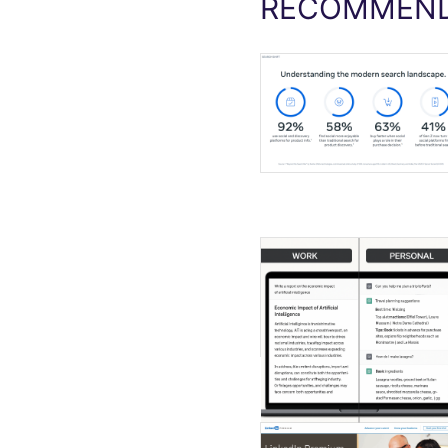
RECOMMEND