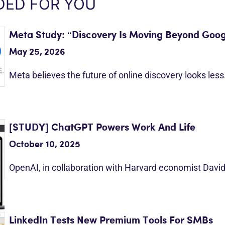
ED FOR YOU
Meta Study: “Discovery Is Moving Beyond Goog
May 25, 2026
Meta believes the future of online discovery looks les
[STUDY] ChatGPT Powers Work And Life
October 10, 2025
OpenAI, in collaboration with Harvard economist Davi
LinkedIn Tests New Premium Tools For SMBs