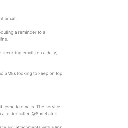
t email.
duling a reminder to a
line.
 recurring emails on a daily,
nd SMEs looking to keep on top
t come to emails. The service
o a folder called @SaneLater.
ace any attachments with a link,