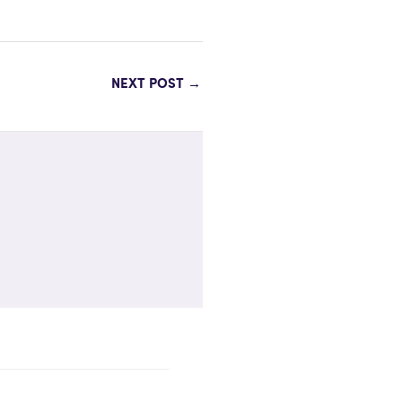
NEXT POST
→