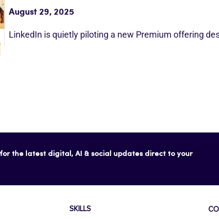
August 29, 2025
LinkedIn is quietly piloting a new Premium offering d
or the latest digital, AI & social updates direct to your
SKILLS
CO