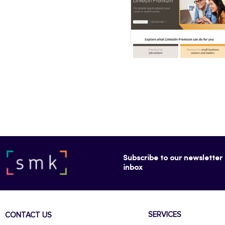
Subscribe to our newsletter f
inbox
SERVICES
CONTACT US