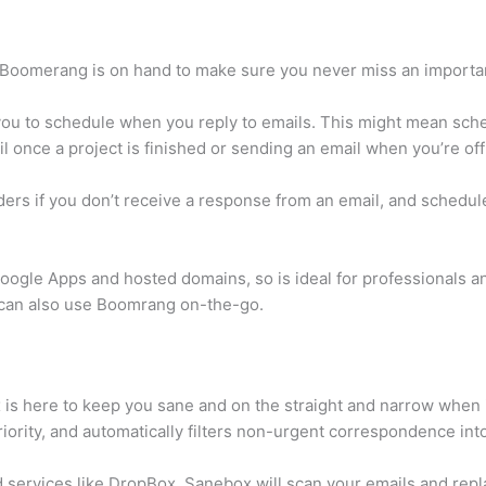
 Boomerang is on hand to make sure you never miss an importan
you to schedule when you reply to emails. This might mean sche
l once a project is finished or sending an email when you’re off
ers if you don’t receive a response from an email, and schedule
ogle Apps and hosted domains, so is ideal for professionals a
s can also use Boomrang on-the-go.
is here to keep you sane and on the straight and narrow when i
iority, and automatically filters non-urgent correspondence int
d services like DropBox, Sanebox will scan your emails and repl