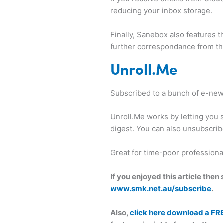
reducing your inbox storage.
Finally, Sanebox also features 
further correspondance from the
Unroll.Me
Subscribed to a bunch of e-newsl
Unroll.Me works by letting you s
digest. You can also unsubscrib
Great for time-poor profession
If you enjoyed this article the
www.smk.net.au/subscribe
.
Also,
click here download a FR