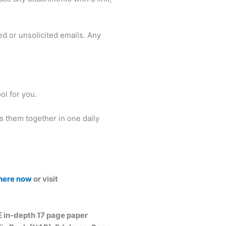
d or unsolicited emails. Any
ol for you.
es them together in one daily
 here now
or visit
E in-depth 17 page paper