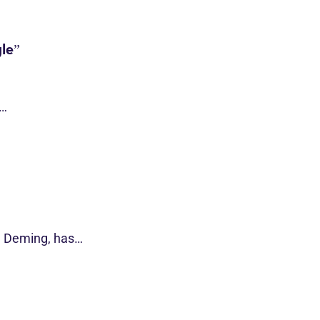
le”
s…
d Deming, has…