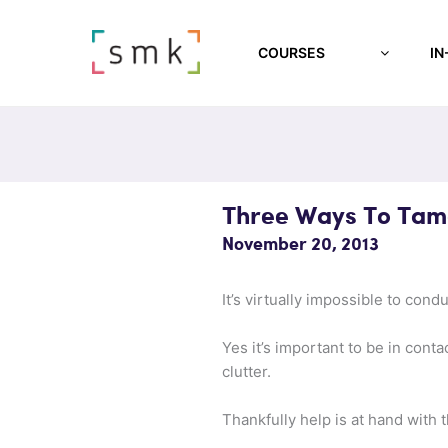
COURSES
IN
Three Ways To Tam
November 20, 2013
It’s virtually impossible to con
Yes it’s important to be in conta
clutter.
Thankfully help is at hand with 