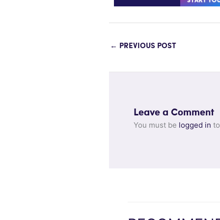
←
PREVIOUS POST
Leave a Comment
You must be
logged in
to