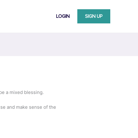
LOGIN
SIGN UP
 be a mixed blessing.
itise and make sense of the