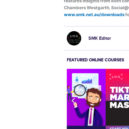
features insights from both com
Chambers Westgarth, Social@Og
www.smk.net.au/downloads
fo
SMK Editor
FEATURED ONLINE COURSES