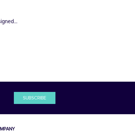
esigned…
SUBSCRIBE
MPANY