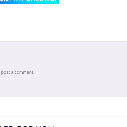
 post a comment.