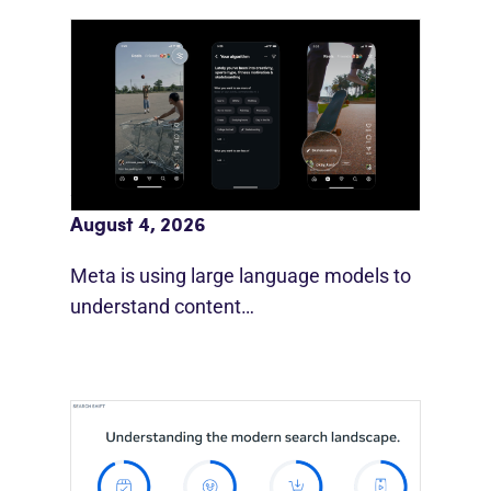
Meta AI Feeds Expand Organic Reach
August 4, 2026
Meta is using large language models to
understand content…