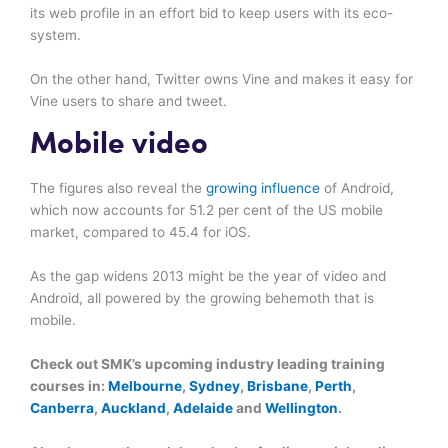
its web profile in an effort bid to keep users with its eco-
system.
On the other hand, Twitter owns Vine and makes it easy for
Vine users to share and tweet.
Mobile video
The figures also reveal the
growing influence
of Android,
which now accounts for 51.2 per cent of the US mobile
market, compared to 45.4 for iOS.
As the gap widens 2013 might be the year of video and
Android, all powered by the growing behemoth that is
mobile.
Check out SMK’s upcoming industry leading training
courses in:
Melbourne
,
Sydney
,
Brisbane
,
Perth
,
Canberra
,
Auckland
,
Adelaide
and
Wellington
.