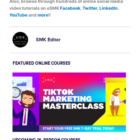
Also, browse through hundreds of online social media
video tutorials on eSMK
Facebook
,
Twitter
,
LinkedIn
,
YouTube
and
more
!!
SMK Editor
FEATURED ONLINE COURSES