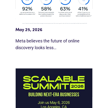
Meta Study: “Discovery Is Moving
Beyond Google”
May 25, 2026
Meta believes the future of online
discovery looks less…
Instagram Looks Beyond Short Form