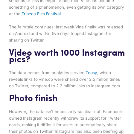
seconds or less in length. Since then Vine has become
something of a phenomenon, even getting its own category
at the
Tribeca Film Festival
.
The fairytale continues: last week Vine finally was released
on Android and within five days topped Instagram for
sharing on Twitter.
Video worth 1000 Instagram
pics?
The data comes from analytics service
Topsy
, which
reveals links to vine.co were shared over 2.5 million times
on Twitter, compared to 2.2 million links to instagram.com.
Photo finish
However, the data isn't necessarily so clear cut. Facebook-
owned Instagram recently withdrew its support for Twitter
cards, making it difficult for users to automatically share
their photos on Twitter. Instagram has also been beefing up