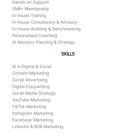
Hands-on Support
SMK+ Membership
In-house Training
In-house Consultancy & Advisory
In-house Auditing & Benchmarking
Personalised Coaching
AI Advisory Planning & Strategy
SKILLS
AI in Digital & Social
Content Marketing
Social Advertising
Digital Copywriting
Social Media Strategy
YouTube Marketing
TikTok Marketing
Instagram Marketing
Facebook Marketing
LinkedIn & B2B Marketing