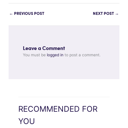
←
PREVIOUS POST
NEXT POST
→
Leave a Comment
You must be
logged in
to post a comment.
RECOMMENDED FOR
YOU