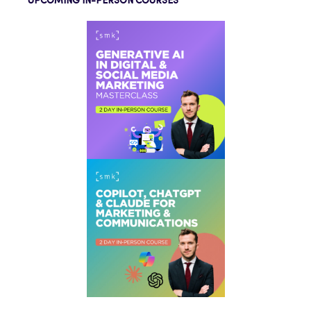
UPCOMING IN-PERSON COURSES