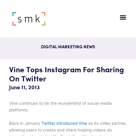
DIGITAL MARKETING NEWS
Vine Tops Instagram For Sharing
On Twitter
June 11, 2013
Vine continues to be the
wunderkind
of social media
platforms.
Back in January
Twitter introduced Vine
as its video partner,
allowing users to create and share looping videos six