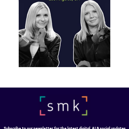
Video
May 18, 2026
Instagram is preparing for a future
where short-form video…
Subscribe to our newsletter for the latest digital, AI & social updates