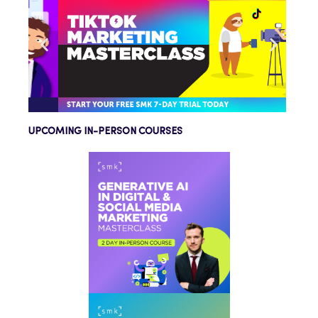
UPCOMING IN-PERSON COURSES