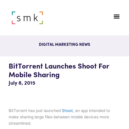
DIGITAL MARKETING NEWS
BitTorrent Launches Shoot For
Mobile Sharing
July 8, 2015
BitTorrent has just launched
Shoot
, an app intended to
make sharing large files between mobile devices more
streamlined.