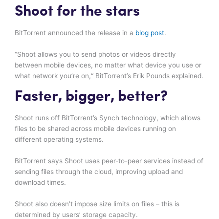
Shoot for the stars
BitTorrent announced the release in a
blog post
.
“Shoot allows you to send photos or videos directly
between mobile devices, no matter what device you use or
what network you’re on,“ BitTorrent’s Erik Pounds explained.
Faster, bigger, better?
Shoot runs off BitTorrent’s Synch technology, which allows
files to be shared across mobile devices running on
different operating systems.
BitTorrent says Shoot uses peer-to-peer services instead of
sending files through the cloud, improving upload and
download times.
Shoot also doesn’t impose size limits on files – this is
determined by users’ storage capacity.