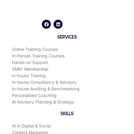
F
L
a
i
c
n
e
k
b
e
o
d
SERVICES
o
i
k
n
Online Training Courses
In-Person Training Courses
Hands-on Support
SMK+ Membership
In-house Training
In-house Consultancy & Advisory
In-house Auditing & Benchmarking
Personalised Coaching
AI Advisory Planning & Strategy
SKILLS
AI in Digital & Social
Content Marketing