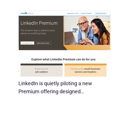
LinkedIn Tests New Premium Tools For
SMBs
August 29, 2025
LinkedIn is quietly piloting a new
Premium offering designed…