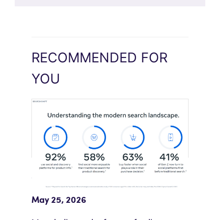
RECOMMENDED FOR
YOU
Meta Study: “Discovery Is Moving
Beyond Google”
May 25, 2026