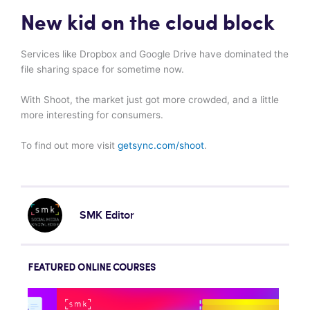
New kid on the cloud block
Services like Dropbox and Google Drive have dominated the
file sharing space for sometime now.
With Shoot, the market just got more crowded, and a little
more interesting for consumers.
To find out more visit
getsync.com/shoot
.
SMK Editor
FEATURED ONLINE COURSES