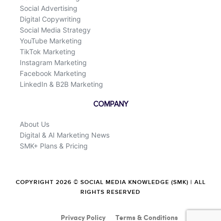
Social Advertising
Digital Copywriting
Social Media Strategy
YouTube Marketing
TikTok Marketing
Instagram Marketing
Facebook Marketing
LinkedIn & B2B Marketing
COMPANY
About Us
Digital & AI Marketing News
SMK+ Plans & Pricing
COPYRIGHT 2026 © SOCIAL MEDIA KNOWLEDGE (SMK) | ALL
RIGHTS RESERVED
Privacy Policy
Terms & Conditions