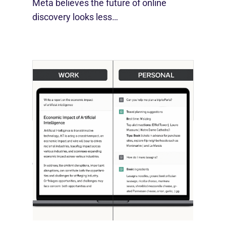
Meta believes the future of online
discovery looks less…
[STUDY] ChatGPT Powers Work And
Life
October 10, 2025
OpenAI, in collaboration with Harvard
economist David Deming, has…