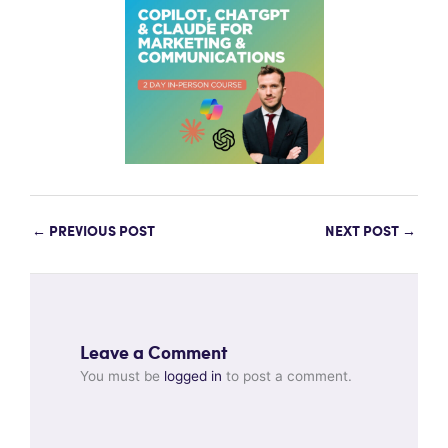
←
PREVIOUS POST
NEXT POST
→
Leave a Comment
You must be
logged in
to post a comment.