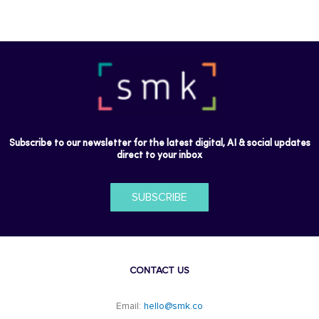
Subscribe to our newsletter for the latest digital, AI & social updates
direct to your inbox
SUBSCRIBE
CONTACT US
Email:
hello@smk.co