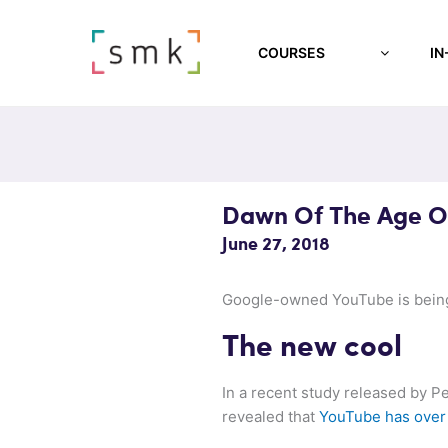
COURSES
IN
Dawn Of The Age O
June 27, 2018
Google-owned YouTube is being 
The new cool
In a recent study released by P
revealed that
YouTube has over 