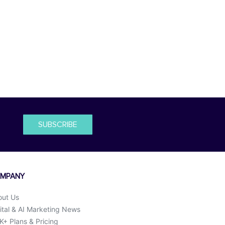
SUBSCRIBE
MPANY
out Us
ital & AI Marketing News
+ Plans & Pricing