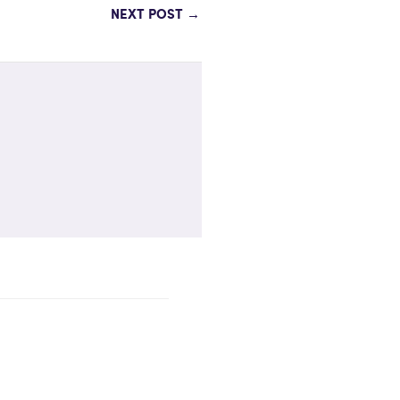
NEXT POST
→