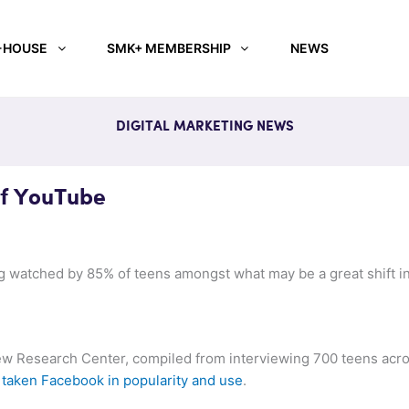
-HOUSE
SMK+ MEMBERSHIP
NEWS
DIGITAL MARKETING NEWS
f YouTube
watched by 85% of teens amongst what may be a great shift in
ew Research Center, compiled from interviewing 700 teens acros
taken Facebook in popularity and use
.