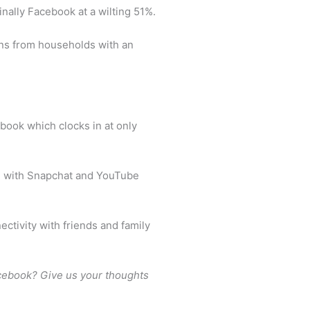
inally Facebook at a wilting 51%.
eens from households with an
book which clocks in at only
s” with Snapchat and YouTube
ectivity with friends and family
acebook? Give us your thoughts