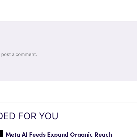
 post a comment.
ED FOR YOU
Meta AI Feeds Expand Organic Reach