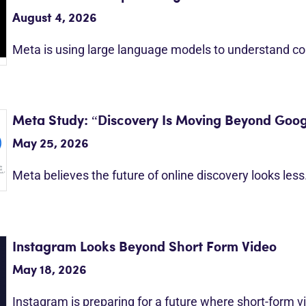
August 4, 2026
Meta is using large language models to understand c
Meta Study: “Discovery Is Moving Beyond Goog
May 25, 2026
Meta believes the future of online discovery looks les
Instagram Looks Beyond Short Form Video
May 18, 2026
Instagram is preparing for a future where short-form 