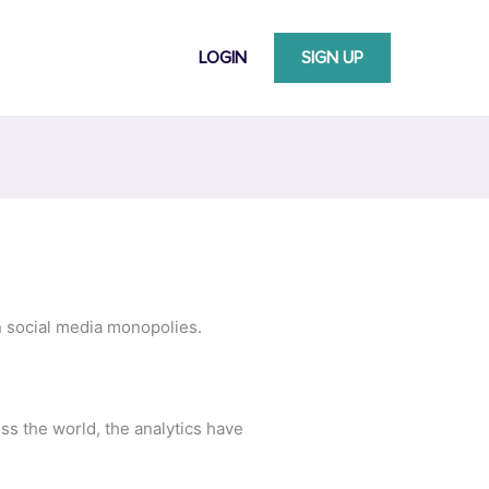
LOGIN
SIGN UP
 social media monopolies.
s the world, the analytics have