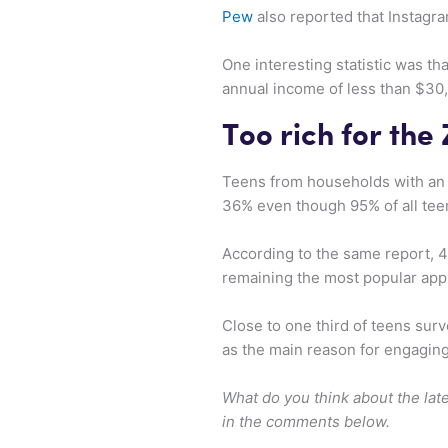
Pew
also reported that Instagra
One interesting statistic was t
annual income of less than $30
Too rich for the
Teens from households with an 
36% even though 95% of all te
According to the same report, 
remaining the most popular app
Close to one third of teens surv
as the main reason for engagin
What do you think about the lat
in the comments below.