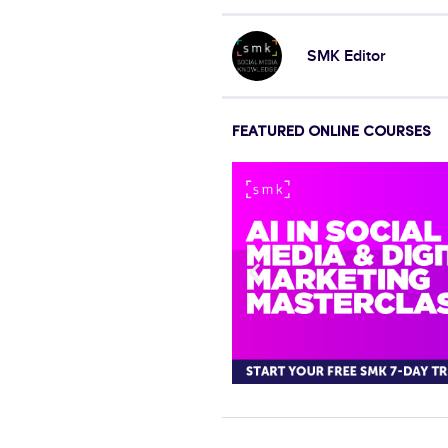
SMK Editor
FEATURED ONLINE COURSES