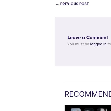
←
PREVIOUS POST
Leave a Comment
You must be
logged in
to
RECOMMEND