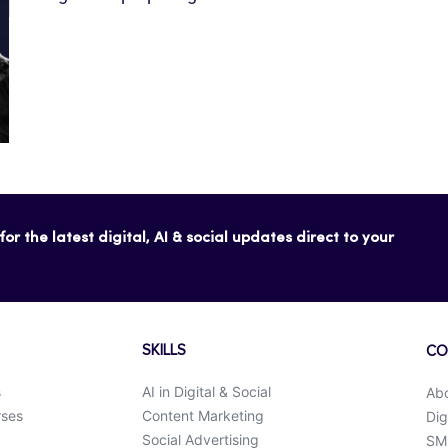
or the latest digital, AI & social updates direct to your
SKILLS
CO
s
AI in Digital & Social
Ab
rses
Content Marketing
Dig
Social Advertising
SMK