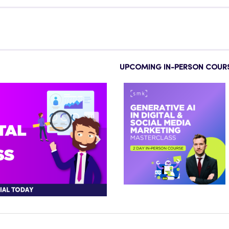
UPCOMING IN-PERSON COUR