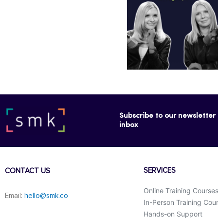
Subscribe to our newsletter f
inbox
SERVICES
CONTACT US
Online Training Course
Email:
hello@smk.co
In-Person Training Cou
Hands-on Support