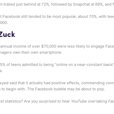
m trailed just behind at 72%, followed by Snapchat at 69%, and f
hat Facebook still tended to be most popular, about 70%, with t
,000.
 Zuck
annual income of over $70,000 were less likely to engage Face
enagers own their own smartphone.
45% of teens admitted to being “online on a near-constant basi
s.
eyed said that it actually had positive effects, commending conn
g to begin with. The Facebook bubble may be about to pop.
est statistics? Are you surprised to hear YouTube overtaking F