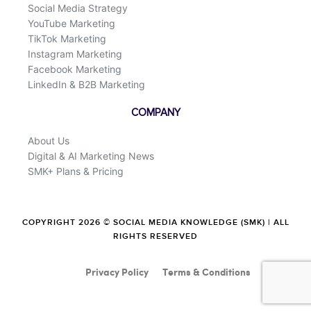
Social Media Strategy
YouTube Marketing
TikTok Marketing
Instagram Marketing
Facebook Marketing
LinkedIn & B2B Marketing
COMPANY
About Us
Digital & AI Marketing News
SMK+ Plans & Pricing
COPYRIGHT 2026 © SOCIAL MEDIA KNOWLEDGE (SMK) | ALL
RIGHTS RESERVED
Privacy Policy
Terms & Conditions