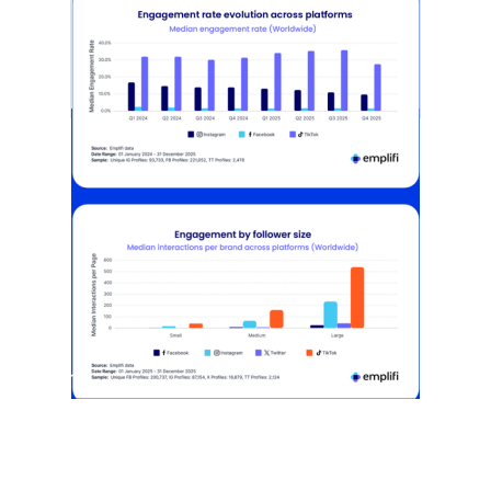
[STUDY] Instagram Growth Holds As
Reach Declines
February 25, 2026
Most social strategies still treat
platforms as a portfolio…