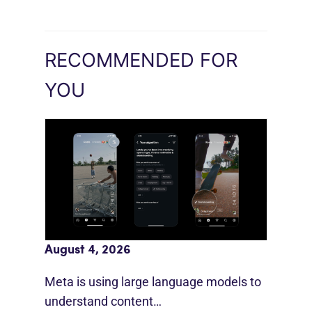
RECOMMENDED FOR
YOU
Meta AI Feeds Expand Organic Reach
August 4, 2026
Meta is using large language models to
understand content…