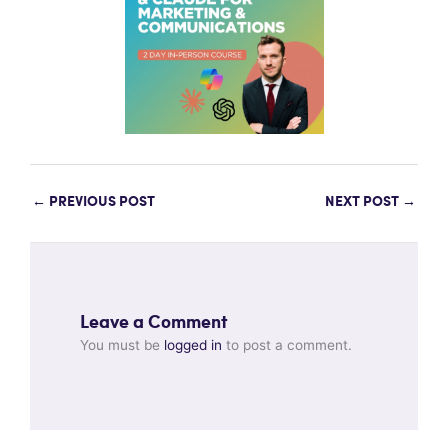
←
PREVIOUS POST
NEXT POST
→
Leave a Comment
You must be
logged in
to post a comment.