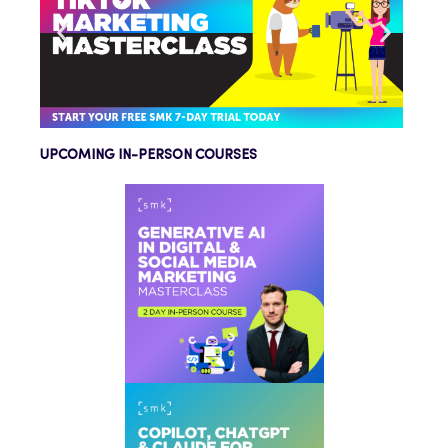
UPCOMING IN-PERSON COURSES