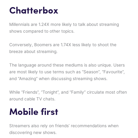
Chatterbox
Millennials are 1.24X more likely to talk about streaming
shows compared to other topics.
Conversely, Boomers are 1.74X less likely to shoot the
breeze about streaming.
The language around these mediums is also unique. Users
are most likely to use terms such as “Season”, “Favourite”,
and “Amazing” when discussing streaming shows.
While “Friends”, “Tonight”, and “Family” circulate most often
around cable TV chats.
Mobile first
Streamers also rely on friends’ recommendations when
discovering new shows.