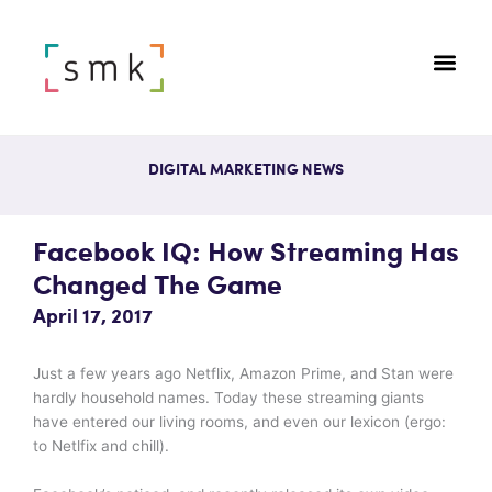
DIGITAL MARKETING NEWS
Facebook IQ: How Streaming Has
Changed The Game
April 17, 2017
Just a few years ago Netflix, Amazon Prime, and Stan were
hardly household names. Today these streaming giants
have entered our living rooms, and even our lexicon (ergo:
to Netlfix and chill).