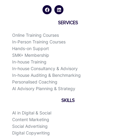
a
i
c
n
e
k
b
e
o
d
SERVICES
o
i
k
n
Online Training Courses
In-Person Training Courses
Hands-on Support
SMK+ Membership
In-house Training
In-house Consultancy & Advisory
In-house Auditing & Benchmarking
Personalised Coaching
AI Advisory Planning & Strategy
SKILLS
AI in Digital & Social
Content Marketing
Social Advertising
Digital Copywriting