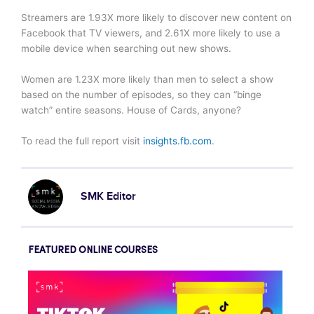
Streamers are 1.93X more likely to discover new content on
Facebook that TV viewers, and 2.61X more likely to use a
mobile device when searching out new shows.
Women are 1.23X more likely than men to select a show
based on the number of episodes, so they can “binge
watch” entire seasons. House of Cards, anyone?
To read the full report visit
insights.fb.com
.
SMK Editor
FEATURED ONLINE COURSES