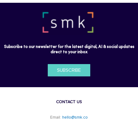
Subscribe to our newsletter for the latest digital, AI & social updates
direct to your inbox
SUBSCRIBE
CONTACT US
Email:
hello@smk.co
F
L