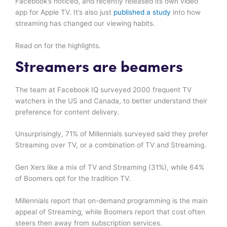
Facebook’s noticed, and recently released its own video
app for Apple TV. It’s also just
published a study
into how
streaming has changed our viewing habits.
Read on for the highlights.
Streamers are beamers
The team at Facebook IQ surveyed 2000 frequent TV
watchers in the US and Canada, to better understand their
preference for content delivery.
Unsurprisingly, 71% of Millennials surveyed said they prefer
Streaming over TV, or a combination of TV and Streaming.
Gen Xers like a mix of TV and Streaming (31%), while 64%
of Boomers opt for the tradition TV.
Millennials report that on-demand programming is the main
appeal of Streaming, while Boomers report that cost often
steers then away from subscription services.