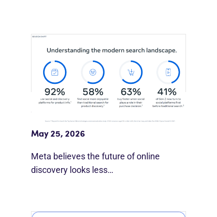
Meta Study: “Discovery Is Moving
Beyond Google”
May 25, 2026
Meta believes the future of online
discovery looks less…