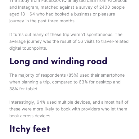
The study from Facebook IQ analysed data from Facebook
and Instagram, matched against a survey of 2400 people
aged 18 – 64 who had booked a business or pleasure
journey in the past three months.
It turns out many of these trip weren't spontaneous. The
average journey was the result of 56 visits to travel-related
digital touchpoints.
Long and winding road
The majority of respondents (85%) used their smartphone
when planning a trip, compared to 63% for desktop and
38% for tablet.
Interestingly, 64% used multiple devices, and almost half of
these were more likely to book with providers who let them
book across devices.
Itchy feet