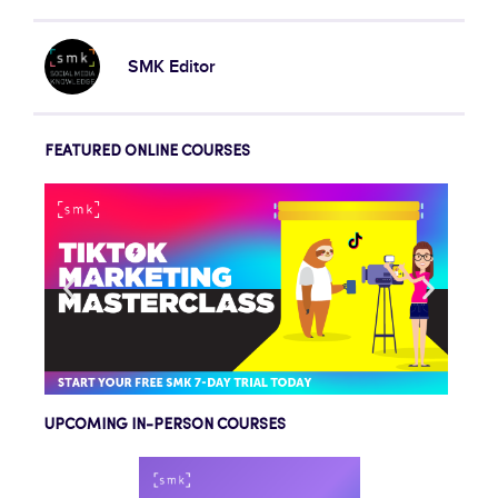
SMK Editor
FEATURED ONLINE COURSES
UPCOMING IN-PERSON COURSES