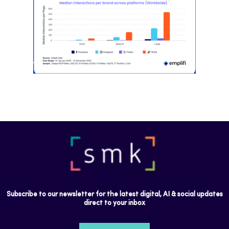
Most social strategies still treat
platforms as a portfolio…
Subscribe to our newsletter for the latest digital, AI & social updates
direct to your inbox