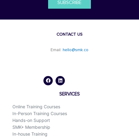
SUBSCRIBE
CONTACT US
Email:
hello@smk.co
F
L
a
i
c
n
e
k
b
e
o
d
SERVICES
o
i
k
n
Online Training Courses
In-Person Training Courses
Hands-on Support
SMK+ Membership
In-house Training