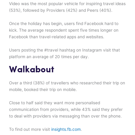
Video was the most popular vehicle for inspiring travel ideas
(53%), followed by Providers (42%) and Peers (40%).
Once the holiday has begin, users find Facebook hard to
kick. The average respondent spent five times longer on
Facebook than travel-related apps and websites.
Users posting the #travel hashtag on Instagram visit that
platform an average of 20 times per day.
Walkabout
Over a third (38%) of travellers who researched their trip on
mobile, booked their trip on mobile.
Close to half said they want more personalised
communication from providers, while 43% said they prefer
to deal with providers via messaging than over the phone.
To find out more visit
insights.fb.com
.