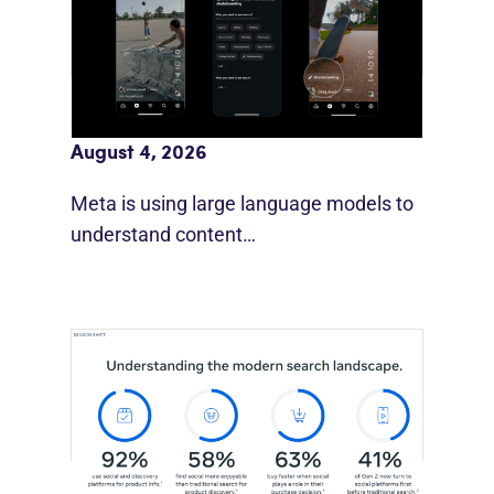
Meta AI Feeds Expand Organic Reach
August 4, 2026
Meta is using large language models to
understand content…