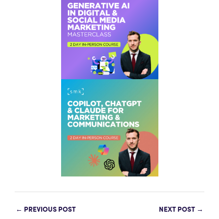
←
PREVIOUS POST
NEXT POST
→