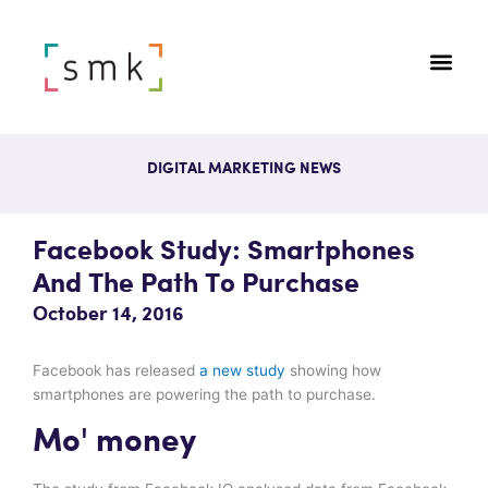
DIGITAL MARKETING NEWS
Facebook Study: Smartphones
And The Path To Purchase
October 14, 2016
Facebook has released
a new study
showing how
smartphones are powering the path to purchase.
Mo' money