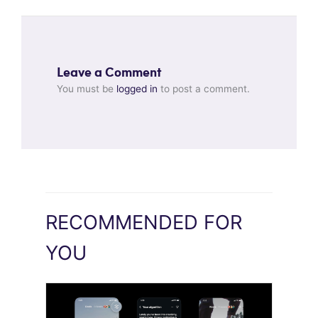
Leave a Comment
You must be
logged in
to post a comment.
RECOMMENDED FOR
YOU