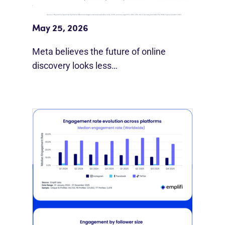
Meta Study: “Discovery Is Moving
Beyond Google”
May 25, 2026
Meta believes the future of online
discovery looks less…
[STUDY] Instagram Growth Holds As
Reach Declines
February 25, 2026