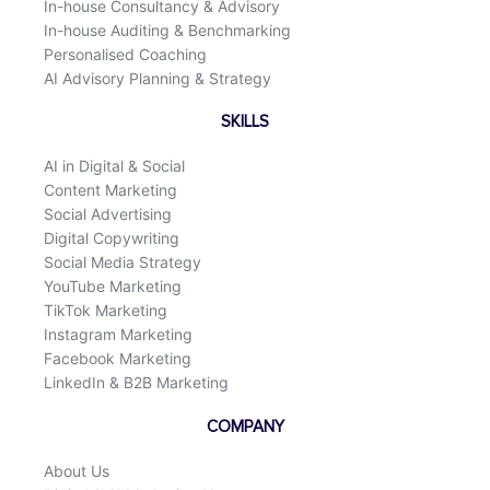
In-house Consultancy & Advisory
In-house Auditing & Benchmarking
Personalised Coaching
AI Advisory Planning & Strategy
SKILLS
AI in Digital & Social
Content Marketing
Social Advertising
Digital Copywriting
Social Media Strategy
YouTube Marketing
TikTok Marketing
Instagram Marketing
Facebook Marketing
LinkedIn & B2B Marketing
COMPANY
About Us