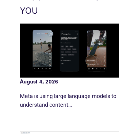
YOU
Meta AI Feeds Expand Organic Reach
August 4, 2026
Meta is using large language models to
understand content…