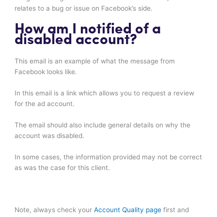
relates to a bug or issue on Facebook’s side.
How am I notified of a
disabled account?
This email is an example of what the message from
Facebook looks like.
In this email is a link which allows you to request a review
for the ad account.
The email should also include general details on why the
account was disabled.
In some cases, the information provided may not be correct
as was the case for this client.
Note, always check your
Account Quality page
first and