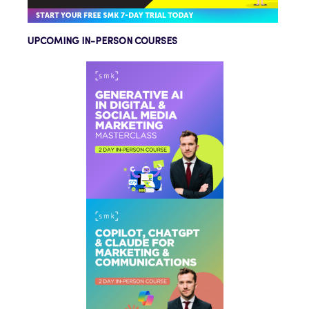
UPCOMING IN-PERSON COURSES