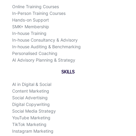
k
n
Online Training Courses
In-Person Training Courses
Hands-on Support
SMK+ Membership
In-house Training
In-house Consultancy & Advisory
In-house Auditing & Benchmarking
Personalised Coaching
AI Advisory Planning & Strategy
SKILLS
AI in Digital & Social
Content Marketing
Social Advertising
Digital Copywriting
Social Media Strategy
YouTube Marketing
TikTok Marketing
Instagram Marketing