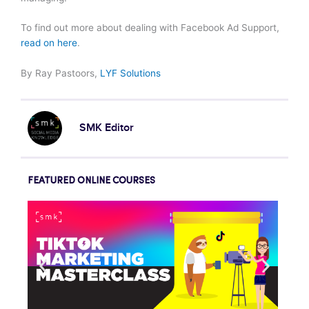
To find out more about dealing with Facebook Ad Support,
read on here
.
By Ray Pastoors,
LYF Solutions
SMK Editor
FEATURED ONLINE COURSES