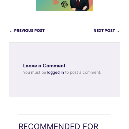
←
PREVIOUS POST
NEXT POST
→
Leave a Comment
You must be
logged in
to post a comment.
RECOMMENDED FOR