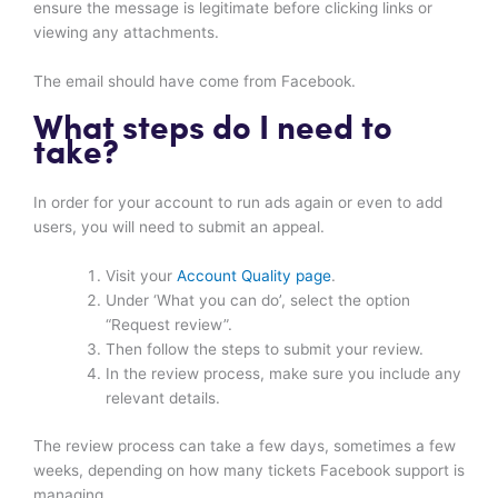
ensure the message is legitimate before clicking links or
viewing any attachments.
The email should have come from Facebook.
What steps do I need to
take?
In order for your account to run ads again or even to add
users, you will need to submit an appeal.
Visit your
Account Quality page
.
Under ‘What you can do’, select the option
“Request review”.
Then follow the steps to submit your review.
In the review process, make sure you include any
relevant details.
The review process can take a few days, sometimes a few
weeks, depending on how many tickets Facebook support is
managing.