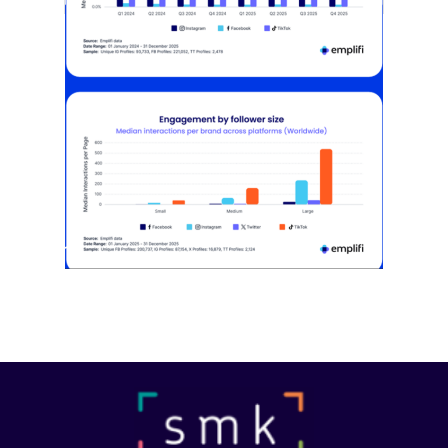
[STUDY] Instagram Growth Holds As
Reach Declines
February 25, 2026
Most social strategies still treat
platforms as a portfolio…