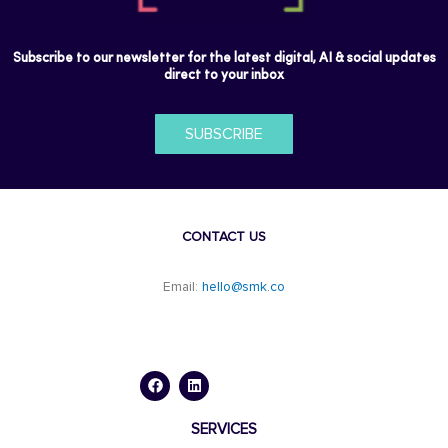
Subscribe to our newsletter for the latest digital, AI & social updates
direct to your inbox
SUBSCRIBE
CONTACT US
Email:
hello@smk.co
F
L
a
i
c
n
e
k
b
e
o
d
SERVICES
o
i