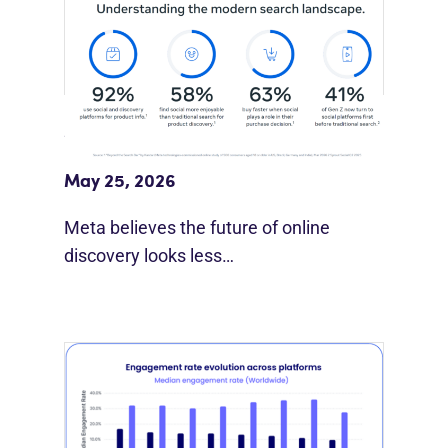
Meta Study: “Discovery Is Moving
Beyond Google”
May 25, 2026
Meta believes the future of online
discovery looks less…