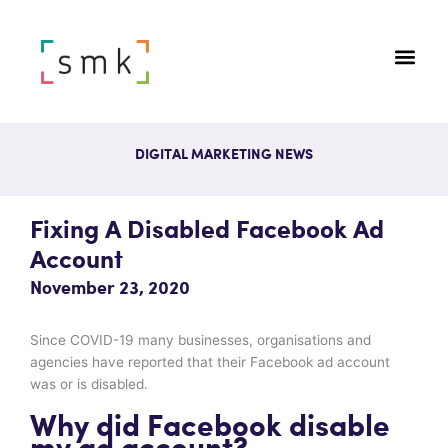
DIGITAL MARKETING NEWS
Fixing A Disabled Facebook Ad
Account
November 23, 2020
Since COVID-19 many businesses, organisations and
agencies have reported that their Facebook ad account
was or is disabled.
Why did Facebook disable