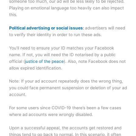
someone too much, our ad will be less likely to be rejected.
Playing on emotional language too heavily can also impact
this.
Political advertising or social issues
:
advertisers will need
to verify their identity in order to run these ads.
You’ll need to ensure your ID matches your Facebook
name. If not, you will need the ID notarised by a public
official (
justice of the peace
). Also, note Facebook does not
allow expired identification.
Note: If your ad account repeatedly does the wrong thing,
you could face permanent suspension or deletion of your ad
account.
For some users since COVID-19 there’s been a few cases
where ad accounts were wrongly disabled.
Upon a successful appeal, the accounts get restored and
things tend to go back to normal. In this scenario, it often