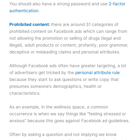
You should also have a strong password and use
2-factor
authentication
.
Prohibited content
:
there are around 31 categories of
prohibited content on Facebook ads which can range from
not allowing the promotion or selling of drugs (legal and
illegal), adult products or content, profanity, poor grammar,
deceptive or misleading claims and personal attributes.
Although Facebook ads often have greater targeting, a lot
of advertisers get tricked by the
personal attribute rule
because they start to ask questions or write copy that
presumes someone’s demographics, health or
characteristics.
As an example, in the wellness space, a common
occurrence is when we say things like “feeling stressed or
anxious” because this goes against Facebook ad guidelines.
Often by asking a question and not implying we know