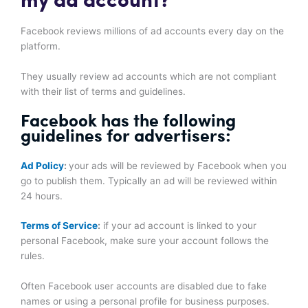
my ad account?
Facebook reviews millions of ad accounts every day on the
platform.
They usually review ad accounts which are not compliant
with their list of terms and guidelines.
Facebook has the following
guidelines for advertisers:
Ad Policy
:
your ads will be reviewed by Facebook when you
go to publish them. Typically an ad will be reviewed within
24 hours.
Terms of Service
:
if your ad account is linked to your
personal Facebook, make sure your account follows the
rules.
Often Facebook user accounts are disabled due to fake
names or using a personal profile for business purposes.