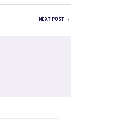
NEXT POST
→