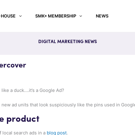
-HOUSE
SMK+ MEMBERSHIP
NEWS
DIGITAL MARKETING NEWS
ercover
s like a duck….it’s a Google Ad?
ew ad units that look suspiciously like the pins used in Goog
he product
 local search ads in a
blog post
.