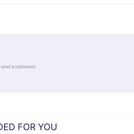
 post a comment.
ED FOR YOU