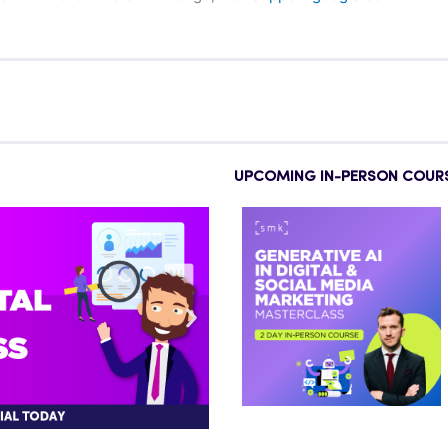
UPCOMING IN-PERSON COUR