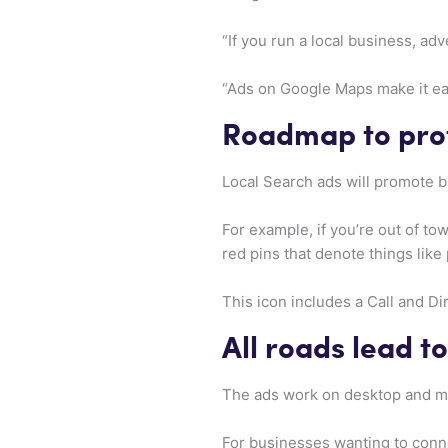
“If you run a local business, a
“Ads on Google Maps make it eas
Roadmap to prof
Local Search ads will promote
For example, if you’re out of tow
red pins that denote things like 
This icon includes a Call and Di
All roads lead t
The ads work on desktop and mo
For businesses wanting to conn