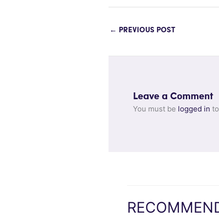
←
PREVIOUS POST
Leave a Comment
You must be
logged in
to
RECOMMEND