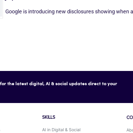
Google is introducing new disclosures showing when a
or the latest digital, AI & social updates direct to your
SKILLS
CO
s
AI in Digital & Social
Ab