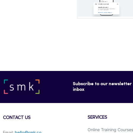
Subscribe to our newsletter f
inbox
SERVICES
CONTACT US
Online Training Course
Email:
hello@smk.co