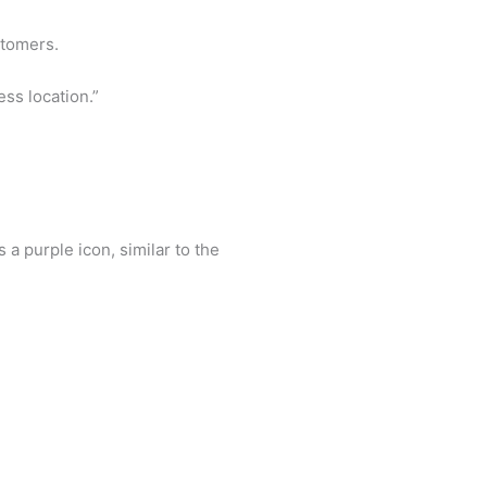
stomers.
ss location.”
s a purple icon, similar to the