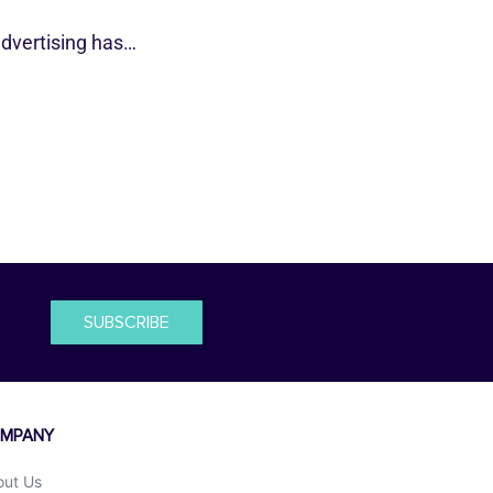
dvertising has…
SUBSCRIBE
MPANY
out Us