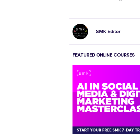
SMK Editor
FEATURED ONLINE COURSES