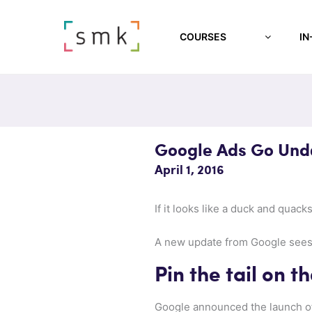
COURSES
IN
Google Ads Go Und
April 1, 2016
If it looks like a duck and quack
A new update from Google sees n
Pin the tail on t
Google announced the launch of