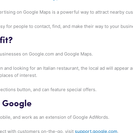
dvertising on Google Maps is a powerful way to attract nearby cu
y for people to contact, find, and make their way to your busine
it?
 businesses on Google.com and Google Maps.
n and looking for an Italian restaurant, the local ad will appear a
places of interest.
rections button, and can feature special offers.
o Google
bile, and work as an extension of Google AdWords.
ect with customers on-the-go, visit
support.google.com
.