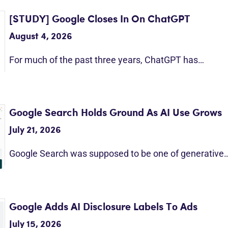
[STUDY] Google Closes In On ChatGPT
August 4, 2026
For much of the past three years, ChatGPT has…
Google Search Holds Ground As AI Use Grows
July 21, 2026
Google Search was supposed to be one of generative
Google Adds AI Disclosure Labels To Ads
July 15, 2026