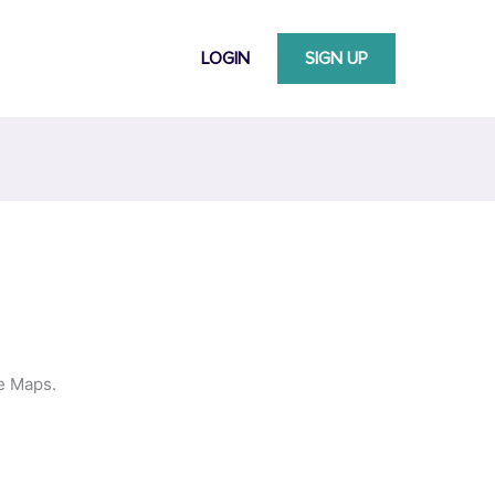
LOGIN
SIGN UP
le Maps.