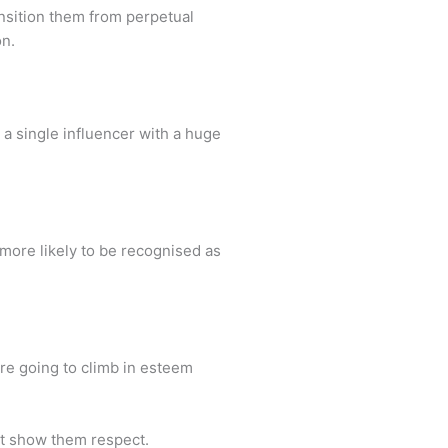
ansition them from perpetual
on.
n a single influencer with a huge
more likely to be recognised as
are going to climb in esteem
hat show them respect.