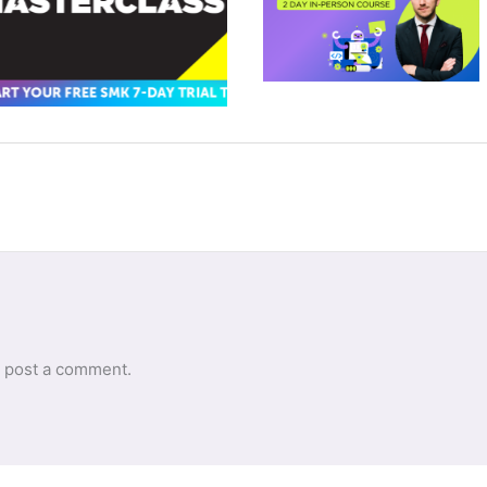
 post a comment.