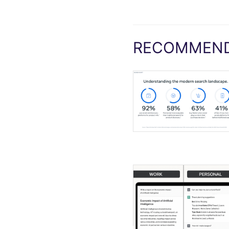
RECOMMEND