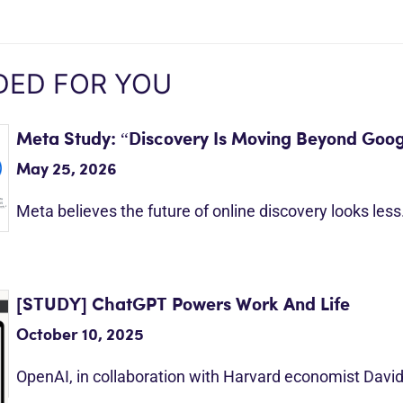
ED FOR YOU
Meta Study: “Discovery Is Moving Beyond Goog
May 25, 2026
Meta believes the future of online discovery looks les
[STUDY] ChatGPT Powers Work And Life
October 10, 2025
OpenAI, in collaboration with Harvard economist Davi