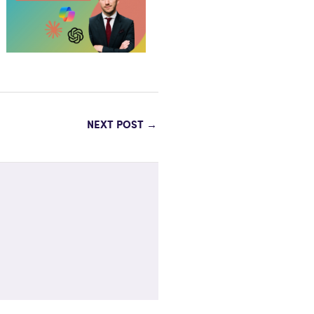
NEXT POST
→