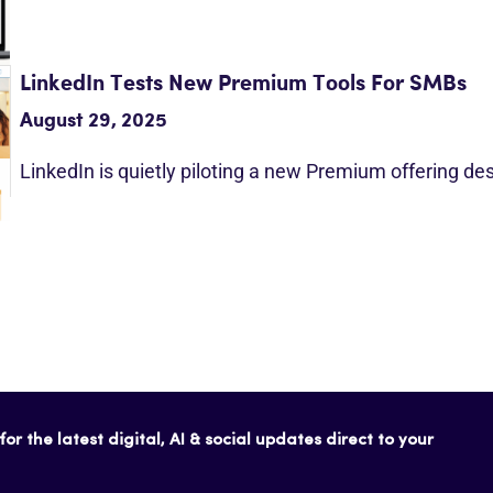
LinkedIn Tests New Premium Tools For SMBs
August 29, 2025
LinkedIn is quietly piloting a new Premium offering d
or the latest digital, AI & social updates direct to your