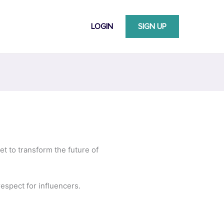
LOGIN
SIGN UP
et to transform the future of
espect for influencers.