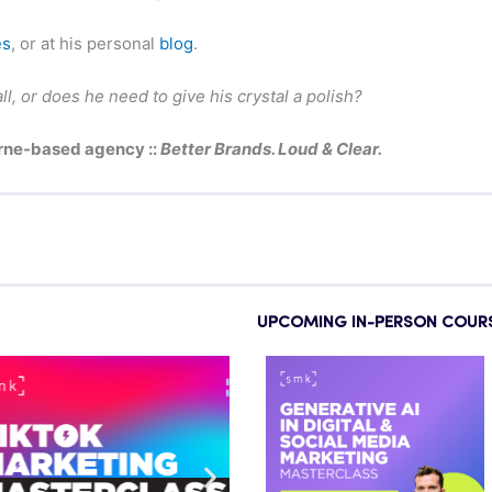
es
, or at his personal
blog
.
ll, or does he need to give his crystal a polish?
rne-based agency ::
Better Brands. Loud & Clear.
UPCOMING IN-PERSON COUR