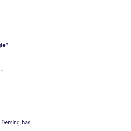
le”
s…
d Deming, has…