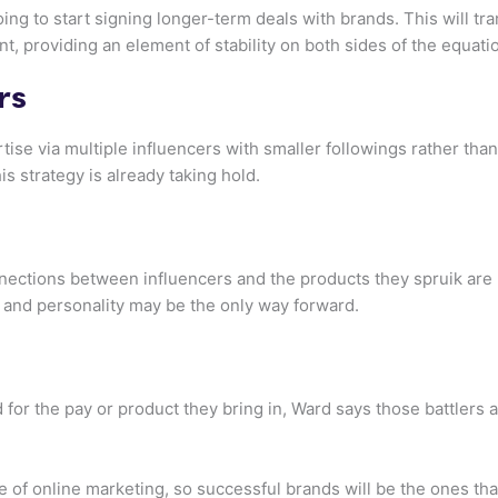
ng to start signing longer-term deals with brands. This will tr
nt, providing an element of stability on both sides of the equati
rs
rtise via multiple influencers with smaller followings rather tha
is strategy is already taking hold.
nections between influencers and the products they spruik are 
 and personality may be the only way forward.
for the pay or product they bring in, Ward says those battlers 
re of online marketing, so successful brands will be the ones t