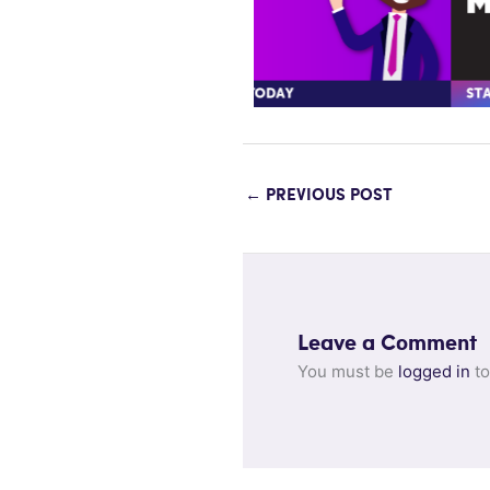
←
PREVIOUS POST
Leave a Comment
You must be
logged in
to