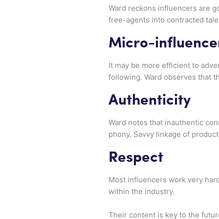
Ward reckons influencers are goi
free-agents into contracted tale
Micro-influence
It may be more efficient to adve
following. Ward observes that th
Authenticity
Ward notes that inauthentic con
phony. Savvy linkage of product
Respect
Most influencers work very hard 
within the industry.
Their content is key to the futu