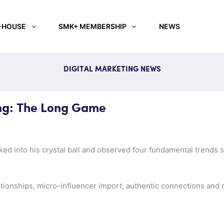
-HOUSE
SMK+ MEMBERSHIP
NEWS
DIGITAL MARKETING NEWS
ng: The Long Game
ed into his crystal ball and observed four fundamental trends s
ationships, micro-influencer import, authentic connections and r