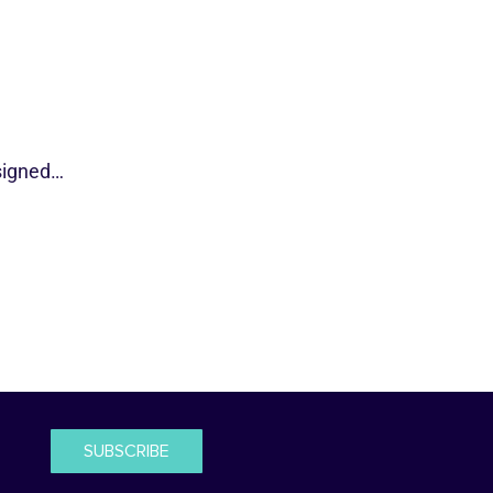
esigned…
SUBSCRIBE