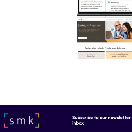
Subscribe to our newsletter f
inbox