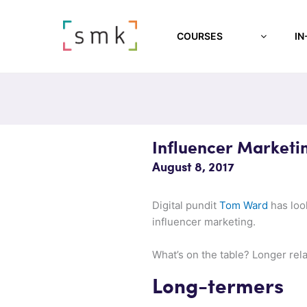
COURSES
IN
Influencer Marketi
August 8, 2017
Digital pundit
Tom Ward
has look
influencer marketing.
What’s on the table? Longer rel
Long-termers