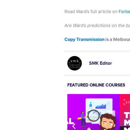
Read Ward’s full article on
Forb
Are Ward’s predictions on the ba
Copy Transmission
is a Melbou
SMK Editor
FEATURED ONLINE COURSES