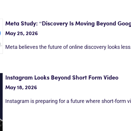
Meta Study: “Discovery Is Moving Beyond Goog
May 25, 2026
Meta believes the future of online discovery looks les
Instagram Looks Beyond Short Form Video
May 18, 2026
Instagram is preparing for a future where short-form 