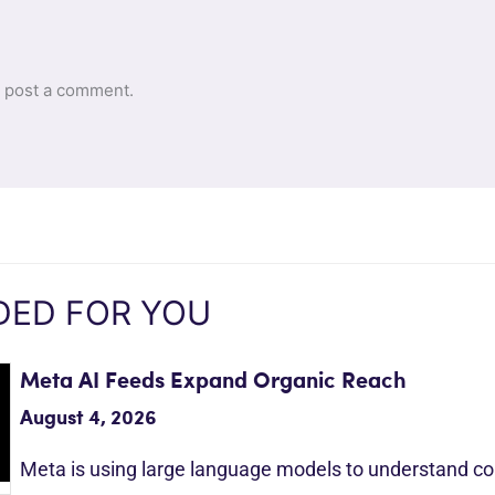
 post a comment.
ED FOR YOU
Meta AI Feeds Expand Organic Reach
August 4, 2026
Meta is using large language models to understand c