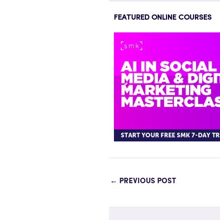
FEATURED ONLINE COURSES
←
PREVIOUS POST