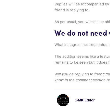
Replies will be accompanied by a
friend is replying to.
As per usual, you will still be 
We do not need
What Instagram has presented is
The addition seems like a featu
remains to be seen but it does f
Will you be replying to friend t
know in the comment section b
SMK Editor