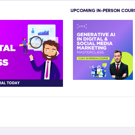
UPCOMING IN-PERSON COUR