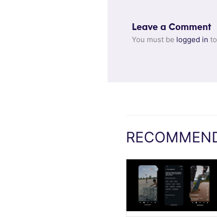
Leave a Comment
You must be
logged in
to
RECOMMEND