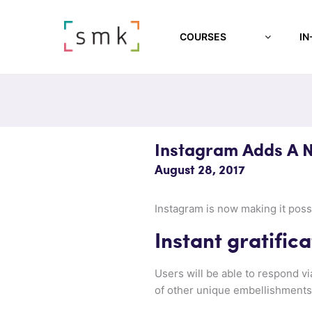
COURSES
IN
Instagram Adds A N
August 28, 2017
Instagram is now making it poss
Instant gratifica
Users will be able to respond via
of other unique embellishments