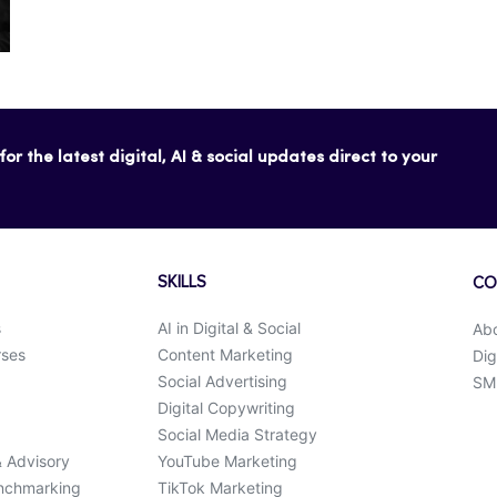
or the latest digital, AI & social updates direct to your
SKILLS
CO
s
AI in Digital & Social
Ab
rses
Content Marketing
Dig
Social Advertising
SMK
Digital Copywriting
Social Media Strategy
& Advisory
YouTube Marketing
enchmarking
TikTok Marketing