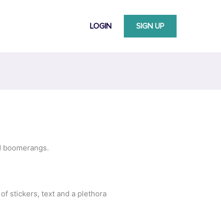
LOGIN
SIGN UP
nd boomerangs.
 of stickers, text and a plethora