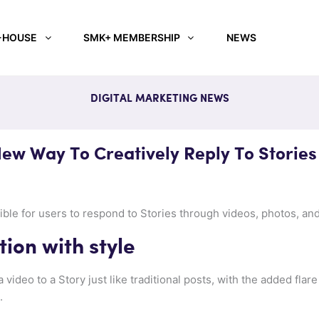
-HOUSE
SMK+ MEMBERSHIP
NEWS
DIGITAL MARKETING NEWS
ew Way To Creatively Reply To Stories
ible for users to respond to Stories through videos, photos, a
tion with style
 video to a Story just like traditional posts, with the added flare
.