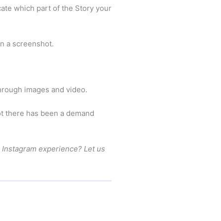
cate which part of the Story your
en a screenshot.
through images and video.
not there has been a demand
he Instagram experience? Let us