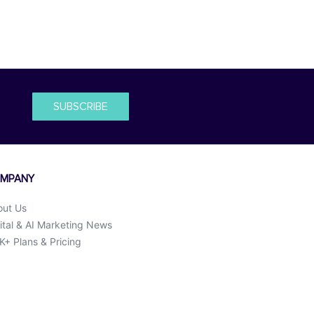
SUBSCRIBE
MPANY
out Us
ital & AI Marketing News
+ Plans & Pricing