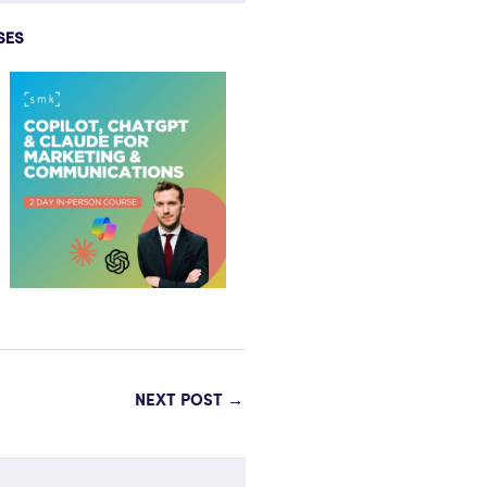
SES
NEXT POST
→