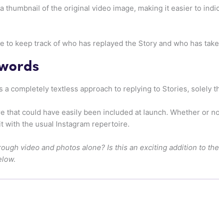
 thumbnail of the original video image, making it easier to indi
able to keep track of who has replayed the Story and who has tak
 words
 a completely textless approach to replying to Stories, solely 
re that could have easily been included at launch. Whether or 
it with the usual Instagram repertoire.
hrough video and photos alone? Is this an exciting addition to t
elow.