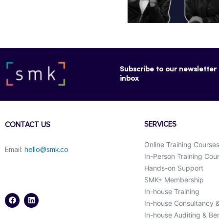
Subscribe to our newsletter f
inbox
SERVICES
CONTACT US
Online Training Course
Email:
hello@smk.co
In-Person Training Cou
Hands-on Support
SMK+ Membership
F
L
a
i
In-house Training
c
n
In-house Consultancy 
e
k
b
e
In-house Auditing & B
o
d