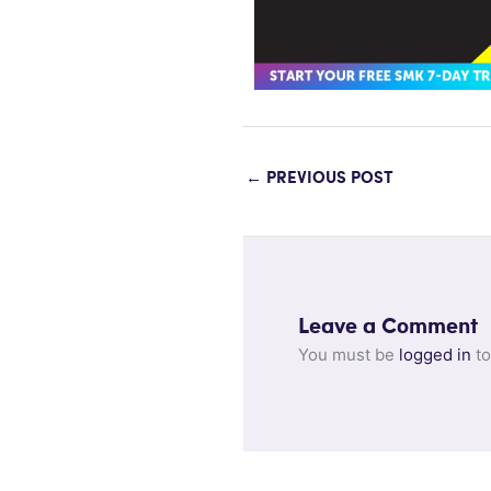
←
PREVIOUS POST
Leave a Comment
You must be
logged in
to