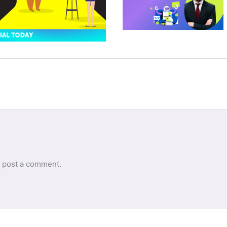
 post a comment.