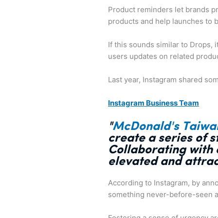
Product reminders let brands p
products and help launches to b
If this sounds similar to Drops, i
users updates on related produ
Last year, Instagram shared some
Instagram Business Team
"
McDonald's Taiwa
create a series of 
Collaborating with 
elevated and attra
According to Instagram, by anno
something never-before-seen a
Fostering a sense of urgency aro