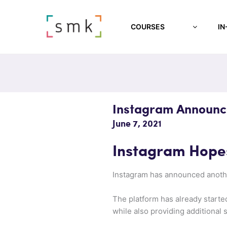
COURSES
IN
Instagram Announce
June 7, 2021
Instagram Hopes
Instagram has announced another
The platform has already starte
while also providing additional 