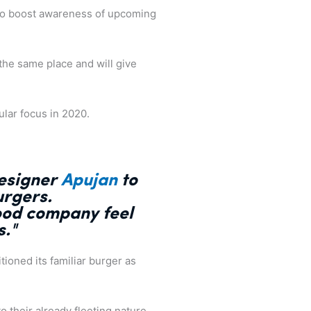
 to boost awareness of upcoming
o the same place and will give
ular focus in 2020.
designer
Apujan
to
urgers.
food company feel
s
."
ioned its familiar burger as
o their already fleeting nature.