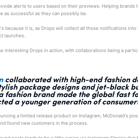
rovide alerts to users based on their previews. Helping brands
e as successful as they can possibly be.
t's because it is, as Drops will collect all those notifications int
ct launches.
 interesting Drops in action, with collaborations being a partic
n
collaborated with high-end fashion 
stylish package designs and jet-black b
a fashion brand made the global fast 
cted a younger generation of consumer
uncing a limited release product on Instagram, McDonald's posit
nd found new customers in the process.
und posts tends to be a little easier via Instagram Stories due t