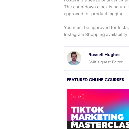
The countdown clock is naturally
approved for product tagging.
You must be approved for Instag
Instagram Shopping availability 
Russell Hughes
SMK's guest Editor
FEATURED ONLINE COURSES