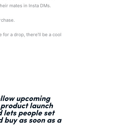
their mates in Insta DMs.
urchase.
for a drop, there'll be a cool
follow upcoming
 product launch
 lets people set
d buy as soon as a