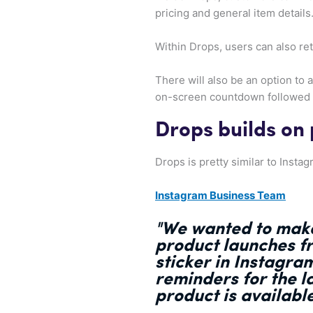
pricing and general item details
Within Drops, users can also ret
There will also be an option to a
on-screen countdown followed b
Drops builds on
Drops is pretty similar to Inst
Instagram Business Team
"We wanted to
make
product launches f
sticker in Instagra
reminders for the l
product is availabl