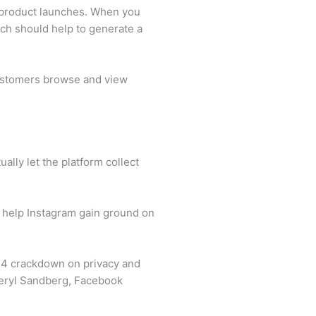
 product launches. When you
hich should help to generate a
 customers browse and view
ally let the platform collect
 help Instagram gain ground on
 14 crackdown on privacy and
heryl Sandberg, Facebook