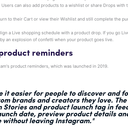
. Users can also add products to a wishlist or share Drops with 
urn to their Cart or view their Wishlist and still complete the p
lign a Live shopping schedule with a product drop. If you go Live 
y an explosion of confetti when your product goes live.
 product reminders
agram's product reminders, which was launched in 2019.
 it easier for people to discover and 
rom brands and creators they love.
The
m Stories and product launch tag in feed
aunch date, preview product details an
e without leaving Instagram."