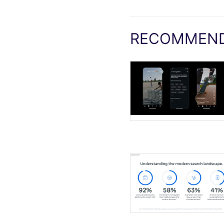
RECOMMEND