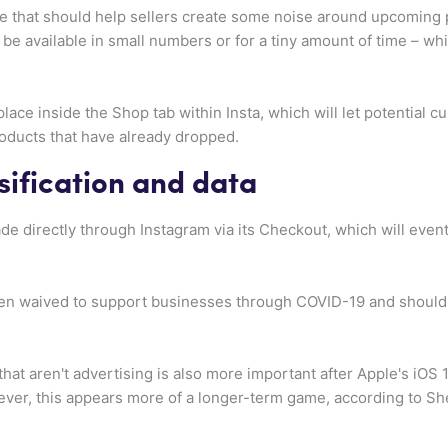
re that should help sellers create some noise around upcoming
ly be available in small numbers or for a tiny amount of time – w
place inside the Shop tab within Insta, which will let potential
ducts that have already dropped.
sification and data
 directly through Instagram via its Checkout, which will eventu
en waived to support businesses through COVID-19 and should
at aren't advertising is also more important after Apple's iOS
ever, this appears more of a longer-term game, according to S