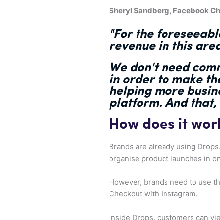
Sheryl Sandberg, Facebook Chi
"
For the foreseeable
revenue
in this are
We don't need comm
in order to make t
helping more busin
platform. And that,
How does it wor
Brands are already using Drops
organise product launches in on
However, brands need to use the 
Checkout with Instagram.
Inside Drops, customers can vie