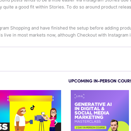
 quite a good fit within Stories. To do so around product releas
ram Shopping and have finished the setup before adding product
is live in most markets now, although Checkout with Instagram is s
UPCOMING IN-PERSON COUR