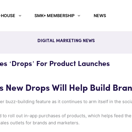
-HOUSE
SMK+ MEMBERSHIP
NEWS
DIGITAL MARKETING NEWS
s ‘Drops’ For Product Launches
 New Drops Will Help Build Bra
 buzz-building feature as it continues to arm itself in the soc
d to roll out in-app purchases of products, which helps feed t
sales outlets for brands and marketers.