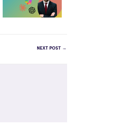
NEXT POST
→