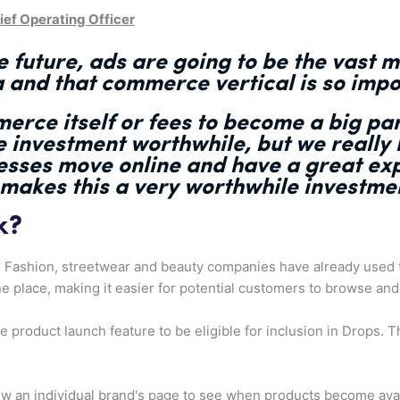
ef Operating Officer
 future, ads are going to be the vast m
a and that commerce vertical is so impo
erce itself or fees to become a big pa
he investment worthwhile
, but we really
esses move online and have a great ex
 makes this a very worthwhile investmen
k?
. Fashion, streetwear and beauty companies have already used t
e place, making it easier for potential customers to browse and
product launch feature to be eligible for inclusion in Drops. Th
w an individual brand's page to see when products become avail