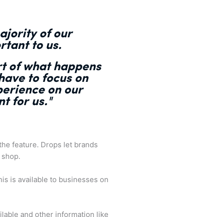
ajority of our
rtant to us.
rt of what happens
 have to focus on
perience on our
t for us."
he feature. Drops let brands
 shop.
is is available to businesses on
able and other information like