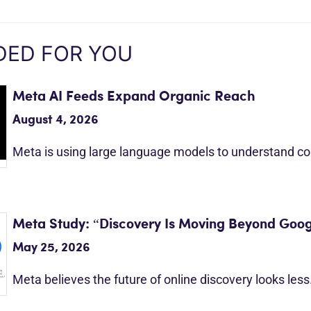
ED FOR YOU
Meta AI Feeds Expand Organic Reach
August 4, 2026
Meta is using large language models to understand c
Meta Study: “Discovery Is Moving Beyond Goog
May 25, 2026
Meta believes the future of online discovery looks les