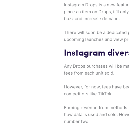
Instagram Drops is a new featu
place an item on Drops, it'll on
buzz and increase demand.
There will soon be a dedicated 
upcoming launches and view pro
Instagram diver
Any Drops purchases will be made
fees from each unit sold.
However, for now, fees have be
competitors like TikTok.
Earning revenue from methods th
how data is used and sold. How
number two.