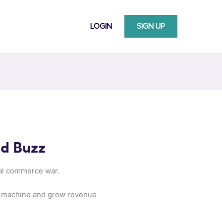
LOGIN
SIGN UP
nd Buzz
ial commerce war.
he machine and grow revenue