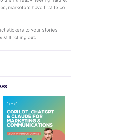
es, marketers have first to be
 stickers to your stories.
till rolling out.
SES