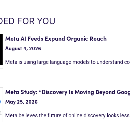
ED FOR YOU
Meta AI Feeds Expand Organic Reach
August 4, 2026
Meta is using large language models to understand c
Meta Study: “Discovery Is Moving Beyond Goog
May 25, 2026
Meta believes the future of online discovery looks les