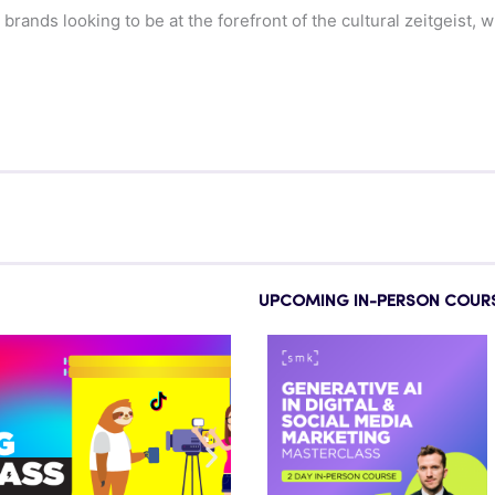
ands looking to be at the forefront of the cultural zeitgeist, w
UPCOMING IN-PERSON COUR