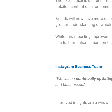
The extra detail is useful for m
detailed content data for some 
Brands will now have more data 
greater understanding of which 
While this reporting improvemen
see further enhancement on the 
Instagram Business Team
"We will be
continually updatin
and businesses."
Improved insights are a win/win