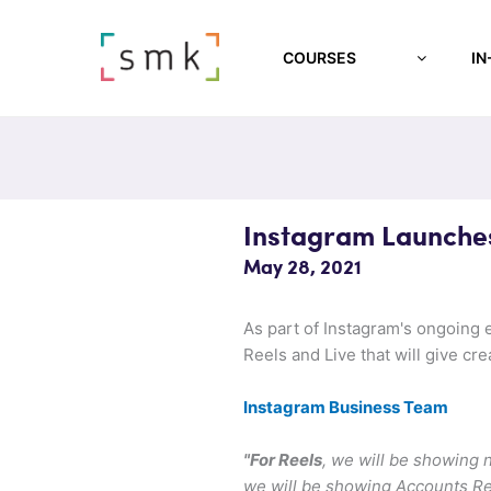
COURSES
IN
Instagram Launches
May 28, 2021
As part of Instagram's ongoing e
Reels and Live that will give cr
Instagram Business Team
"For Reels
, we will be showing
we will be showing Accounts R