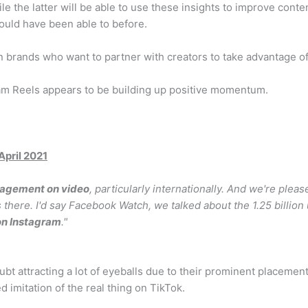
le the latter will be able to use these insights to improve cont
would have been able to before.
n brands who want to partner with creators to take advantage o
ram Reels appears to be building up positive momentum.
pril 2021
gagement on video
, particularly internationally. And we're pleas
s there. I'd say Facebook Watch, we talked about the 1.25 billion
 on Instagram
."
bt attracting a lot of eyeballs due to their prominent placemen
ited imitation of the real thing on TikTok.