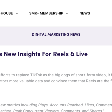
-HOUSE
SMK+ MEMBERSHIP
NEWS
DIGITAL MARKETING NEWS
 New Insights For Reels & Live
fforts to replace TikTok as the big dogs of short-form video, it
eators more valuable data and convince them that Reels are the f
 new metrics including Plays, Accounts Reached, Likes, Commen
eached, Peak Concurrent Viewers, Comments, and Shares."