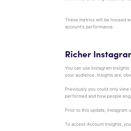
These metrics will be housed wi
account's performance.
Richer Instagra
You can use Instagram Insights 
your audience. Insights are, obv
Previously you could only view 
performed and how people engag
Prior to this update, Instagram
To access Account Insights, you