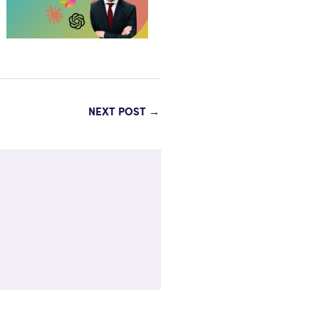
NEXT POST
→