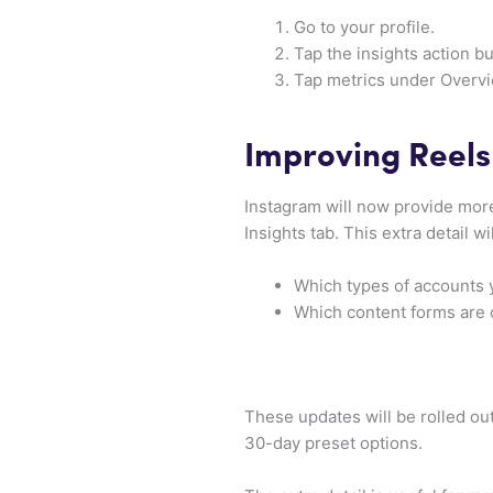
Go to your profile.
Tap the insights action bu
Tap metrics under Overvi
Improving Reels
Instagram will now provide more
Insights tab. This extra detail wi
Which types of accounts 
Which content forms are 
These updates will be rolled ou
30-day preset options.