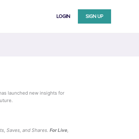
LOGIN
SIGN UP
 has launched new insights for
uture.
ts, Saves, and Shares.
For Live
,