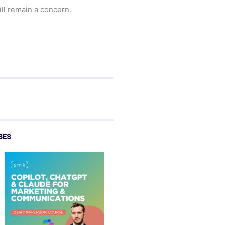
ill remain a concern.
SES