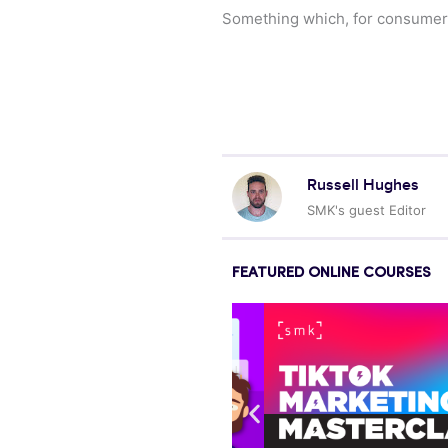
Something which, for consumer br
Russell Hughes
SMK's guest Editor
FEATURED ONLINE COURSES