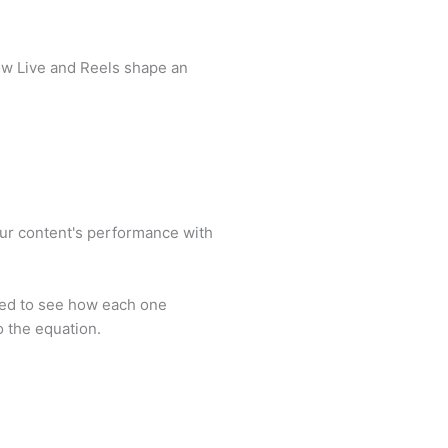
ow Live and Reels shape an
our content's performance with
ated to see how each one
 the equation.