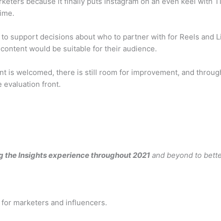
arketers because it finally puts Instagram on an even keel with 
time.
to support decisions about who to partner with for Reels and Li
content would be suitable for their audience.
t is welcomed, there is still room for improvement, and throu
evaluation front.
g the Insights experience throughout 2021
and beyond to bette
 for marketers and influencers.