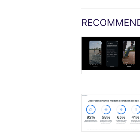
RECOMMEND