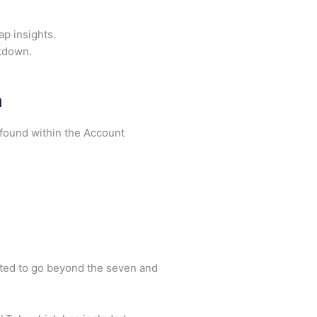
ap insights.
akdown.
m
 found within the Account
ected to go beyond the seven and