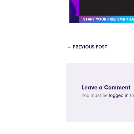
←
PREVIOUS POST
Leave a Comment
You must be
logged in
to