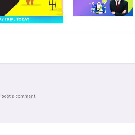
 post a comment.