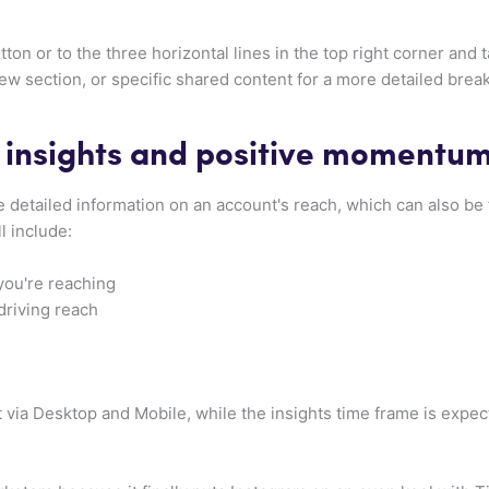
tton or to the three horizontal lines in the top right corner and t
ew section, or specific shared content for a more detailed bre
 insights and positive momentu
 detailed information on an account's reach, which can also be
ll include:
you're reaching
driving reach
t via Desktop and Mobile, while the insights time frame is exp