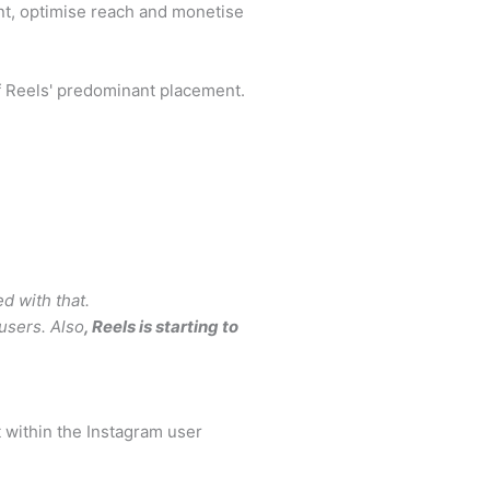
ent, optimise reach and monetise
f Reels' predominant placement.
ed with that.
 users. Also
, Reels is starting to
t within the Instagram user