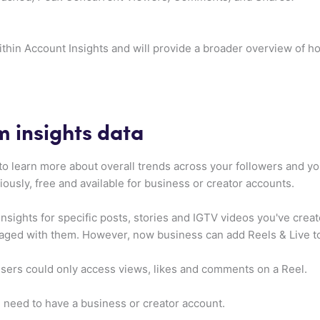
thin Account Insights and will provide a broader overview of h
m insights data
to learn more about overall trends across your followers and y
iously, free and available for business or creator accounts.
insights for specific posts, stories and IGTV videos you've cre
ed with them. However, now business can add Reels & Live to
 users could only access views, likes and comments on a Reel.
 need to have a business or creator account.