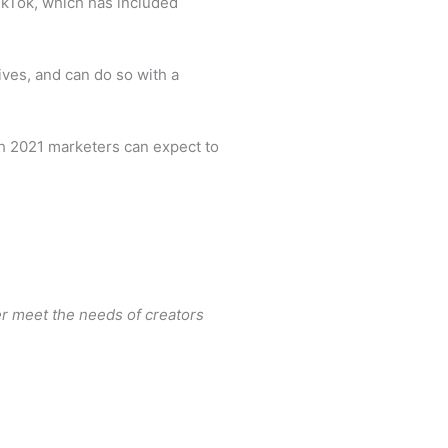
TikTok, which has included
ves, and can do so with a
gh 2021 marketers can expect to
r meet the needs of creators