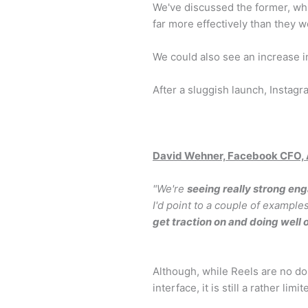
We've discussed the former, whi
far more effectively than they 
We could also see an increase i
After a sluggish launch, Instag
David Wehner, Facebook CFO, A
"We're
seeing really strong en
I'd point to a couple of example
get traction on and doing well
Although, while Reels are no dou
interface, it is still a rather lim