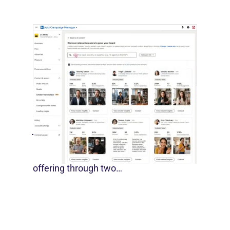
LinkedIn Builds Its Creator
Marketplace
July 12, 2026
LinkedIn is expanding its B2B creator
offering through two…