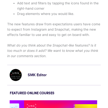
Add text and filters by tapping the icons found in the
right-hand corner
Drag elements where you would like.
The new features draw from expectations users have come
to expect from Instagram and Snapchat, making the new
effects familiar to use and easy to get on board with.
What do you think about the Snapchat-like features? Is it
too much or does it add? We want to know what you think
in our comments section.
SMK Editor
FEATURED ONLINE COURSES