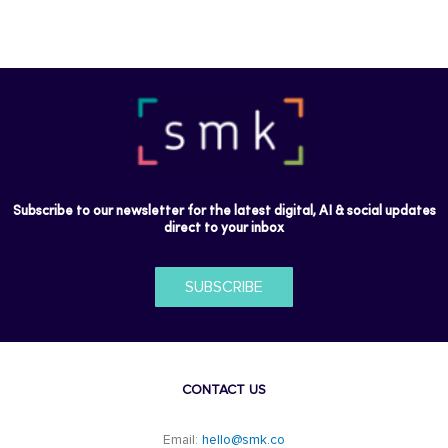
Subscribe to our newsletter for the latest digital, AI & social updates
direct to your inbox
SUBSCRIBE
CONTACT US
Email:
hello@smk.co