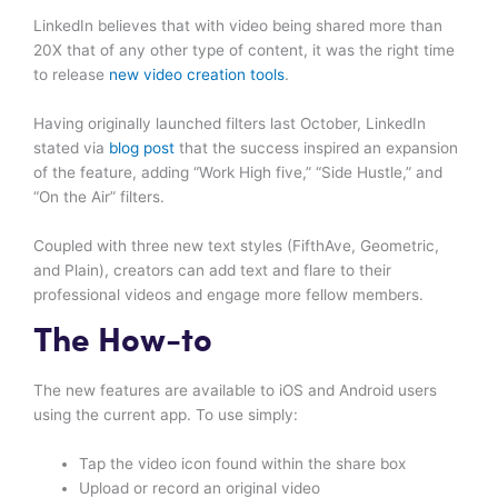
LinkedIn believes that with video being shared more than
20X that of any other type of content, it was the right time
to release
new video creation tools
.
Having originally launched filters last October, LinkedIn
stated via
blog post
that the success inspired an expansion
of the feature, adding “Work High five,” “Side Hustle,” and
“On the Air” filters.
Coupled with three new text styles (FifthAve, Geometric,
and Plain), creators can add text and flare to their
professional videos and engage more fellow members.
The How-to
The new features are available to iOS and Android users
using the current app. To use simply:
Tap the video icon found within the share box
Upload or record an original video