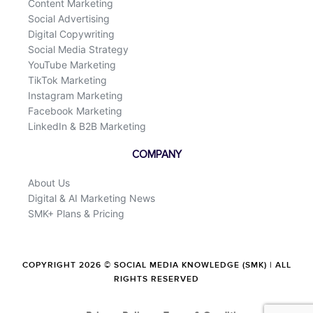
Content Marketing
Social Advertising
Digital Copywriting
Social Media Strategy
YouTube Marketing
TikTok Marketing
Instagram Marketing
Facebook Marketing
LinkedIn & B2B Marketing
COMPANY
About Us
Digital & AI Marketing News
SMK+ Plans & Pricing
COPYRIGHT 2026 © SOCIAL MEDIA KNOWLEDGE (SMK) | ALL
RIGHTS RESERVED