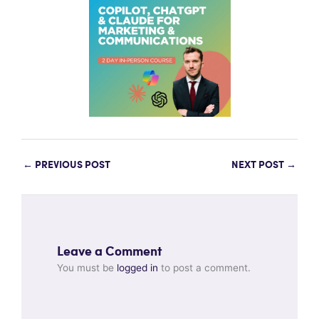
←
PREVIOUS POST
NEXT POST
→
Leave a Comment
You must be
logged in
to post a comment.