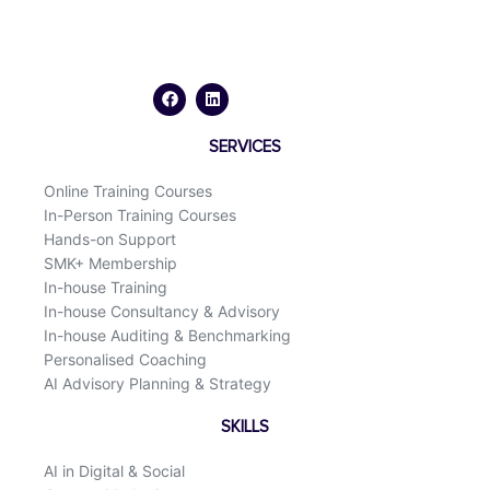
F
L
a
i
c
n
e
k
b
e
o
d
SERVICES
o
i
k
n
Online Training Courses
In-Person Training Courses
Hands-on Support
SMK+ Membership
In-house Training
In-house Consultancy & Advisory
In-house Auditing & Benchmarking
Personalised Coaching
AI Advisory Planning & Strategy
SKILLS
AI in Digital & Social