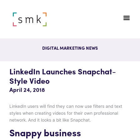
DIGITAL MARKETING NEWS
LinkedIn Launches Snapchat-
Style Video
April 24, 2018
LinkedIn users will find they can now use filters and text
styles when creating videos for their own professional
network. And it looks a bit like Snapchat.
Snappy business