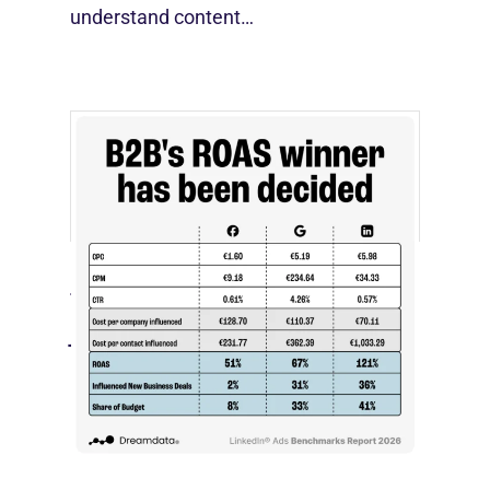
understand content…
[STUDY] LinkedIn Ads Influence More
Than Leads
July 27, 2026
LinkedIn advertising remains expensive
by most conventional performance
measures.…