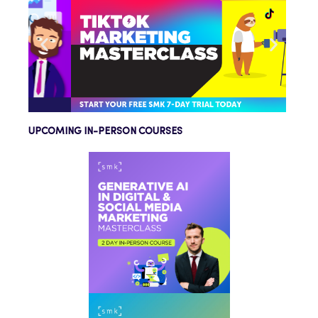
UPCOMING IN-PERSON COURSES