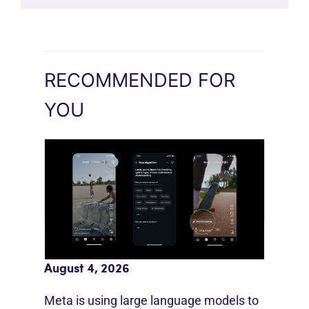
RECOMMENDED FOR
YOU
Meta AI Feeds Expand Organic Reach
August 4, 2026
Meta is using large language models to