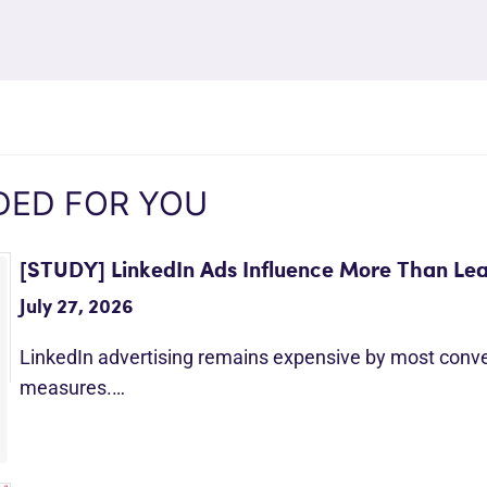
ED FOR YOU
[STUDY] LinkedIn Ads Influence More Than Le
July 27, 2026
LinkedIn advertising remains expensive by most conv
measures.…