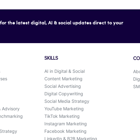
or the latest digital, AI & social updates direct to your
SKILLS
CO
s
AI in Digital & Social
Ab
rses
Content Marketing
Dig
Social Advertising
SMK
Digital Copywriting
Social Media Strategy
& Advisory
YouTube Marketing
enchmarking
TikTok Marketing
Instagram Marketing
 Strategy
Facebook Marketing
LinkedIn & B2B Marketing