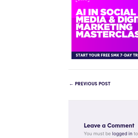
←
PREVIOUS POST
Leave a Comment
You must be
logged in
to