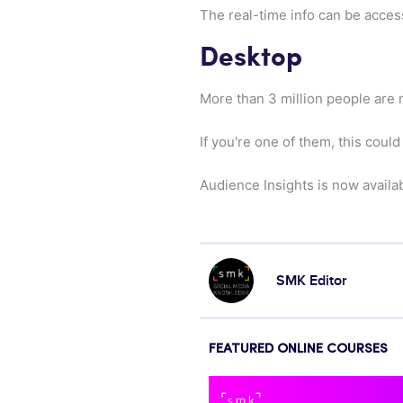
The real-time info can be acces
Desktop
More than 3 million people are
If you're one of them, this coul
Audience Insights is now availa
SMK Editor
FEATURED ONLINE COURSES