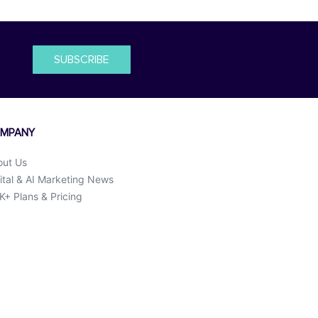
SUBSCRIBE
MPANY
out Us
ital & AI Marketing News
+ Plans & Pricing