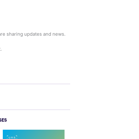
are sharing updates and news.
.
SES