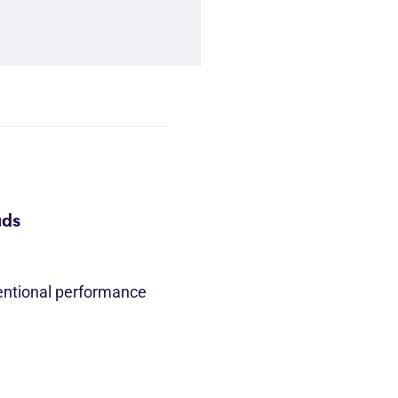
ads
entional performance