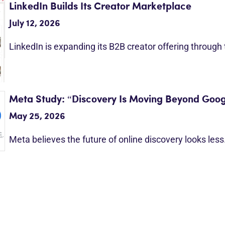
LinkedIn Builds Its Creator Marketplace
July 12, 2026
LinkedIn is expanding its B2B creator offering through
Meta Study: “Discovery Is Moving Beyond Goog
May 25, 2026
Meta believes the future of online discovery looks les