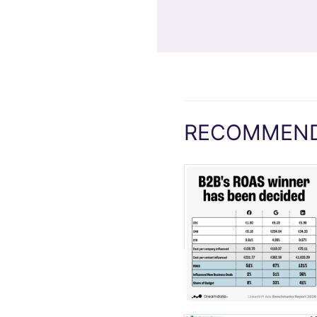
RECOMMEND