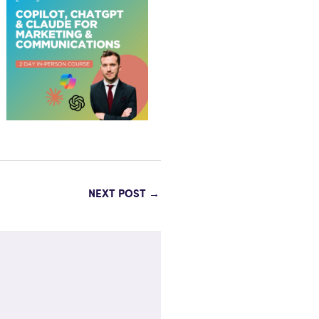
NEXT POST
→