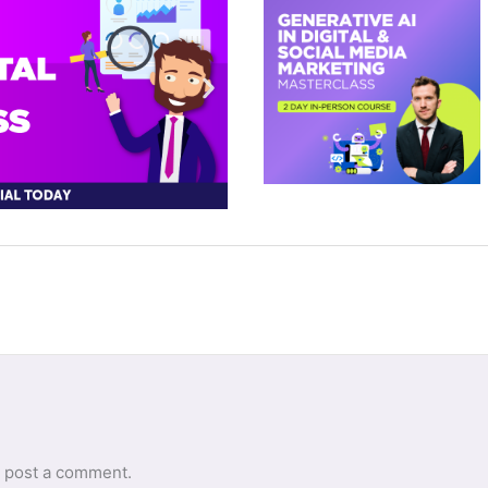
 post a comment.