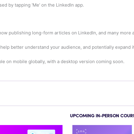
sed by tapping 'Me' on the LinkedIn app.
 now publishing long-form articles on LinkedIn, and many more 
d help better understand your audience, and potentially expand it
ble on mobile globally, with a desktop version coming soon.
UPCOMING IN-PERSON COUR