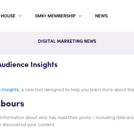
-HOUSE
SMK+ MEMBERSHIP
NEWS
DIGITAL MARKETING NEWS
Audience Insights
 Insights
, a new tool designed to help you learn more about th
hbours
information about who has read their posts – including data arou
y discovered your content.