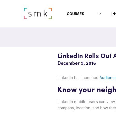
COURSES
IN
LinkedIn Rolls Out 
December 9, 2016
LinkedIn has launched
Audience
Know your neig
LinkedIn mobile users can view 
company, location, and how the