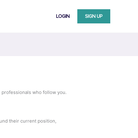
LOGIN
SIGN UP
e professionals who follow you.
nd their current position,