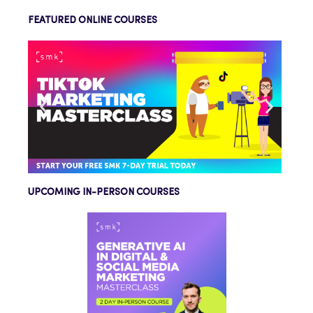
FEATURED ONLINE COURSES
UPCOMING IN-PERSON COURSES