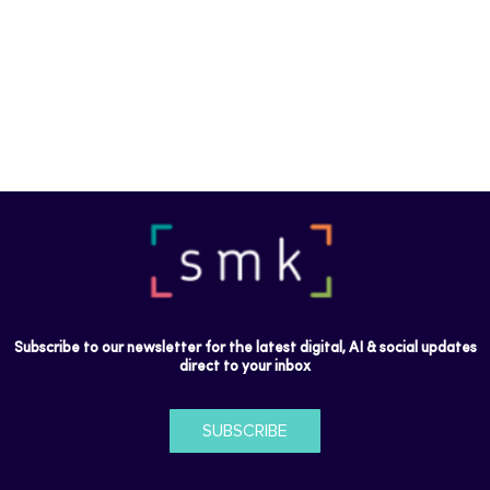
Subscribe to our newsletter for the latest digital, AI & social updates
direct to your inbox
SUBSCRIBE