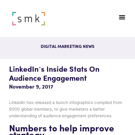
DIGITAL MARKETING NEWS
LinkedIn’s Inside Stats On
Audience Engagement
November 9, 2017
LinkedIn has released a bunch infographics compiled from
9000 global members, to give marketers a better
understanding of audience engagement preferences.
Numbers to help improve