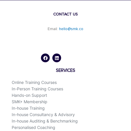
CONTACT US
Email:
hello@smk.co
F
L
a
i
c
n
e
k
b
e
o
d
SERVICES
o
i
k
n
Online Training Courses
In-Person Training Courses
Hands-on Support
SMK+ Membership
In-house Training
In-house Consultancy & Advisory
In-house Auditing & Benchmarking
Personalised Coaching