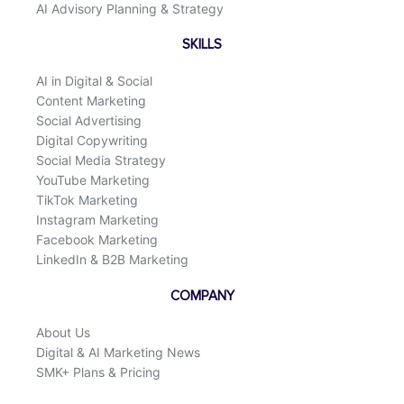
AI Advisory Planning & Strategy
SKILLS
AI in Digital & Social
Content Marketing
Social Advertising
Digital Copywriting
Social Media Strategy
YouTube Marketing
TikTok Marketing
Instagram Marketing
Facebook Marketing
LinkedIn & B2B Marketing
COMPANY
About Us
Digital & AI Marketing News
SMK+ Plans & Pricing