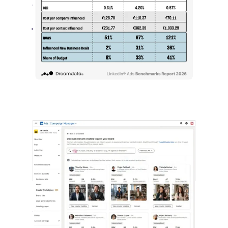
Than Leads
July 27, 2026
LinkedIn advertising remains expensive
by most conventional performance
measures.…
LinkedIn Builds Its Creator
Marketplace
July 12, 2026