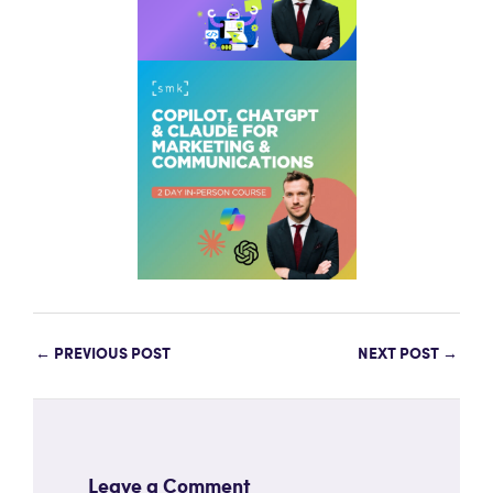
←
PREVIOUS POST
NEXT POST
→
Leave a Comment