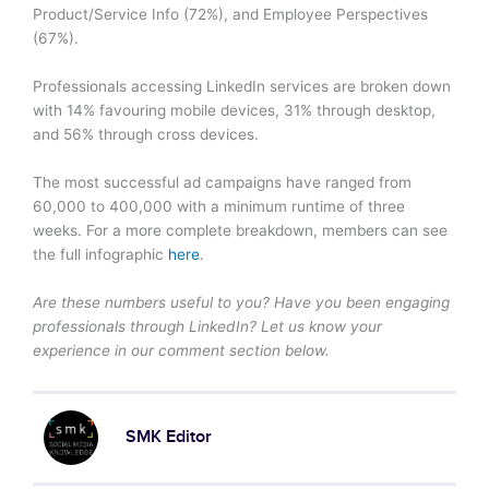
Product/Service Info (72%), and Employee Perspectives
(67%).
Professionals accessing LinkedIn services are broken down
with 14% favouring mobile devices, 31% through desktop,
and 56% through cross devices.
The most successful ad campaigns have ranged from
60,000 to 400,000 with a minimum runtime of three
weeks. For a more complete breakdown, members can see
the full infographic
here
.
Are these numbers useful to you? Have you been engaging
professionals through LinkedIn? Let us know your
experience in our comment section below.
SMK Editor