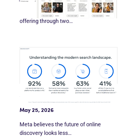
LinkedIn is expanding its B2B creator
offering through two…
Meta Study: “Discovery Is Moving
Beyond Google”
May 25, 2026
Meta believes the future of online
discovery looks less…