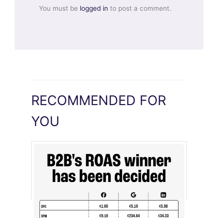
You must be
logged in
to post a comment.
RECOMMENDED FOR
YOU
[STUDY] LinkedIn Ads Influence More