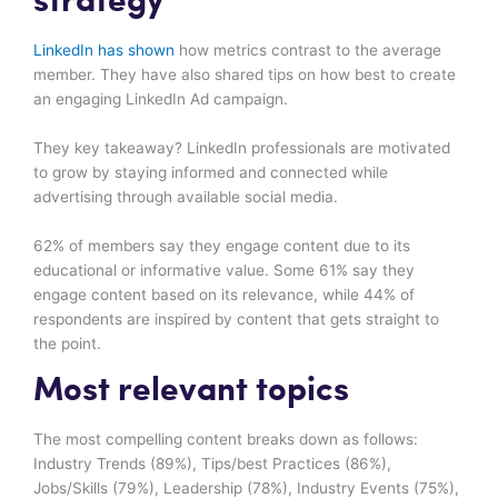
strategy
LinkedIn has shown
how metrics contrast to the average
member. They have also shared tips on how best to create
an engaging LinkedIn Ad campaign.
They key takeaway? LinkedIn professionals are motivated
to grow by staying informed and connected while
advertising through available social media.
62% of members say they engage content due to its
educational or informative value. Some 61% say they
engage content based on its relevance, while 44% of
respondents are inspired by content that gets straight to
the point.
Most relevant topics
The most compelling content breaks down as follows:
Industry Trends (89%), Tips/best Practices (86%),
Jobs/Skills (79%), Leadership (78%), Industry Events (75%),