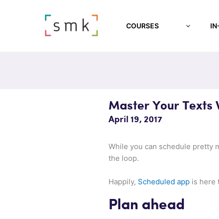
COURSES
IN
Master Your Texts 
April 19, 2017
While you can schedule pretty m
the loop.
Happily,
Scheduled app
is here 
Plan ahead