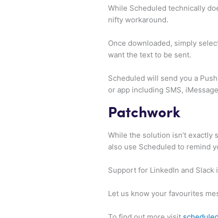
While Scheduled technically does
nifty workaround.
Once downloaded, simply select
want the text to be sent.
Scheduled will send you a Push 
or app including SMS, iMessage
Patchwork
While the solution isn’t exactl
also use Scheduled to remind y
Support for LinkedIn and Slack i
Let us know your favourites me
To find out more visit
schedule