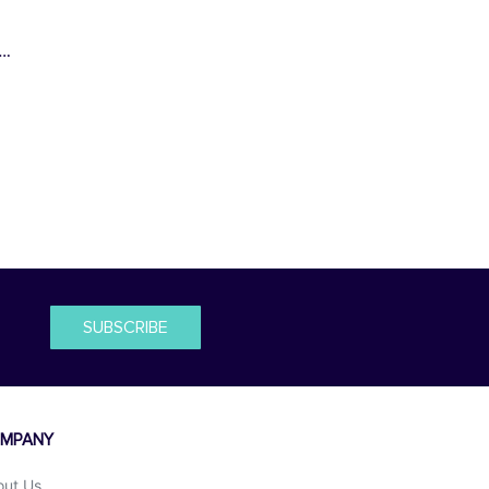
s…
SUBSCRIBE
MPANY
out Us