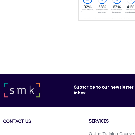
Subscribe to our newsletter f
inbox
SERVICES
CONTACT US
Online Training Course