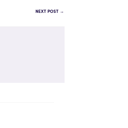
NEXT POST
→