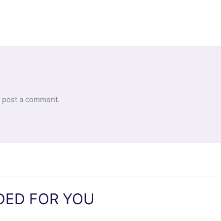
 post a comment.
ED FOR YOU