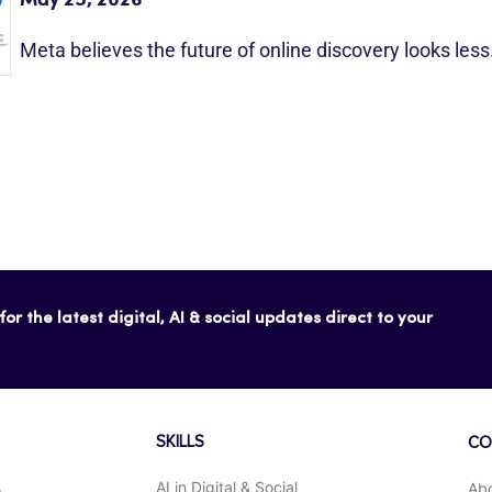
Meta believes the future of online discovery looks les
or the latest digital, AI & social updates direct to your
SKILLS
CO
s
AI in Digital & Social
Ab