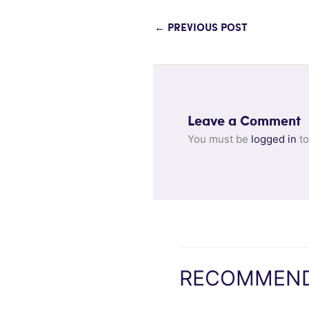
←
PREVIOUS POST
Leave a Comment
You must be
logged in
to
RECOMMEND