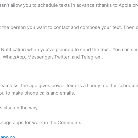
n't allow you to schedule texts in advance (thanks to Apple prohi
 the person you want to contact and compose your text. Then 
Notification when you’ve planned to send the text . You can sen
, WhatsApp, Messenger, Twitter, and Telegram.
y seamless, the app gives power texters a handy tool for schedu
ou to make phone calls and emails.
s also on the way.
ssage apps for work in the Comments.
dapp.co