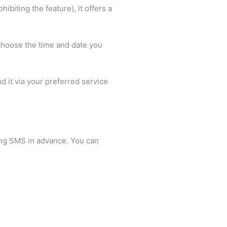
biting the feature), it offers a
choose the time and date you
d it via your preferred service
ling SMS in advance. You can