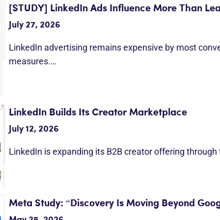
[STUDY] LinkedIn Ads Influence More Than Le
July 27, 2026
LinkedIn advertising remains expensive by most conv
measures.…
LinkedIn Builds Its Creator Marketplace
July 12, 2026
LinkedIn is expanding its B2B creator offering through
Meta Study: “Discovery Is Moving Beyond Goog
May 25, 2026