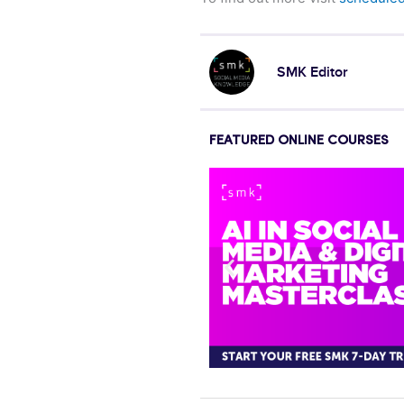
SMK Editor
FEATURED ONLINE COURSES