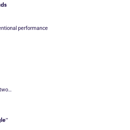
ads
entional performance
 two…
le”