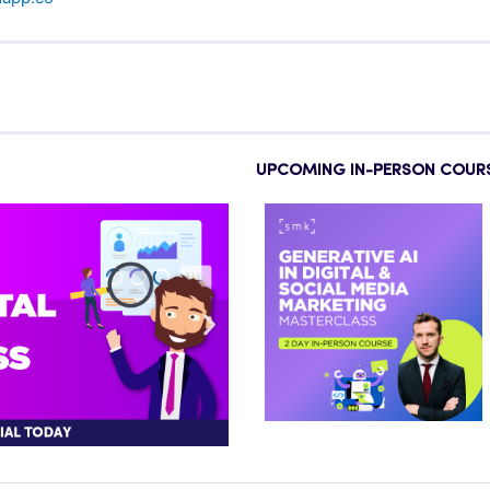
UPCOMING IN-PERSON COUR