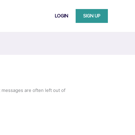
LOGIN
SIGN UP
messages are often left out of