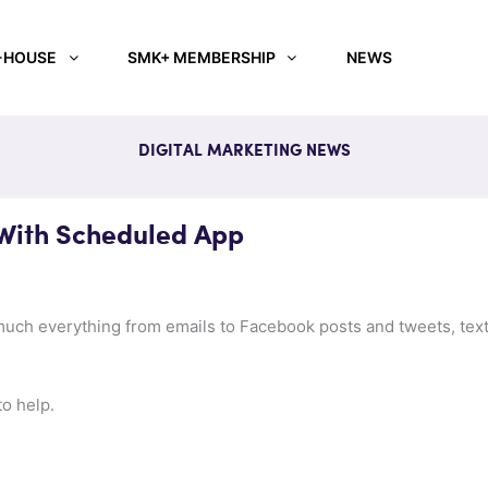
-HOUSE
SMK+ MEMBERSHIP
NEWS
DIGITAL MARKETING NEWS
With Scheduled App
uch everything from emails to Facebook posts and tweets, text 
to help.