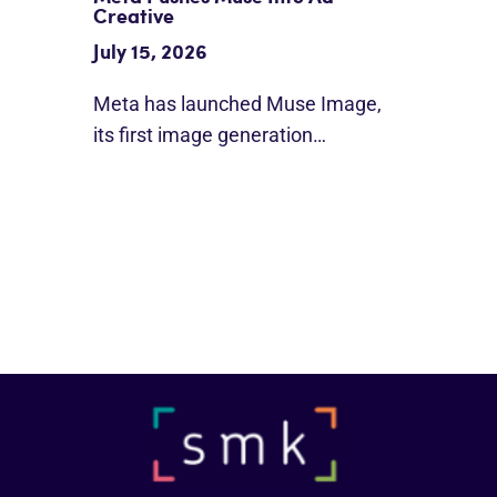
Creative
July 15, 2026
Meta has launched Muse Image,
its first image generation…