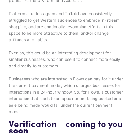
places like the U.K, U.S. and Australia.
Platforms like Instagram and TikTok have consistently
struggled to get Western audiences to embrace in-stream
shopping, and are continually revamping efforts in this
space to be more attractive to them, and/or change
attitudes and habits.
Even so, this could be an interesting development for
smaller businesses, who can use it to connect more easily
and directly to customers.
Businesses who are interested in Flows can pay for it under
the current payment model, which charges businesses for
interactions in a 24-hour window. So, for Flows, a customer
interaction that leads to an appointment being booked or a
sale being made would fall under the current payment
model.
Verification – coming to you
soon