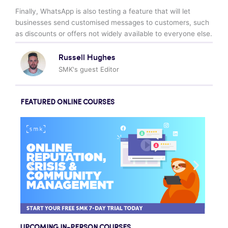
Finally, WhatsApp is also testing a feature that will let
businesses send customised messages to customers, such
as discounts or offers not widely available to everyone else.
Russell Hughes
SMK's guest Editor
FEATURED ONLINE COURSES
UPCOMING IN-PERSON COURSES