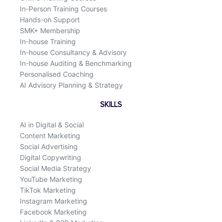
In-Person Training Courses
Hands-on Support
SMK+ Membership
In-house Training
In-house Consultancy & Advisory
In-house Auditing & Benchmarking
Personalised Coaching
AI Advisory Planning & Strategy
SKILLS
AI in Digital & Social
Content Marketing
Social Advertising
Digital Copywriting
Social Media Strategy
YouTube Marketing
TikTok Marketing
Instagram Marketing
Facebook Marketing