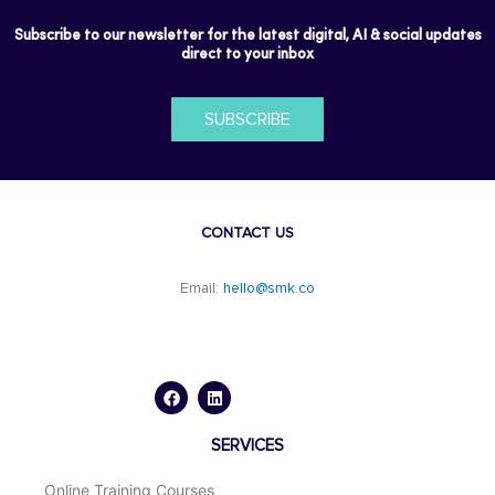
Subscribe to our newsletter for the latest digital, AI & social updates
direct to your inbox
SUBSCRIBE
CONTACT US
Email:
hello@smk.co
F
L
a
i
c
n
e
k
b
e
o
d
SERVICES
o
i
k
n
Online Training Courses