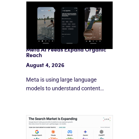
Meta AI Feeds Expand Organic
Reach
August 4, 2026
Meta is using large language
models to understand content…