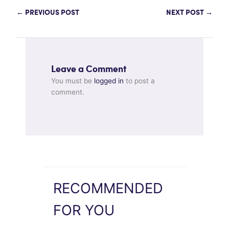
←
PREVIOUS POST
NEXT POST
→
Leave a Comment
You must be
logged in
to post a
comment.
RECOMMENDED
FOR YOU