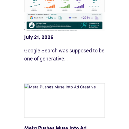
Google Search Holds Ground As
AI Use Grows
July 21, 2026
Google Search was supposed to be
one of generative…
Meta Pushes Muse Into Ad