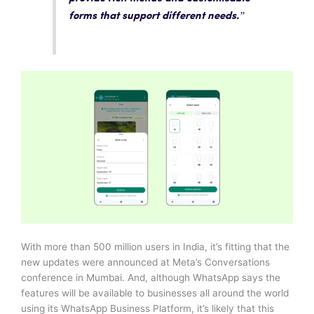
forms that support different needs.”
With more than 500 million users in India, it’s fitting that the
new updates were announced at Meta’s Conversations
conference in Mumbai. And, although WhatsApp says the
features will be available to businesses all around the world
using its WhatsApp Business Platform, it’s likely that this