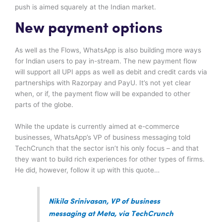
push is aimed squarely at the Indian market.
New payment options
As well as the Flows, WhatsApp is also building more ways
for Indian users to pay in-stream. The new payment flow
will support all UPI apps as well as debit and credit cards via
partnerships with Razorpay and PayU. It’s not yet clear
when, or if, the payment flow will be expanded to other
parts of the globe.
While the update is currently aimed at e-commerce
businesses, WhatsApp’s VP of business messaging told
TechCrunch that the sector isn’t his only focus – and that
they want to build rich experiences for other types of firms.
He did, however, follow it up with this quote…
Nikila Srinivasan, VP of business
messaging at Meta, via TechCrunch