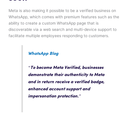
Meta is also making it possible to be a verified business on
WhatsApp, which comes with premium features such as the
ability to create a custom WhatsApp page that is
discoverable via a web search and multi-device support to
facilitate multiple employees responding to customers.
WhatsApp Blog
“To become Meta Verified, businesses
demonstrate their authenticity to Meta
and in return receive a verified badge,
enhanced account support and
impersonation protection.”