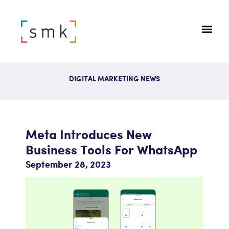
DIGITAL MARKETING NEWS
Meta Introduces New
Business Tools For WhatsApp
September 28, 2023