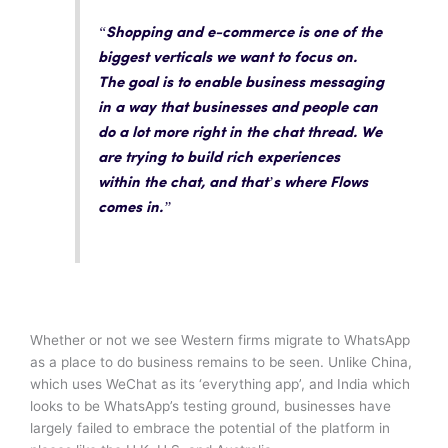
“Shopping and e-commerce is one of the
biggest verticals we want to focus on.
The goal is to enable business messaging
in a way that businesses and people can
do a lot more right in the chat thread. We
are trying to build rich experiences
within the chat, and that’s where Flows
comes in.”
Whether or not we see Western firms migrate to WhatsApp
as a place to do business remains to be seen. Unlike China,
which uses WeChat as its ‘everything app’, and India which
looks to be WhatsApp’s testing ground, businesses have
largely failed to embrace the potential of the platform in