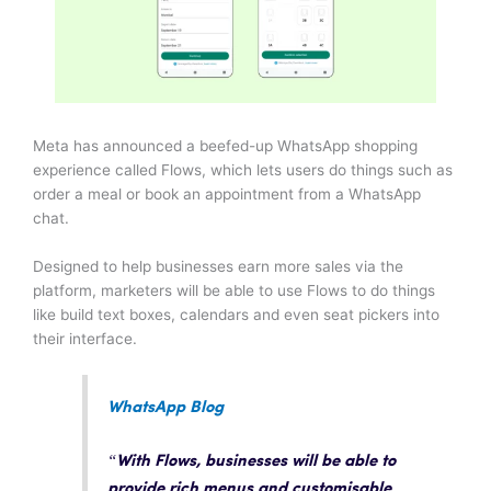
Meta has announced a beefed-up WhatsApp shopping
experience called Flows, which lets users do things such as
order a meal or book an appointment from a WhatsApp
chat.
Designed to help businesses earn more sales via the
platform, marketers will be able to use Flows to do things
like build text boxes, calendars and even seat pickers into
their interface.
WhatsApp Blog
“With Flows, businesses will be able to
provide rich menus and customisable