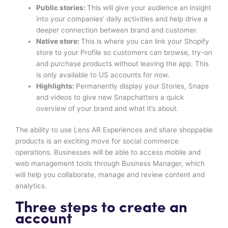
Public stories:
This will give your audience an insight
into your companies’ daily activities and help drive a
deeper connection between brand and customer.
Native store:
This is where you can link your Shopify
store to your Profile so customers can browse, try-on
and purchase products without leaving the app. This
is only available to US accounts for now.
Highlights:
Permanently display your Stories, Snaps
and videos to give new Snapchatters a quick
overview of your brand and what it’s about.
The ability to use Lens AR Experiences and share shoppable
products is an exciting move for social commerce
operations. Businesses will be able to access mobile and
web management tools through Business Manager, which
will help you collaborate, manage and review content and
analytics.
Three steps to create an
account