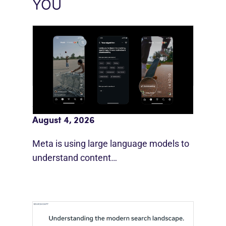
YOU
Meta AI Feeds Expand Organic Reach
August 4, 2026
Meta is using large language models to
understand content…