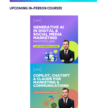
UPCOMING IN-PERSON COURSES