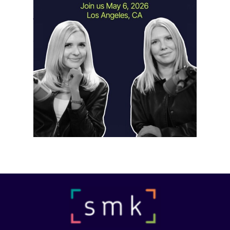
Instagram Looks Beyond Short Form
Video
May 18, 2026
Instagram is preparing for a future
where short-form video…