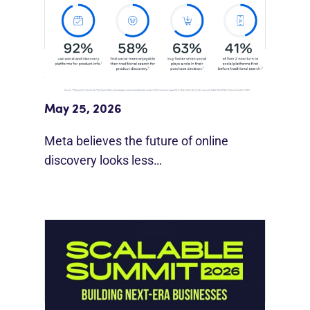
Meta Study: “Discovery Is Moving
Beyond Google”
May 25, 2026
Meta believes the future of online
discovery looks less…