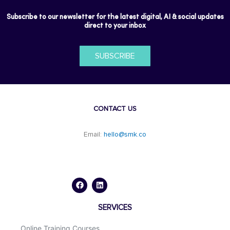
Subscribe to our newsletter for the latest digital, AI & social updates
direct to your inbox
SUBSCRIBE
CONTACT US
Email:
hello@smk.co
F
L
a
i
c
n
e
k
b
e
o
d
SERVICES
o
i
k
n
Online Training Courses