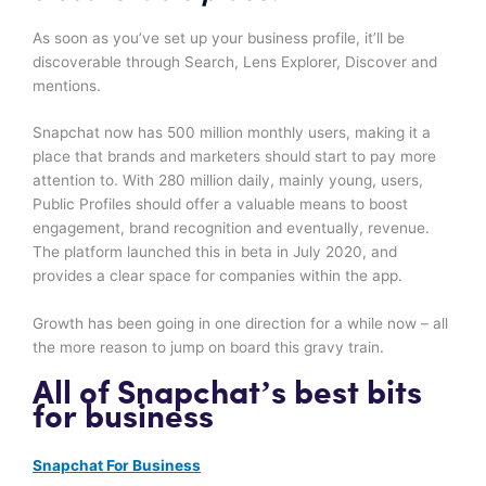
As soon as you’ve set up your business profile, it’ll be
discoverable through Search, Lens Explorer, Discover and
mentions.
Snapchat now has 500 million monthly users, making it a
place that brands and marketers should start to pay more
attention to. With 280 million daily, mainly young, users,
Public Profiles should offer a valuable means to boost
engagement, brand recognition and eventually, revenue.
The platform launched this in beta in July 2020, and
provides a clear space for companies within the app.
Growth has been going in one direction for a while now – all
the more reason to jump on board this gravy train.
All of Snapchat’s best bits
for business
Snapchat For Business