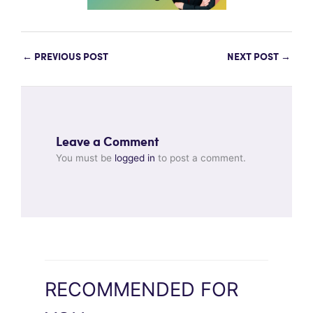
←
PREVIOUS POST
NEXT POST
→
Leave a Comment
You must be
logged in
to post a comment.
RECOMMENDED FOR