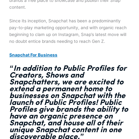
brands a free place to showcase and publish their Snap
content.
Since its inception, Snapchat has been a predominantly
pay-to-play marketing opportunity, and with organic reach
beginning to clam up on Instagram, Snap’s latest move will
no doubt entice brands needing to reach Gen Z.
Snapchat For Business
“In addition to Public Profiles for
Creators, Shows and
Snapchatters, we are excited to
extend a permanent home to
businesses on Snapchat with the
launch of Public Profiles!
Public
Profiles give brands the ability to
have an organic presence on
Snapchat, and house all of their
unique Snapchat content in one
discoverable place.”