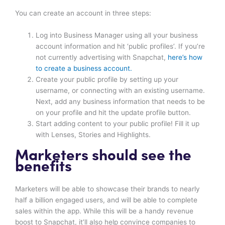
You can create an account in three steps:
Log into Business Manager using all your business
account information and hit ‘public profiles’. If you’re
not currently advertising with Snapchat,
here’s how
to create a business account.
Create your public profile by setting up your
username, or connecting with an existing username.
Next, add any business information that needs to be
on your profile and hit the update profile button.
Start adding content to your public profile! Fill it up
with Lenses, Stories and Highlights.
Marketers should see the
benefits
Marketers will be able to showcase their brands to nearly
half a billion engaged users, and will be able to complete
sales within the app. While this will be a handy revenue
boost to Snapchat, it’ll also help convince companies to