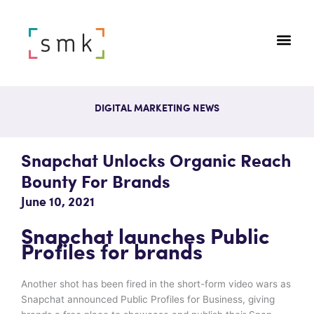
DIGITAL MARKETING NEWS
Snapchat Unlocks Organic Reach
Bounty For Brands
June 10, 2021
Snapchat launches Public
Profiles for brands
Another shot has been fired in the short-form video wars as
Snapchat announced Public Profiles for Business, giving