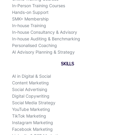
In-Person Training Courses
Hands-on Support
SMK+ Membership
In-house Training
In-house Consultancy & Advisory
In-house Auditing & Benchmarking
Personalised Coaching
AI Advisory Planning & Strategy
SKILLS
AI in Digital & Social
Content Marketing
Social Advertising
Digital Copywriting
Social Media Strategy
YouTube Marketing
TikTok Marketing
Instagram Marketing
Facebook Marketing