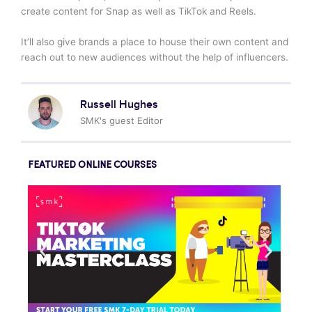
create content for Snap as well as TikTok and Reels.
It’ll also give brands a place to house their own content and
reach out to new audiences without the help of influencers.
Russell Hughes
SMK's guest Editor
FEATURED ONLINE COURSES