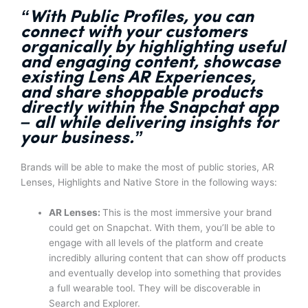
“With Public Profiles,
you can
connect with your customers
organically by highlighting useful
and engaging content,
showcase
existing Lens AR Experiences,
and share shoppable products
directly within the Snapchat app
– all while delivering insights for
your business.”
Brands will be able to make the most of public stories, AR
Lenses, Highlights and Native Store in the following ways:
AR Lenses:
This is the most immersive your brand
could get on Snapchat. With them, you’ll be able to
engage with all levels of the platform and create
incredibly alluring content that can show off products
and eventually develop into something that provides
a full wearable tool. They will be discoverable in
Search and Explorer.