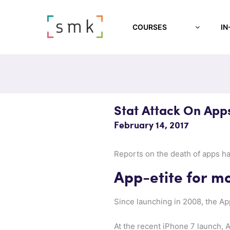
COURSES
IN
Stat Attack On App
February 14, 2017
Reports on the death of apps ha
App-etite for m
Since launching in 2008, the A
At the recent iPhone 7 launch,