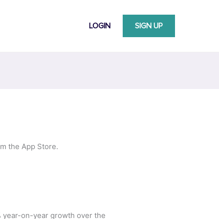
LOGIN
SIGN UP
om the App Store.
% year-on-year growth over the