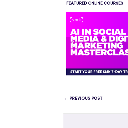
FEATURED ONLINE COURSES
←
PREVIOUS POST