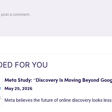
 post a comment.
ED FOR YOU
Meta Study: “Discovery Is Moving Beyond Goog
May 25, 2026
Meta believes the future of online discovery looks les