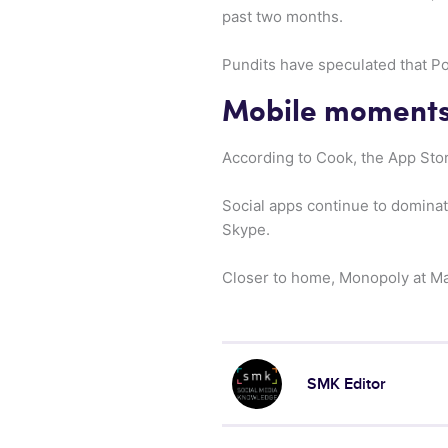
past two months.
Pundits have speculated that Po
Mobile moment
According to Cook, the App Stor
Social apps continue to domina
Skype.
Closer to home, Monopoly at Mac
SMK Editor