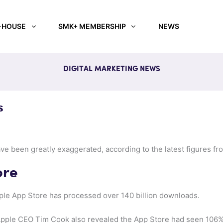
-HOUSE
SMK+ MEMBERSHIP
NEWS
DIGITAL MARKETING NEWS
s
ve been greatly exaggerated, according to the latest figures fr
ore
pple App Store has processed over 140 billion downloads.
 Apple CEO Tim Cook also revealed the App Store had seen 106