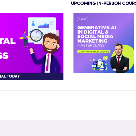
UPCOMING IN-PERSON COUR