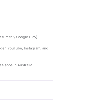
resumably Google Play).
ger, YouTube, Instagram, and
e apps in Australia.