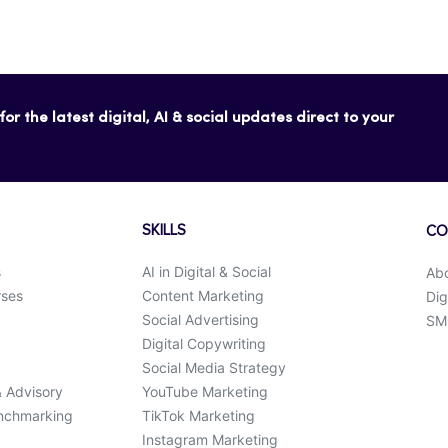
or the latest digital, AI & social updates direct to your
SKILLS
CO
s
AI in Digital & Social
Ab
rses
Content Marketing
Dig
Social Advertising
SMK
Digital Copywriting
Social Media Strategy
& Advisory
YouTube Marketing
enchmarking
TikTok Marketing
Instagram Marketing