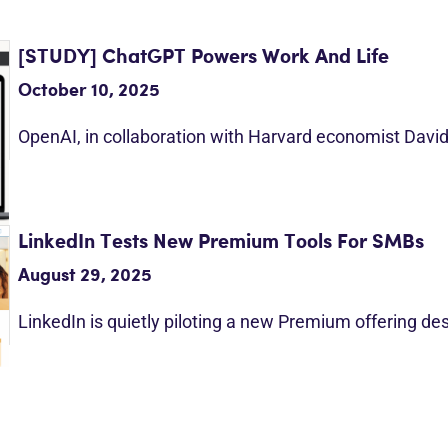
[STUDY] ChatGPT Powers Work And Life
October 10, 2025
OpenAI, in collaboration with Harvard economist Davi
LinkedIn Tests New Premium Tools For SMBs
August 29, 2025
LinkedIn is quietly piloting a new Premium offering d