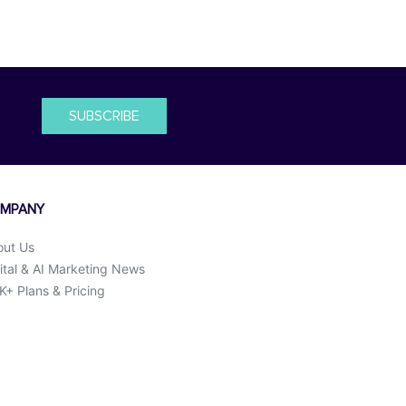
SUBSCRIBE
MPANY
out Us
ital & AI Marketing News
+ Plans & Pricing