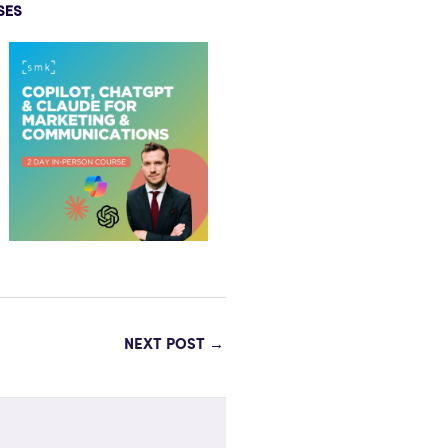
SES
NEXT POST
→