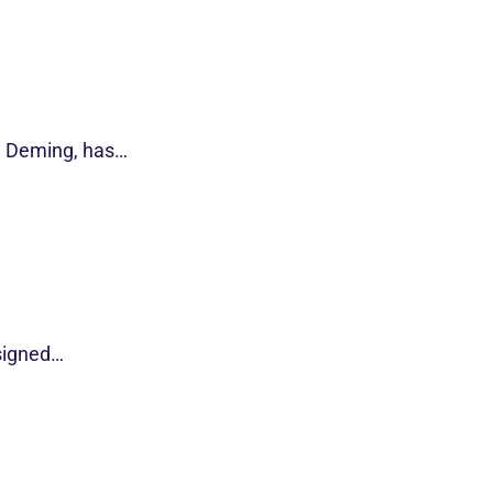
d Deming, has…
esigned…