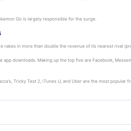
kemon Go is largely responsible for the surge.
s
e rakes in more than double the revenue of its nearest rival (p
te app downloads. Making up the top five are Facebook, Messen
ca's, Tricky Test 2, iTunes U, and Uber are the most popular fre