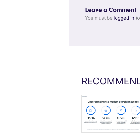
Leave a Comment
You must be
logged in
to
RECOMMEND