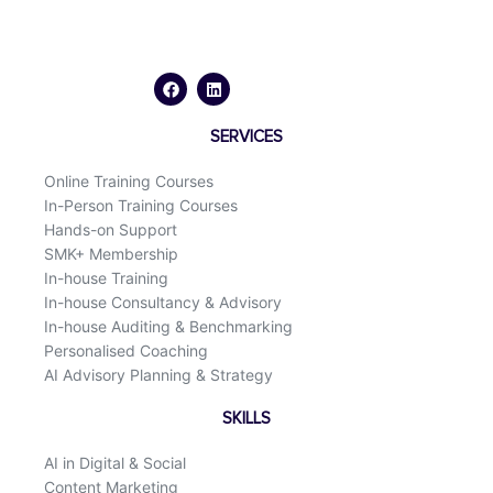
F
L
a
i
c
n
e
k
b
e
o
d
SERVICES
o
i
k
n
Online Training Courses
In-Person Training Courses
Hands-on Support
SMK+ Membership
In-house Training
In-house Consultancy & Advisory
In-house Auditing & Benchmarking
Personalised Coaching
AI Advisory Planning & Strategy
SKILLS
AI in Digital & Social
Content Marketing