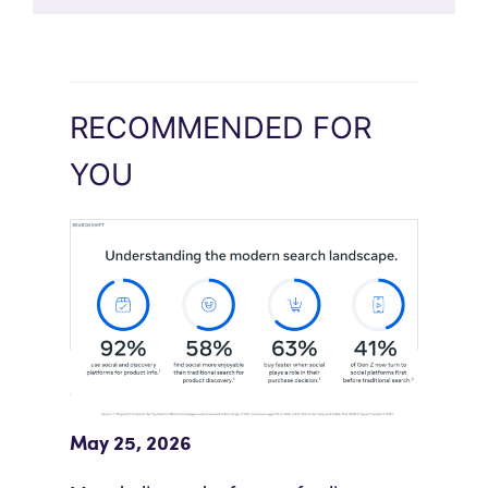
RECOMMENDED FOR
YOU
Meta Study: “Discovery Is Moving
Beyond Google”
May 25, 2026