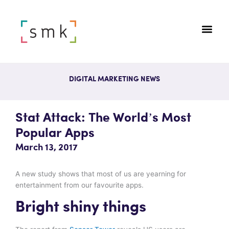
DIGITAL MARKETING NEWS
Stat Attack: The World’s Most
Popular Apps
March 13, 2017
A new study shows that most of us are yearning for
entertainment from our favourite apps.
Bright shiny things