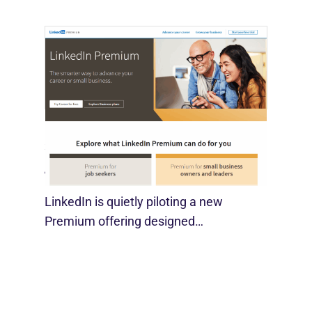
LinkedIn Tests New Premium Tools For
SMBs
August 29, 2025
LinkedIn is quietly piloting a new
Premium offering designed…