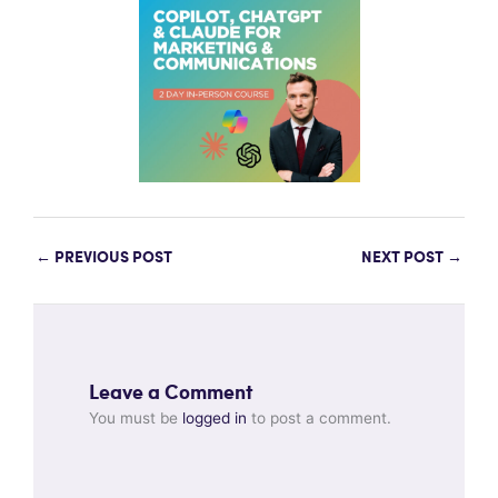
←
PREVIOUS POST
NEXT POST
→
Leave a Comment
You must be
logged in
to post a comment.