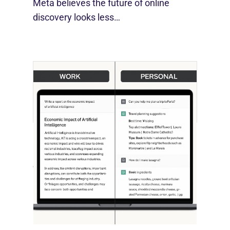
Meta believes the future of online
discovery looks less…
[STUDY] ChatGPT Powers Work And
Life
October 10, 2025
OpenAI, in collaboration with Harvard
economist David Deming, has…