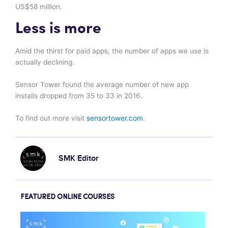
US$58 million.
Less is more
Amid the thirst for paid apps, the number of apps we use is
actually declining.
Sensor Tower found the average number of new app
installs dropped from 35 to 33 in 2016.
To find out more visit
sensortower.com
.
SMK Editor
FEATURED ONLINE COURSES