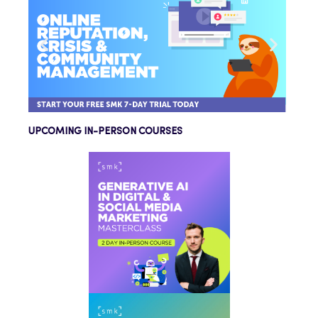
UPCOMING IN-PERSON COURSES