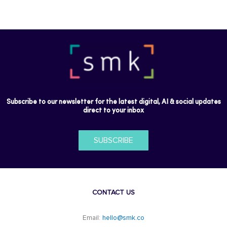
Subscribe to our newsletter for the latest digital, AI & social updates
direct to your inbox
SUBSCRIBE
CONTACT US
Email:
hello@smk.co