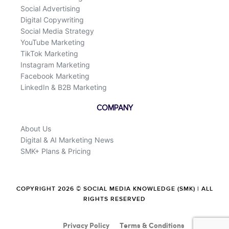
Social Advertising
Digital Copywriting
Social Media Strategy
YouTube Marketing
TikTok Marketing
Instagram Marketing
Facebook Marketing
LinkedIn & B2B Marketing
COMPANY
About Us
Digital & AI Marketing News
SMK+ Plans & Pricing
COPYRIGHT 2026 © SOCIAL MEDIA KNOWLEDGE (SMK) | ALL
RIGHTS RESERVED
Privacy Policy
Terms & Conditions