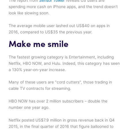
The report from
Sensor Tower
reveals US users are
spending more cash on iPhone apps, and the trend doesn't
look like slowing soon.
The average mobile user lashed out US$40 on apps in
2016, compared to US$35 the previous year.
Make me smile
The fastest growing category is Entertainment, including
Netflix, HBO NOW, and Hulu. Indeed, this category has seen
a 130% year-on-year increase.
Many of these users are "cord cutters", those trading in
cable TV contracts for streaming.
HBO NOW has over 2 million subscribers – double the
number one year ago.
Netflix posted US$7.9 million in gross revenue back in Q4
2015, in the final quarter of 2016 that figure ballooned to