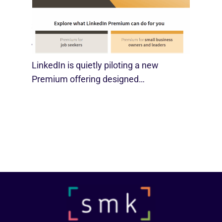
LinkedIn Tests New Premium Tools For
SMBs
August 29, 2025
LinkedIn is quietly piloting a new
Premium offering designed…