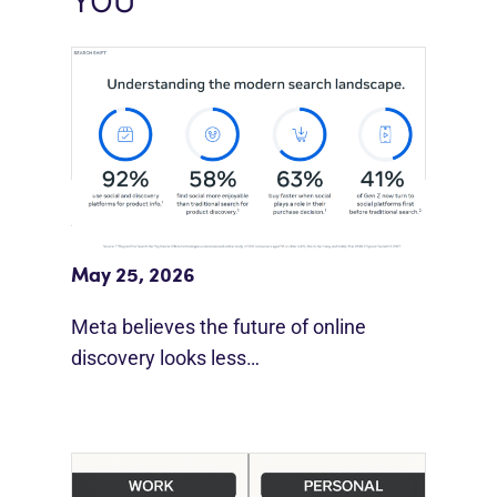
YOU
Meta Study: “Discovery Is Moving
Beyond Google”
May 25, 2026
Meta believes the future of online
discovery looks less…