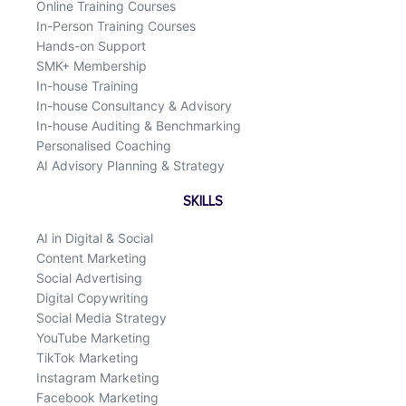
Online Training Courses
In-Person Training Courses
Hands-on Support
SMK+ Membership
In-house Training
In-house Consultancy & Advisory
In-house Auditing & Benchmarking
Personalised Coaching
AI Advisory Planning & Strategy
SKILLS
AI in Digital & Social
Content Marketing
Social Advertising
Digital Copywriting
Social Media Strategy
YouTube Marketing
TikTok Marketing
Instagram Marketing
Facebook Marketing