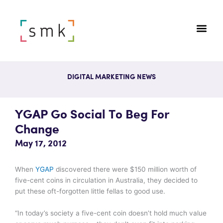
DIGITAL MARKETING NEWS
YGAP Go Social To Beg For
Change
May 17, 2012
When
YGAP
discovered there were $150 million worth of
five-cent coins in circulation in Australia, they decided to
put these oft-forgotten little fellas to good use.
“In today’s society a five-cent coin doesn’t hold much value