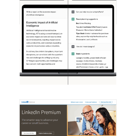
[STUDY] ChatGPT Powers Work And
Life
October 10, 2025
OpenAI, in collaboration with Harvard
economist David Deming, has…