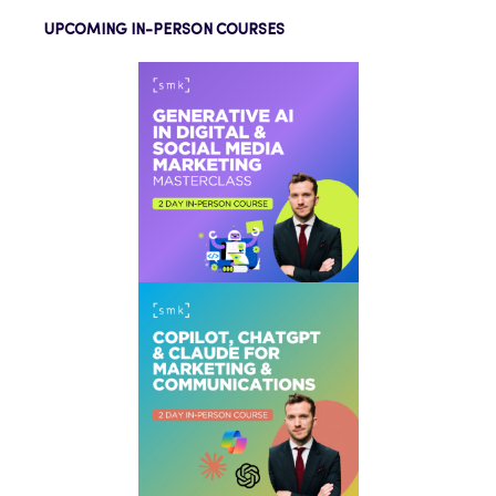
UPCOMING IN-PERSON COURSES