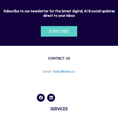
Subscribe to our newsletter for the latest digital, AI & social updates
direct to your inbox
SUBSCRIBE
CONTACT US
Email:
hello@smk.co
F
L
a
i
c
n
e
k
b
e
o
d
SERVICES
o
i
k
n