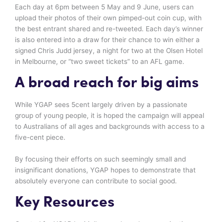
Each day at 6pm between 5 May and 9 June, users can
upload their photos of their own pimped-out coin cup, with
the best entrant shared and re-tweeted. Each day’s winner
is also entered into a draw for their chance to win either a
signed Chris Judd jersey, a night for two at the Olsen Hotel
in Melbourne, or “two sweet tickets” to an AFL game.
A broad reach for big aims
While YGAP sees 5cent largely driven by a passionate
group of young people, it is hoped the campaign will appeal
to Australians of all ages and backgrounds with access to a
five-cent piece.
By focusing their efforts on such seemingly small and
insignificant donations, YGAP hopes to demonstrate that
absolutely everyone can contribute to social good.
Key Resources