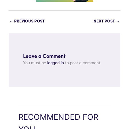
←
PREVIOUS POST
NEXT POST
→
Leave a Comment
You must be
logged in
to post a comment.
RECOMMENDED FOR