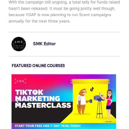
With the campaign still ongoing, a total tally for funds raised
hasn’t been released. It must be going pretty well though,
because YGAP is now planning to run 5cent campaigns
annually for the next three years.
SMK Editor
FEATURED ONLINE COURSES