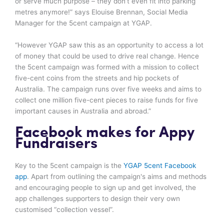
or serve much purpose – they don’t even fit into parking
metres anymore!” says Elouise Brennan, Social Media
Manager for the 5cent campaign at YGAP.
“However YGAP saw this as an opportunity to access a lot
of money that could be used to drive real change. Hence
the 5cent campaign was formed with a mission to collect
five-cent coins from the streets and hip pockets of
Australia. The campaign runs over five weeks and aims to
collect one million five-cent pieces to raise funds for five
important causes in Australia and abroad.”
Facebook makes for Appy
Fundraisers
Key to the 5cent campaign is the
YGAP 5cent Facebook
app
. Apart from outlining the campaign's aims and methods
and encouraging people to sign up and get involved, the
app challenges supporters to design their very own
customised “collection vessel”.