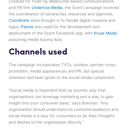
Created for YGAP by Melbourne-based communications
and PR firm
Undertow Media
, the 5cent campaign involved
the coordination of several key resources and agencies.
Coordinate
were brought in to handle digital creative and
logos,
Peazie
was used for the development and
deployment of the 5cent Facebook app, with
Kruse Media
assuming media buying duty.
Channels used
The campaign incorporates TVCs, outdoor, partner cross-
promotion, media appearances and PR, but special
attention had been given to the social media component.
“Social media is important both as another way that
organisations can leverage marketing and a way to gain
insight into your consumer base,” says Brennan. “Any
organisation should understand its customer/audience and
social media is a way for consumers to air their thoughts
and desires to the organisation directly.”