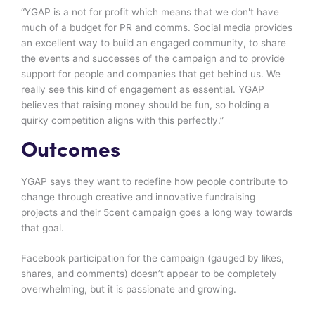
“YGAP is a not for profit which means that we don't have
much of a budget for PR and comms. Social media provides
an excellent way to build an engaged community, to share
the events and successes of the campaign and to provide
support for people and companies that get behind us. We
really see this kind of engagement as essential. YGAP
believes that raising money should be fun, so holding a
quirky competition aligns with this perfectly.”
Outcomes
YGAP says they want to redefine how people contribute to
change through creative and innovative fundraising
projects and their 5cent campaign goes a long way towards
that goal.
Facebook participation for the campaign (gauged by likes,
shares, and comments) doesn’t appear to be completely
overwhelming, but it is passionate and growing.