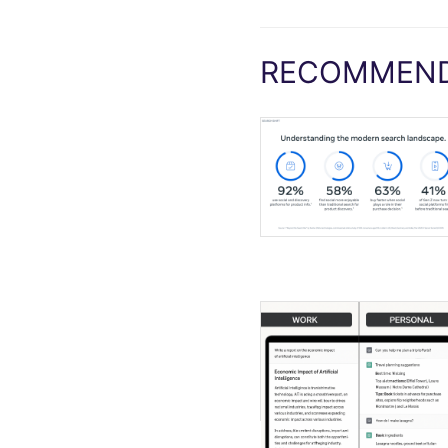
RECOMMEND