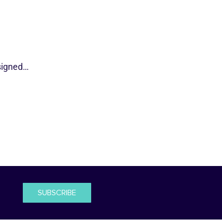
esigned…
SUBSCRIBE