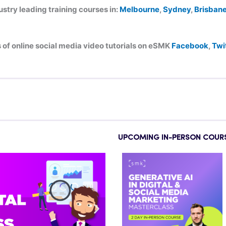
try leading training courses in:
Melbourne
,
Sydney
,
Brisban
of online social media video tutorials on eSMK
Facebook
,
Twi
UPCOMING IN-PERSON COUR