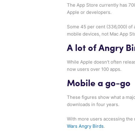
The App Store currently has 700,
Apple or developers.
Some 45 per cent (336,000) of a
mobile devices, not Mac App St
A lot of Angry B
While Apple doesn't often relea
now users over 100 apps.
Mobile a go-go
These figures show what a majo
downloads in four years.
With more users accessing the 
Wars Angry Birds
.