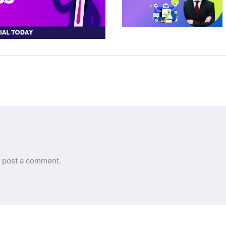
 post a comment.