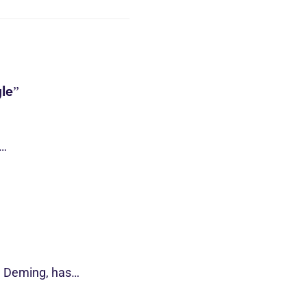
le”
s…
d Deming, has…