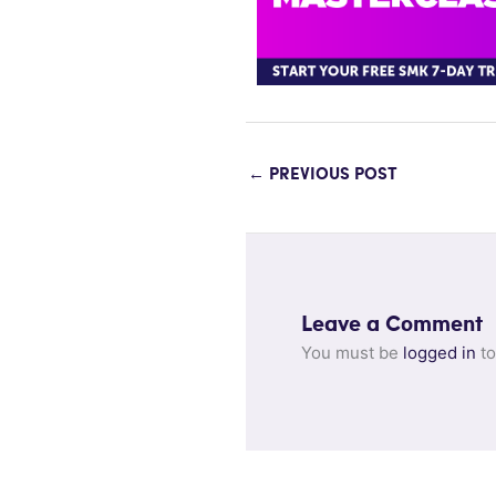
←
PREVIOUS POST
Leave a Comment
You must be
logged in
to