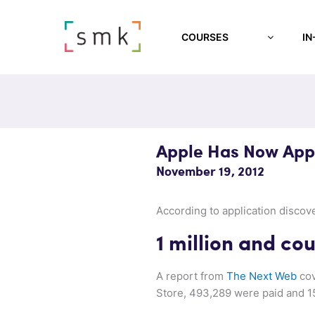
COURSES
IN
Apple Has Now Appr
November 19, 2012
According to application disco
1 million and co
A report from
The Next Web
cov
Store, 493,289 were paid and 