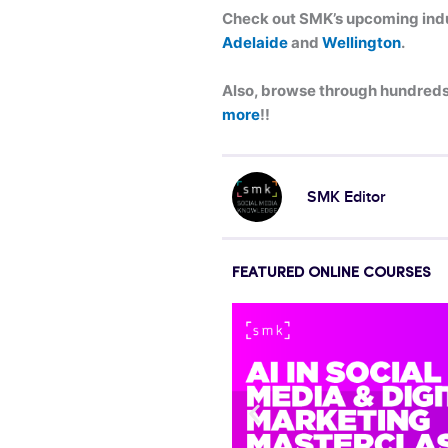
Check out SMK’s upcoming indus
Adelaide
and
Wellington
.
Also, browse through hundreds 
more
!!
SMK Editor
FEATURED ONLINE COURSES