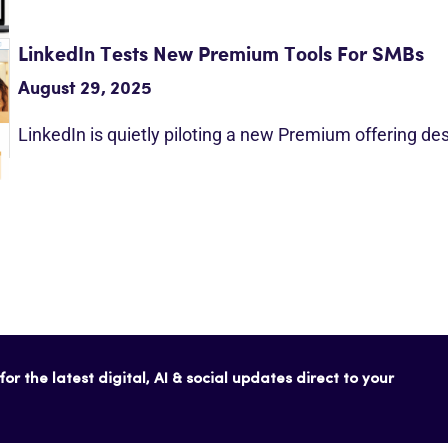
LinkedIn Tests New Premium Tools For SMBs
August 29, 2025
LinkedIn is quietly piloting a new Premium offering d
or the latest digital, AI & social updates direct to your