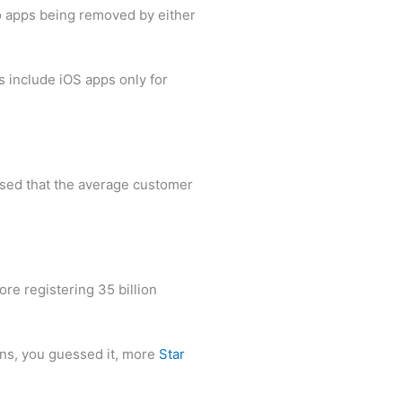
 to apps being removed by either
s include iOS apps only for
vised that the average customer
e registering 35 billion
ns, you guessed it, more
Star