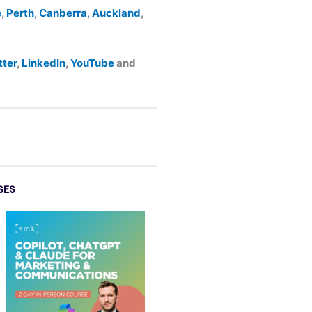
e
,
Perth
,
Canberra
,
Auckland
,
tter
,
LinkedIn
,
YouTube
and
SES