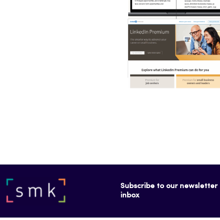
Subscribe to our newsletter f
inbox