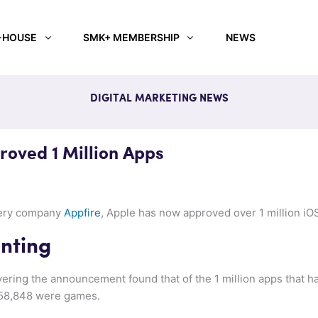
-HOUSE
SMK+ MEMBERSHIP
NEWS
DIGITAL MARKETING NEWS
oved 1 Million Apps
very company
Appfire
, Apple has now approved over 1 million iO
unting
ering the announcement found that of the 1 million apps that h
158,848 were games.