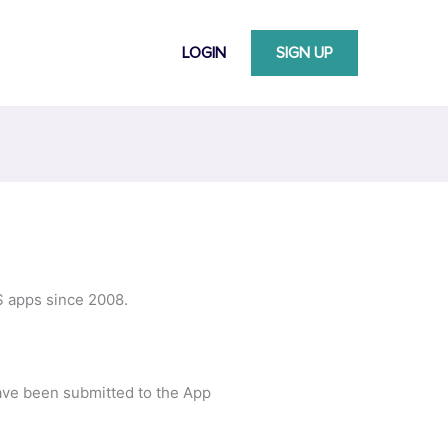
LOGIN
SIGN UP
S apps since 2008.
ave been submitted to the App