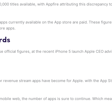
000 titles available, with Appfire attributing this discrepancy
pps currently available on the App store are paid. These figure
ore apps.
irds
se official figures, at the recent iPhone 5 launch Apple CEO ad
r revenue stream apps have become for Apple. with the App Stor
mobile web, the number of apps is sure to continue. Which mea