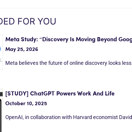
ED FOR YOU
Meta Study: “Discovery Is Moving Beyond Goog
May 25, 2026
Meta believes the future of online discovery looks les
[STUDY] ChatGPT Powers Work And Life
October 10, 2025
OpenAI, in collaboration with Harvard economist Davi