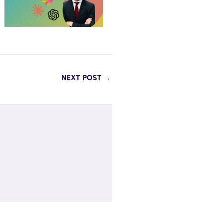
NEXT POST
→