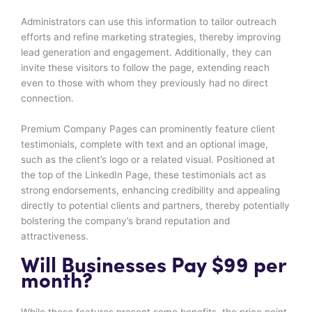
Administrators can use this information to tailor outreach
efforts and refine marketing strategies, thereby improving
lead generation and engagement. Additionally, they can
invite these visitors to follow the page, extending reach
even to those with whom they previously had no direct
connection.
Premium Company Pages can prominently feature client
testimonials, complete with text and an optional image,
such as the client’s logo or a related visual. Positioned at
the top of the LinkedIn Page, these testimonials act as
strong endorsements, enhancing credibility and appealing
directly to potential clients and partners, thereby potentially
bolstering the company’s brand reputation and
attractiveness.
Will Businesses Pay $99 per
month?
While these features present some benefits, the price point