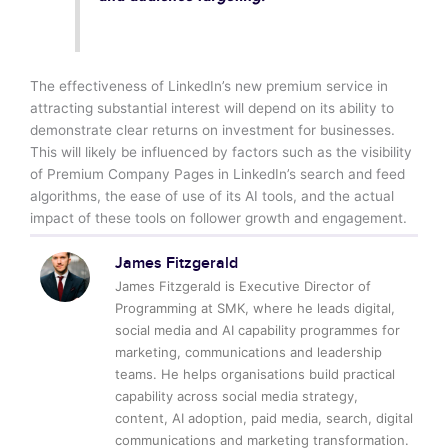
The effectiveness of LinkedIn’s new premium service in
attracting substantial interest will depend on its ability to
demonstrate clear returns on investment for businesses.
This will likely be influenced by factors such as the visibility
of Premium Company Pages in LinkedIn’s search and feed
algorithms, the ease of use of its AI tools, and the actual
impact of these tools on follower growth and engagement.
James Fitzgerald
James Fitzgerald is Executive Director of
Programming at SMK, where he leads digital,
social media and AI capability programmes for
marketing, communications and leadership
teams. He helps organisations build practical
capability across social media strategy,
content, AI adoption, paid media, search, digital
communications and marketing transformation.