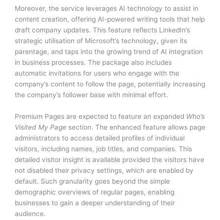
Moreover, the service leverages AI technology to assist in
content creation, offering AI-powered writing tools that help
draft company updates. This feature reflects LinkedIn’s
strategic utilisation of Microsoft’s technology, given its
parentage, and taps into the growing trend of AI integration
in business processes. The package also includes
automatic invitations for users who engage with the
company’s content to follow the page, potentially increasing
the company’s follower base with minimal effort.
Premium Pages are expected to feature an expanded
Who’s
Visited My Page
section. The enhanced feature allows page
administrators to access detailed profiles of individual
visitors, including names, job titles, and companies. This
detailed visitor insight is available provided the visitors have
not disabled their privacy settings, which are enabled by
default. Such granularity goes beyond the simple
demographic overviews of regular pages, enabling
businesses to gain a deeper understanding of their
audience.