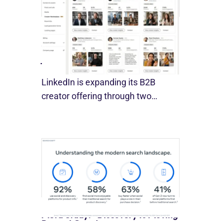
LinkedIn Builds Its Creator
Marketplace
July 12, 2026
LinkedIn is expanding its B2B
creator offering through two…
Meta Study: “Discovery Is Moving