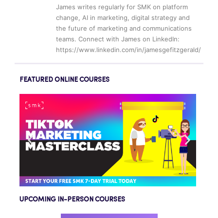
James writes regularly for SMK on platform
change, AI in marketing, digital strategy and
the future of marketing and communications
teams. Connect with James on LinkedIn:
https://www.linkedin.com/in/jamesgefitzgerald/
FEATURED ONLINE COURSES
UPCOMING IN-PERSON COURSES