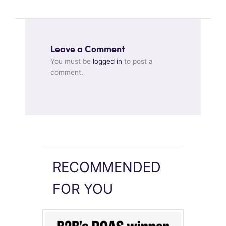
Leave a Comment
You must be
logged in
to post a
comment.
RECOMMENDED
FOR YOU