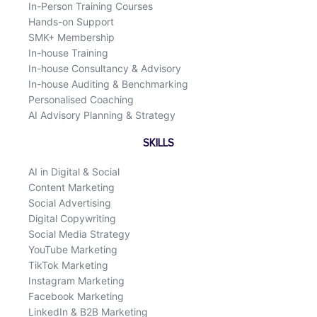
In-Person Training Courses
Hands-on Support
SMK+ Membership
In-house Training
In-house Consultancy & Advisory
In-house Auditing & Benchmarking
Personalised Coaching
AI Advisory Planning & Strategy
SKILLS
AI in Digital & Social
Content Marketing
Social Advertising
Digital Copywriting
Social Media Strategy
YouTube Marketing
TikTok Marketing
Instagram Marketing
Facebook Marketing
LinkedIn & B2B Marketing