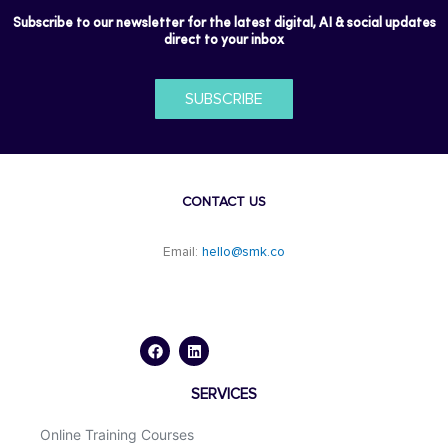
Subscribe to our newsletter for the latest digital, AI & social updates
direct to your inbox
SUBSCRIBE
CONTACT US
Email:
hello@smk.co
F
L
a
i
c
n
e
k
b
e
o
d
SERVICES
o
i
k
n
Online Training Courses