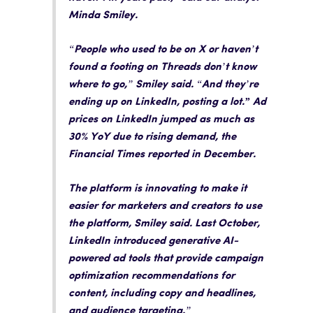
Minda Smiley.
“People who used to be on X or haven’t
found a footing on Threads don’t know
where to go,” Smiley said. “And they’re
ending up on LinkedIn, posting a lot
.” Ad
prices on LinkedIn jumped as much as
30% YoY due to rising demand, the
Financial Times reported in December
.
The platform is innovating to make it
easier for marketers and creators to use
the platform
, Smiley said. Last October,
LinkedIn introduced generative AI-
powered ad tools that provide campaign
optimization recommendations for
content, including copy and headlines,
and audience targeting.”