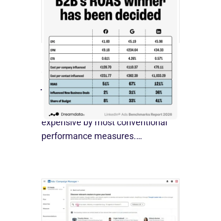
[STUDY] LinkedIn Ads Influence
More Than Leads
July 27, 2026
LinkedIn advertising remains
expensive by most conventional
performance measures.…