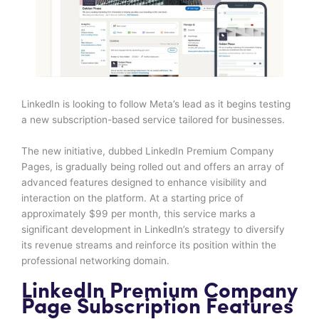
LinkedIn is looking to follow Meta’s lead as it begins testing
a new subscription-based service tailored for businesses.
The new initiative, dubbed LinkedIn Premium Company
Pages, is gradually being rolled out and offers an array of
advanced features designed to enhance visibility and
interaction on the platform. At a starting price of
approximately $99 per month, this service marks a
significant development in LinkedIn’s strategy to diversify
its revenue streams and reinforce its position within the
professional networking domain.
LinkedIn Premium Company
Page Subscription Features