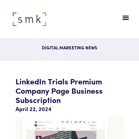
DIGITAL MARKETING NEWS
LinkedIn Trials Premium
Company Page Business
Subscription
April 22, 2024