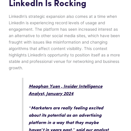
LinkedIn Is Rocking
LinkedIn’s strategic expansion also comes at a time when
LinkedIn is experiencing record levels of usage and
engagement. The platform has seen increased interest as
an alternative to other social media sites, which have been
fraught with issues like misinformation and changing
algorithms that affect content visibility. This context
highlights LinkedIn’s opportunity to position itself as a more
stable and professional venue for networking and business
growth.
Meaghan Yuen , Insider Intelligence
Analyst, January 2024
“
Marketers are really feeling excited
about its potential as an advertising
platform in a way that they maybe
haven’t in years past
,” said our analyst