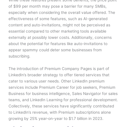
of $99 per month may pose a barrier for many SMBs,
especially when considering the overall value offered. The
effectiveness of some features, such as AI-generated
content and auto-invitations, might not be perceived as
essential compared to other marketing tools available
externally at possibly lower costs. Additionally, concerns
about the potential for features like auto-invitations to
appear spammy could deter some businesses from
subscribing.
The introduction of Premium Company Pages is part of
LinkedIn’s broader strategy to offer tiered services that
cater to various user needs. Other LinkedIn premium
services include Premium Career for job seekers, Premium
Business for business intelligence, Sales Navigator for sales
teams, and LinkedIn Learning for professional development.
Collectively, these services have significantly contributed
to LinkedIn’s revenue, with Premium subscriptions alone
growing by 25% year-on-year to $1.7 billion in 2023.