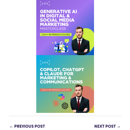
←
PREVIOUS POST
NEXT POST
→