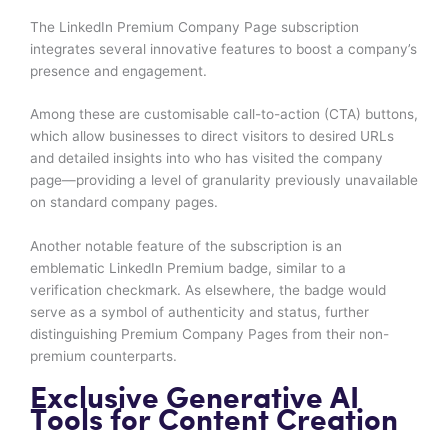
The LinkedIn Premium Company Page subscription
integrates several innovative features to boost a company’s
presence and engagement.
Among these are customisable call-to-action (CTA) buttons,
which allow businesses to direct visitors to desired URLs
and detailed insights into who has visited the company
page—providing a level of granularity previously unavailable
on standard company pages.
Another notable feature of the subscription is an
emblematic LinkedIn Premium badge, similar to a
verification checkmark. As elsewhere, the badge would
serve as a symbol of authenticity and status, further
distinguishing Premium Company Pages from their non-
premium counterparts.
Exclusive Generative AI
Tools for Content Creation