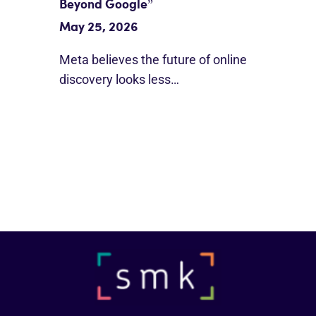
Beyond Google”
May 25, 2026
Meta believes the future of online
discovery looks less…