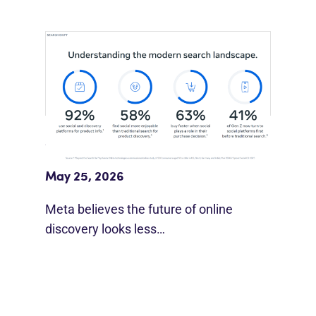
Meta Study: “Discovery Is Moving
Beyond Google”
May 25, 2026
Meta believes the future of online
discovery looks less…