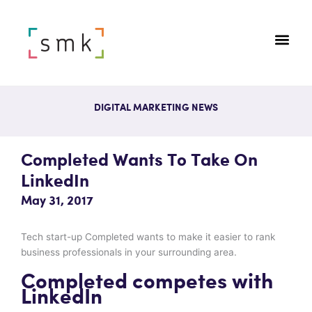
DIGITAL MARKETING NEWS
Completed Wants To Take On
LinkedIn
May 31, 2017
Tech start-up Completed wants to make it easier to rank
business professionals in your surrounding area.
Completed competes with
LinkedIn