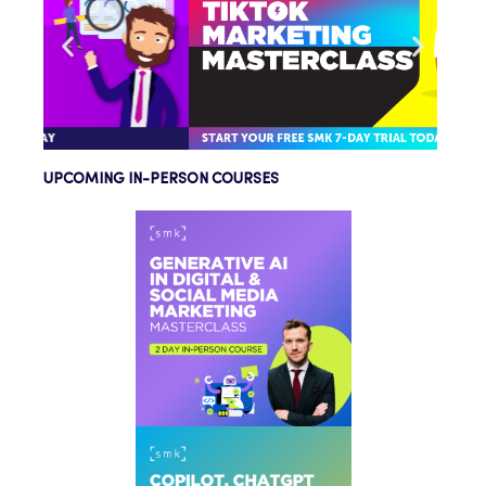
UPCOMING IN-PERSON COURSES