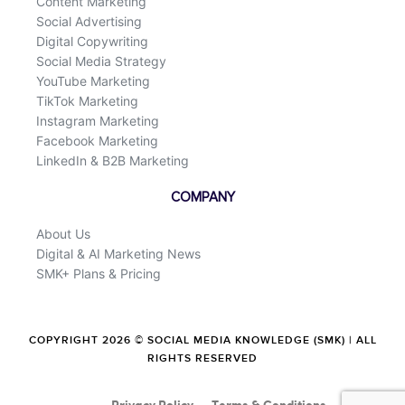
Content Marketing
Social Advertising
Digital Copywriting
Social Media Strategy
YouTube Marketing
TikTok Marketing
Instagram Marketing
Facebook Marketing
LinkedIn & B2B Marketing
COMPANY
About Us
Digital & AI Marketing News
SMK+ Plans & Pricing
COPYRIGHT 2026 © SOCIAL MEDIA KNOWLEDGE (SMK) | ALL
RIGHTS RESERVED