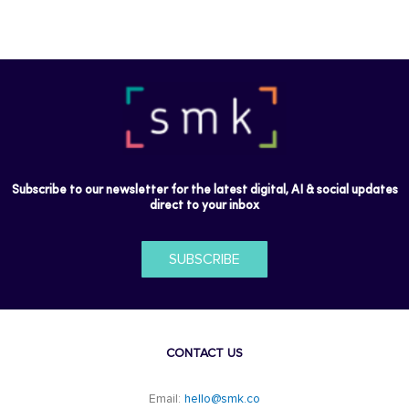
Subscribe to our newsletter for the latest digital, AI & social updates
direct to your inbox
SUBSCRIBE
CONTACT US
Email:
hello@smk.co