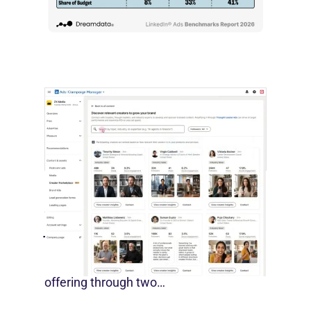
by most conventional performance
measures.…
LinkedIn Builds Its Creator
Marketplace
July 12, 2026
LinkedIn is expanding its B2B creator
offering through two…