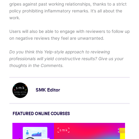
gripes against past working relationships, thanks to a strict
policy prohibiting inflammatory remarks. It’s all about the
work.
Users will also be able to engage with reviewers to follow up
on negative reviews they feel are unwarranted.
Do you think this Yelp-style approach to reviewing
professionals will yield constructive results? Give us your
thoughts in the Comments.
SMK Editor
FEATURED ONLINE COURSES