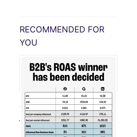
RECOMMENDED FOR
YOU
[STUDY] LinkedIn Ads Influence More
Than Leads
July 27, 2026
LinkedIn advertising remains expensive