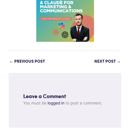
←
PREVIOUS POST
NEXT POST
→
Leave a Comment
You must be
logged in
to post a comment.