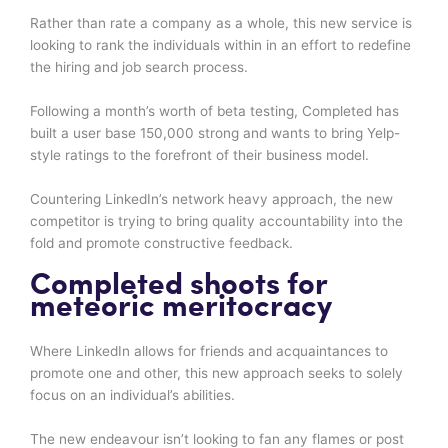
Rather than rate a company as a whole, this new service is
looking to rank the individuals within in an effort to redefine
the hiring and job search process.
Following a month’s worth of beta testing, Completed has
built a user base 150,000 strong and wants to bring Yelp-
style ratings to the forefront of their business model.
Countering LinkedIn’s network heavy approach, the new
competitor is trying to bring quality accountability into the
fold and promote constructive feedback.
Completed shoots for
meteoric meritocracy
Where LinkedIn allows for friends and acquaintances to
promote one and other, this new approach seeks to solely
focus on an individual’s abilities.
The new endeavour isn’t looking to fan any flames or post