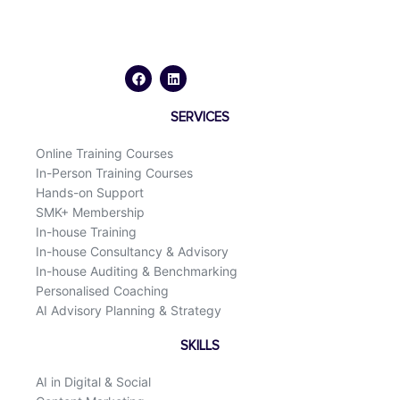
F
L
a
i
c
n
e
k
b
e
o
d
SERVICES
o
i
k
n
Online Training Courses
In-Person Training Courses
Hands-on Support
SMK+ Membership
In-house Training
In-house Consultancy & Advisory
In-house Auditing & Benchmarking
Personalised Coaching
AI Advisory Planning & Strategy
SKILLS
AI in Digital & Social