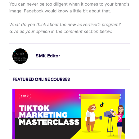
You can never be too diligent when it comes to your brand's
image. Facebook would know a little bit about that.
What do you think about the new advertiser’s program?
Give us your opinion in the comment section below.
SMK Editor
FEATURED ONLINE COURSES