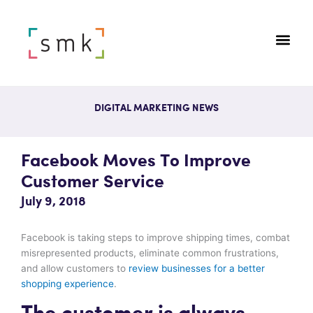
DIGITAL MARKETING NEWS
Facebook Moves To Improve
Customer Service
July 9, 2018
Facebook is taking steps to improve shipping times, combat
misrepresented products, eliminate common frustrations,
and allow customers to
review businesses for a better
shopping experience
.