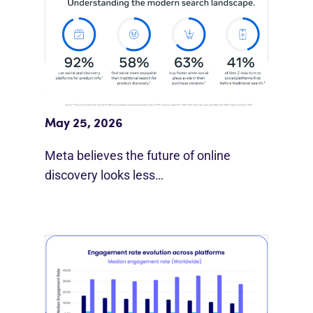
Meta Study: “Discovery Is Moving
Beyond Google”
May 25, 2026
Meta believes the future of online
discovery looks less…