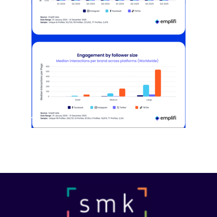
[STUDY] Instagram Growth Holds As
Reach Declines
February 25, 2026
Most social strategies still treat
platforms as a portfolio…