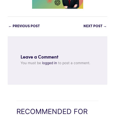
←
PREVIOUS POST
NEXT POST
→
Leave a Comment
You must be
logged in
to post a comment.
RECOMMENDED FOR