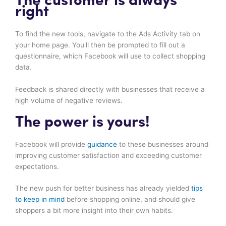
The customer is always
right
To find the new tools, navigate to the Ads Activity tab on
your home page. You'll then be prompted to fill out a
questionnaire, which Facebook will use to collect shopping
data.
Feedback is shared directly with businesses that receive a
high volume of negative reviews.
The power is yours!
Facebook will provide
guidance
to these businesses around
improving customer satisfaction and exceeding customer
expectations.
The new push for better business has already yielded
tips
to keep in mind
before shopping online, and should give
shoppers a bit more insight into their own habits.