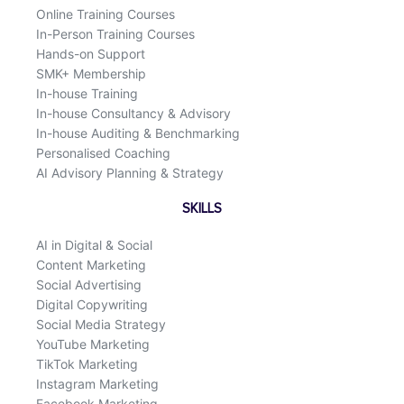
Online Training Courses
In-Person Training Courses
Hands-on Support
SMK+ Membership
In-house Training
In-house Consultancy & Advisory
In-house Auditing & Benchmarking
Personalised Coaching
AI Advisory Planning & Strategy
SKILLS
AI in Digital & Social
Content Marketing
Social Advertising
Digital Copywriting
Social Media Strategy
YouTube Marketing
TikTok Marketing
Instagram Marketing
Facebook Marketing