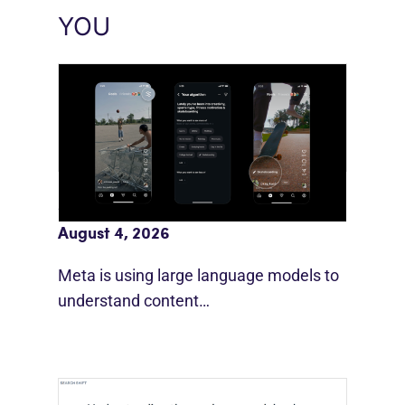
YOU
Meta AI Feeds Expand Organic Reach
August 4, 2026
Meta is using large language models to
understand content…