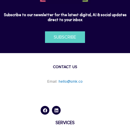
Subscribe to our newsletter for the latest digital, AI & social updates
direct to your inbox
SUBSCRIBE
CONTACT US
Email:
hello@smk.co
F
L
a
i
c
n
e
k
b
e
o
d
SERVICES
o
i
k
n