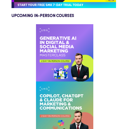
UPCOMING IN-PERSON COURSES