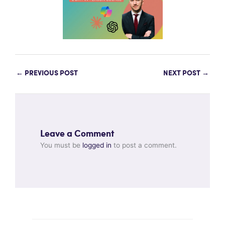
←
PREVIOUS POST
NEXT POST
→
Leave a Comment
You must be
logged in
to post a comment.