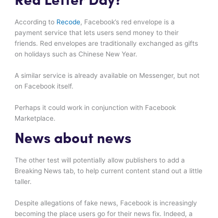
Red Letter Day?
According to
Recode
, Facebook’s red envelope is a
payment service that lets users send money to their
friends. Red envelopes are traditionally exchanged as gifts
on holidays such as Chinese New Year.
A similar service is already available on Messenger, but not
on Facebook itself.
Perhaps it could work in conjunction with Facebook
Marketplace.
News about news
The other test will potentially allow publishers to add a
Breaking News tab, to help current content stand out a little
taller.
Despite allegations of fake news, Facebook is increasingly
becoming the place users go for their news fix. Indeed, a