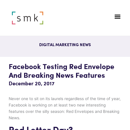
DIGITAL MARKETING NEWS
Facebook Testing Red Envelope
And Breaking News Features
December 20, 2017
Never one to sit on its laurels regardless of the time of year,
Facebook is working on at least two new interesting
features over the silly season: Red Envelopes and Breaking
News.