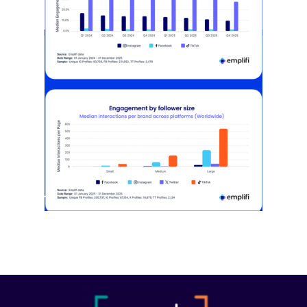
[STUDY] Instagram Growth Holds As
Reach Declines
February 25, 2026
Most social strategies still treat
platforms as a portfolio…