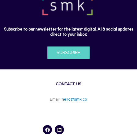
Subscribe to our newsletter for the latest digital, AI & social updates
direct to your inbox
SUBSCRIBE
CONTACT US
Email:
hello@smk.co
F
L
a
i
c
n
e
k
b
e