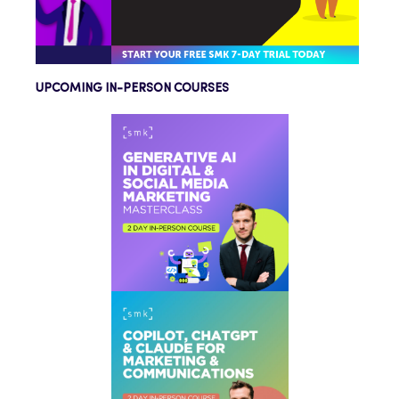
UPCOMING IN-PERSON COURSES