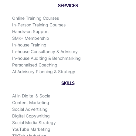
o
d
SERVICES
o
i
k
n
Online Training Courses
In-Person Training Courses
Hands-on Support
SMK+ Membership
In-house Training
In-house Consultancy & Advisory
In-house Auditing & Benchmarking
Personalised Coaching
AI Advisory Planning & Strategy
SKILLS
AI in Digital & Social
Content Marketing
Social Advertising
Digital Copywriting
Social Media Strategy
YouTube Marketing
TikTok Marketing