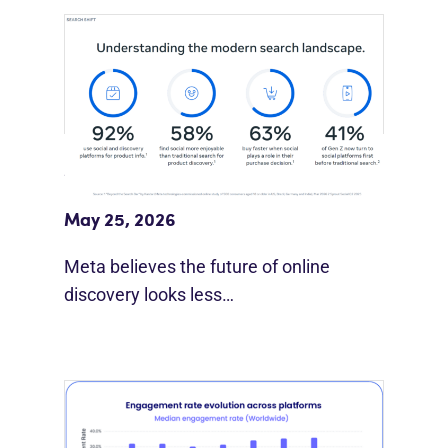
Meta Study: “Discovery Is Moving
Beyond Google”
May 25, 2026
Meta believes the future of online
discovery looks less…