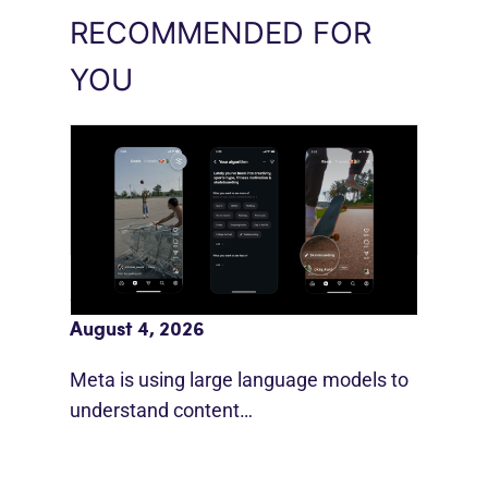
RECOMMENDED FOR
YOU
Meta AI Feeds Expand Organic Reach
August 4, 2026
Meta is using large language models to
understand content…