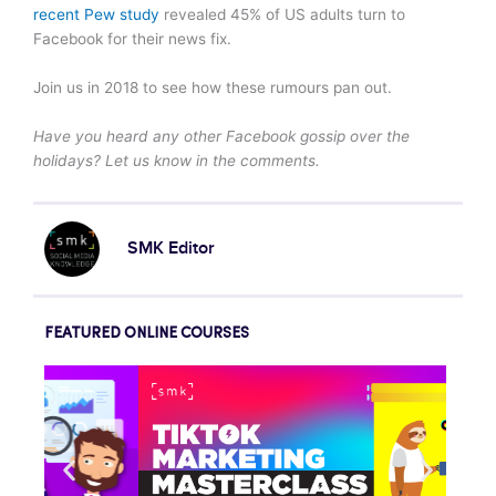
recent Pew study
revealed 45% of US adults turn to
Facebook for their news fix.
Join us in 2018 to see how these rumours pan out.
Have you heard any other Facebook gossip over the
holidays? Let us know in the comments.
SMK Editor
FEATURED ONLINE COURSES